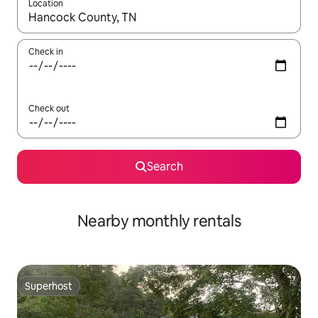
Location
When results are available, navigate with the up and down arro
Check in
Check out
Search
Nearby monthly rentals
Superhost
Superhost