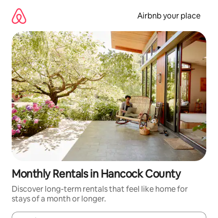
Skip
to
Airbnb your place
content
Monthly Rentals in Hancock County
Discover long-term rentals that feel like home for
stays of a month or longer.