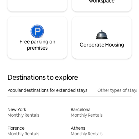
workspace
Free parking on
Corporate Housing
premises
Destinations to explore
Popular destinations for extended stays
Other types of stays
New York
Barcelona
Monthly Rentals
Monthly Rentals
Florence
Athens
Monthly Rentals
Monthly Rentals