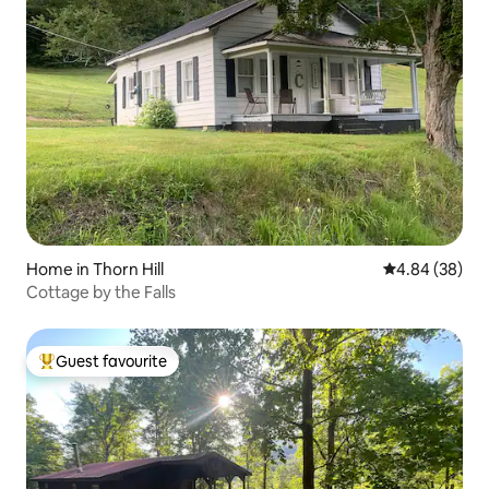
Home in Thorn Hill
4.84 out of 5 
4.84 (38)
Cottage by the Falls
Guest favourite
Top guest favourite