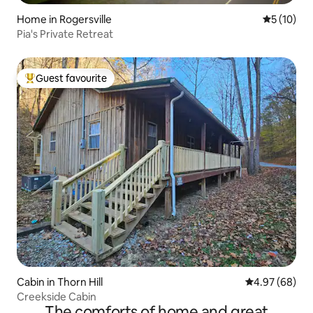
Home in Rogersville
5 out of 5
5 (10)
Pia's Private Retreat
Guest favourite
Top guest favourite
Cabin in Thorn Hill
4.97 out of 5 
4.97 (68)
Creekside Cabin
The comforts of home and great