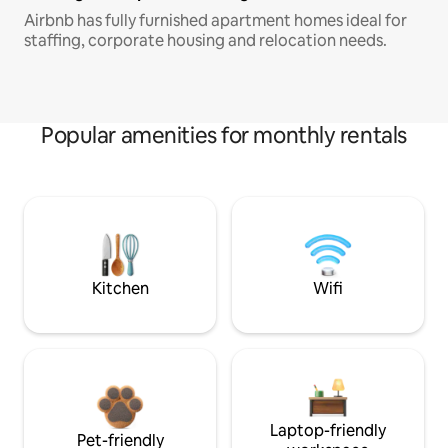
Airbnb has fully furnished apartment homes ideal for
staffing, corporate housing and relocation needs.
Popular amenities for monthly rentals
Kitchen
Wifi
Laptop-friendly
Pet-friendly