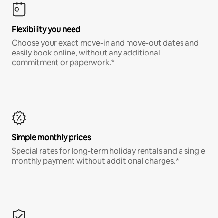
Flexibility you need
Choose your exact move-in and move-out dates and
easily book online, without any additional
commitment or paperwork.*
Simple monthly prices
Special rates for long-term holiday rentals and a single
monthly payment without additional charges.*