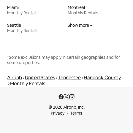
Miami
Montreal
Monthly Rentals
Monthly Rentals
Seattle
Show more
Monthly Rentals
*Some exclusions may apply in certain geographies and for
some properties.
Airbnb
United States
Tennessee
Hancock County
Monthly Rentals
© 2026 Airbnb, Inc.
Privacy
Terms