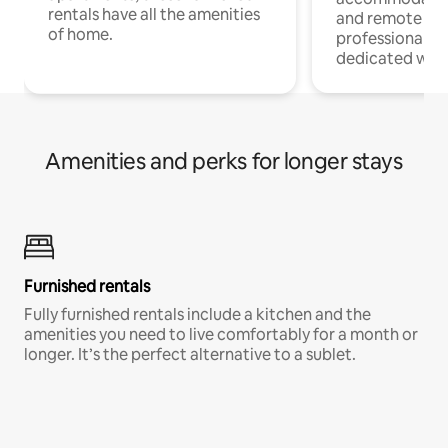
rentals have all the amenities
and remote wo
of home.
professionals w
dedicated work
Amenities and perks for longer stays
Furnished rentals
Fully furnished rentals include a kitchen and the
amenities you need to live comfortably for a month or
longer. It’s the perfect alternative to a sublet.