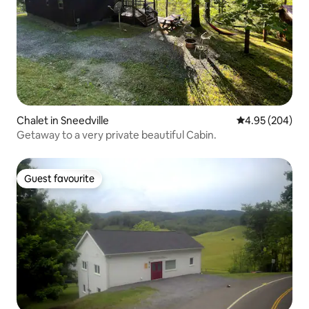
Chalet in Sneedville
4.95 out of 5 a
4.95 (204)
Getaway to a very private beautiful Cabin.
Guest favourite
Guest favourite