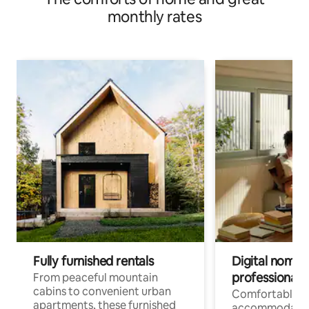
monthly rates
Fully furnished rentals
Digital nomads
professionals
From peaceful mountain
cabins to convenient urban
Comfortable
apartments, these furnished
accommodatio