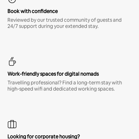
Book with confidence
Reviewed by our trusted community of guests and
24/7 support during your extended stay.
Work-friendly spaces for digital nomads
Travelling professional? Find a long-term stay with
high-speed wifi and dedicated working spaces.
Looking for corporate housing?