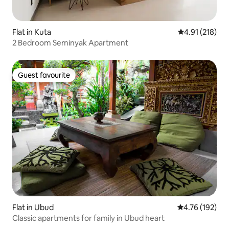
Flat in Kuta
4.91 out of 5 
4.91 (218)
2 Bedroom Seminyak Apartment
Guest favourite
Guest favourite
Flat in Ubud
4.76 out of 5 a
4.76 (192)
Classic apartments for family in Ubud heart