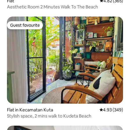
Flat
4.82 out of 5 a
4.82 (365)
Aesthetic Room 2 Minutes Walk To The Beach
Guest favourite
Guest favourite
Flat in Kecamatan Kuta
4.93 out of 5 a
4.93 (349)
Stylish space, 2 mins walk to Kudeta Beach