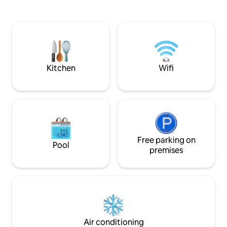
the Ayung River G
materials, this romantic retreat is
birds and the river
perfect for couples seeking peace,
presence. A river
beauty, and unforgettable sunrises.
the house. A sunris
unique and inspiring
is mystical. It is e
Kitchen
Wifi
Free parking on
Pool
premises
Air conditioning