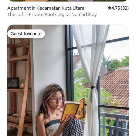
Apartment in Kecamatan Kuta Utara
4.75 out of 5
4.75 (32)
The Loft • Private Pool • Digital Nomad Stay
Guest favourite
Guest favourite