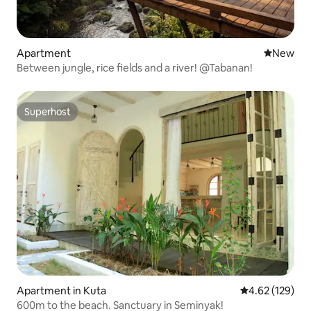
Apartment
New place
New
Between jungle, rice fields and a river! @Tabanan!
Superhost
Superhost
Apartment in Kuta
4.62 out of 5 a
4.62 (129)
600m to the beach. Sanctuary in Seminyak!