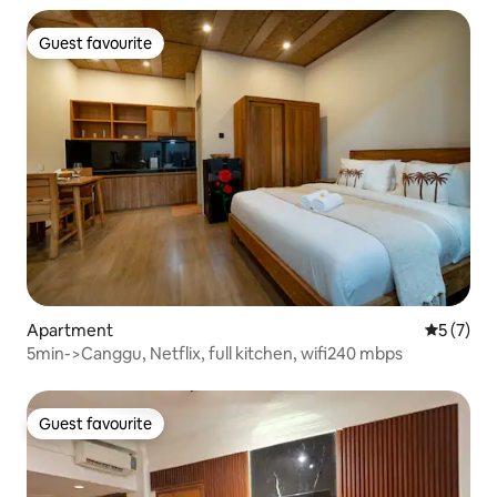
Guest favourite
Guest favourite
Apartment
5 out of 
5 (7)
5min->Canggu, Netflix, full kitchen, wifi240 mbps
Guest favourite
Guest favourite