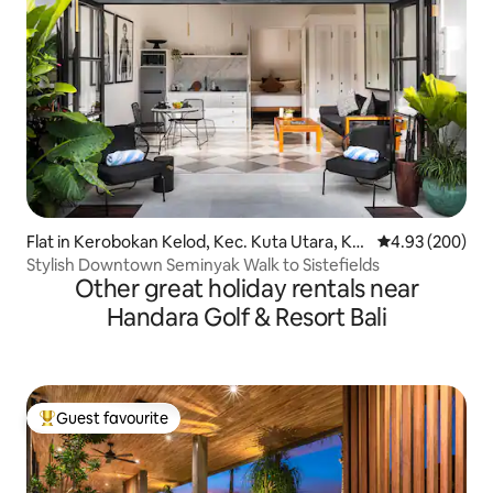
Flat in Kerobokan Kelod, Kec. Kuta Utara, Ka
4.93 out of 5 a
4.93 (200)
bupaten Badung
Stylish Downtown Seminyak Walk to Sistefields
Other great holiday rentals near
Handara Golf & Resort Bali
Guest favourite
Top guest favourite