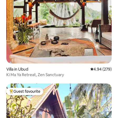
Villa in Ubud
4.94 out of 5 a
4.94 (279)
Ki Ma Ya Retreat, Zen Sanctuary
Guest favourite
Top guest favourite