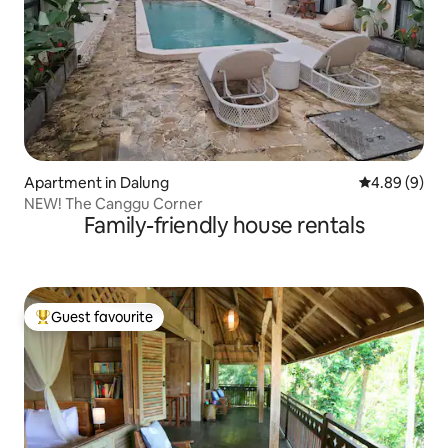
Apartment in Dalung
4.89 out of 5
4.89 (9)
NEW! The Canggu Corner
Family-friendly house rentals
Guest favourite
Top guest favourite