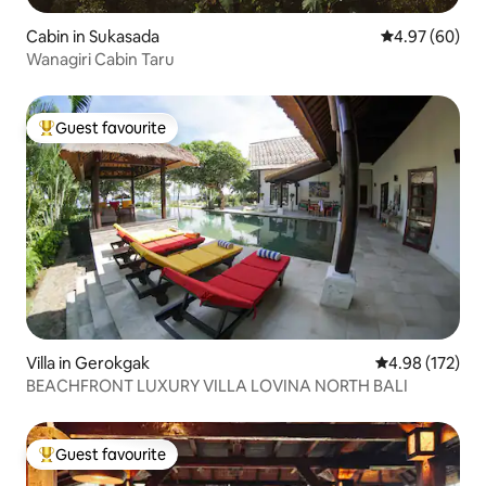
Cabin in Sukasada
4.97 out of 5 
4.97 (60)
Wanagiri Cabin Taru
Guest favourite
Top guest favourite
Villa in Gerokgak
4.98 out of 5 a
4.98 (172)
BEACHFRONT LUXURY VILLA LOVINA NORTH BALI
Guest favourite
Top guest favourite