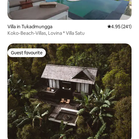
Villa in Tukadmungga
4.95 out of 5 a
4.95 (241)
Koko-Beach-Villas, Lovina * Villa Satu
Guest favourite
Guest favourite