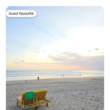
Guest favourite
Guest favourite