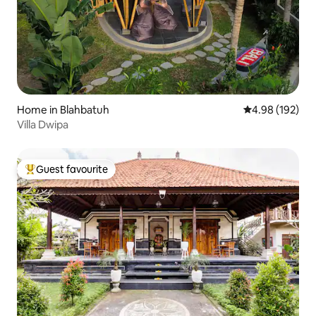
Home in Blahbatuh
4.98 out of 5 a
4.98 (192)
Villa Dwipa
Guest favourite
Top guest favourite