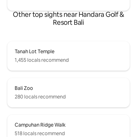
Other top sights near Handara Golf &
Resort Bali
Tanah Lot Temple
1,455 locals recommend
Bali Zoo
280 locals recommend
Campuhan Ridge Walk
518 locals recommend