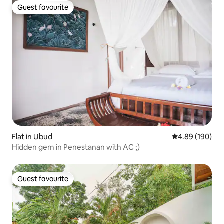
Guest favourite
Guest favourite
Flat in Ubud
4.89 out of 5 a
4.89 (190)
Hidden gem in Penestanan with AC ;)
Guest favourite
Guest favourite