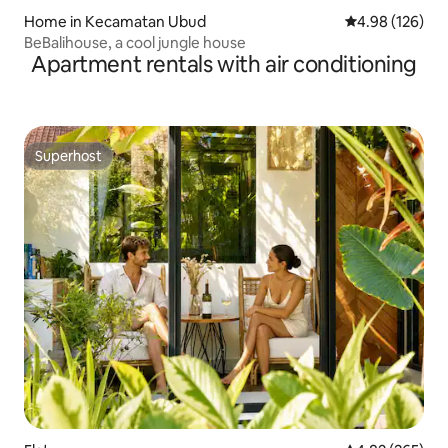
Home in Kecamatan Ubud
4.98 out of 5 a
4.98 (126)
BeBalihouse, a cool jungle house
Apartment rentals with air conditioning
Superhost
Superhost