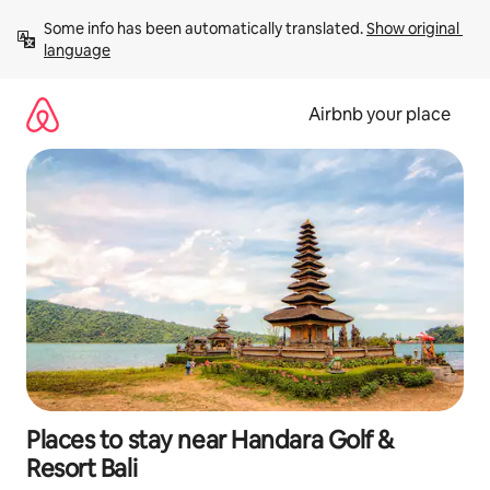
Skip
Some info has been automatically translated. 
Show original 
to
language
content
Airbnb your place
Places to stay near Handara Golf &
Resort Bali