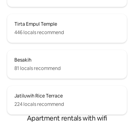
Tirta Empul Temple
446 locals recommend
Besakih
81 locals recommend
Jatiluwih Rice Terrace
224 locals recommend
Apartment rentals with wifi