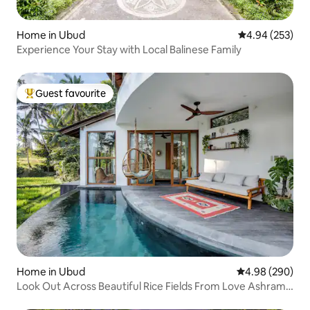
Home in Ubud
4.94 out of 5 a
4.94 (253)
Experience Your Stay with Local Balinese Family
Guest favourite
Top guest favourite
Home in Ubud
4.98 out of 5 a
4.98 (290)
Look Out Across Beautiful Rice Fields From Love Ashram
Villa