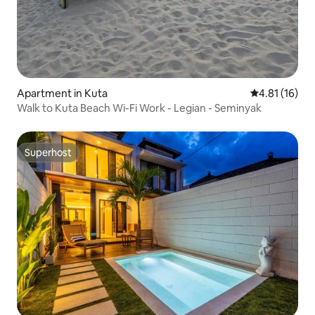
Apartment in Kuta
4.81 out of 5
4.81 (16)
Walk to Kuta Beach Wi-Fi Work - Legian - Seminyak
Superhost
Superhost