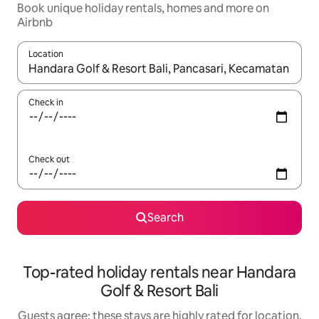
Book unique holiday rentals, homes and more on
Airbnb
Location
When results are available, navigate with the up and down arro
Check in
Check out
Search
Top-rated holiday rentals near Handara
Golf & Resort Bali
Guests agree: these stays are highly rated for location,