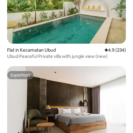
Flat in Kecamatan Ubud
4.9 out of 5 a
4.9 (234)
Ubud Peaceful Private villa with jungle view (new)
Superhost
Superhost