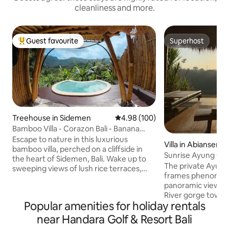
cleanliness and more.
Guest favourite
Superhost
Top guest favourite
Superhost
Treehouse in Sidemen
4.98 out of 5 average rating, 10
4.98 (100)
Bamboo Villa - Corazon Bali - Banana
Tree House
Escape to nature in this luxurious
Villa in Abiansemal
bamboo villa, perched on a cliffside in
Sunrise Ayung Go
the heart of Sidemen, Bali. Wake up to
Bamboo Retreat.
The private Ayun
sweeping views of lush rice terraces,
frames phenomena
Mount Agung, and a breathtaking
panoramic view ac
mountain range — all just a short walk
River gorge toward
from local cafes and amenities. Unwind
Popular amenities for holiday rentals
Perched on expans
in your private infinity pool, or gaze at
grounds owned by 
near Handara Golf & Resort Bali
the stars through the villa’s skylight roof.
family, and situate
Filled with light and crafted from natural