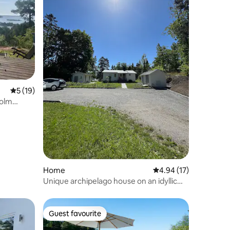
5 out of 5 average rating, 19 reviews
5 (19)
holm
Home
4.94 out of 5 average 
4.94 (17)
Unique archipelago house on an idyllic
island
Guest favourite
Guest favourite