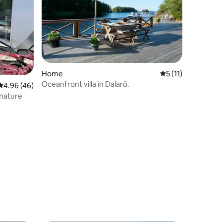
Home
5 out of 5 average
5 (11)
Oceanfront villa in Dalarö.
4.96 out of 5 average rating, 46 reviews
4.96 (46)
 nature