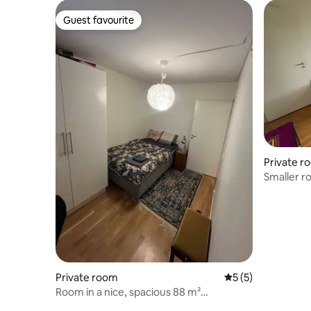
Guest favourite
Guest favourite
Private r
Smaller r
Private room
5 out of 5 average
5 (5)
Room in a nice, spacious 88 m²
apartment