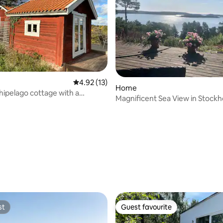
ating, 34 reviews
4.92 out of 5 average rating, 13 reviews
4.92 (13)
Home
chipelago cottage with a
Magnificent Sea View in Stock
 sea view
Archipelago.
st
Guest favourite
st
Guest favourite