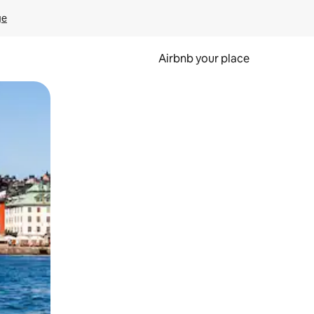
ge
Airbnb your place