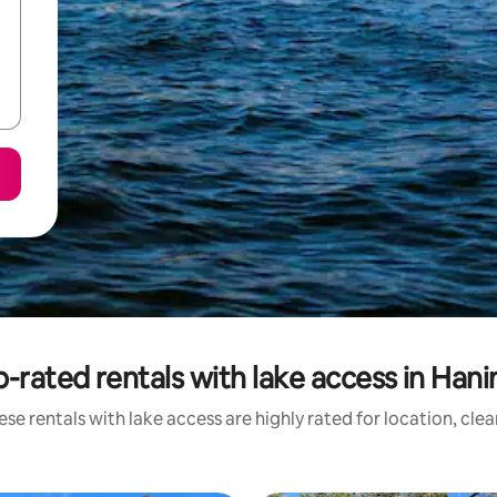
-rated rentals with lake access in Han
se rentals with lake access are highly rated for location, cle