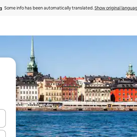
Some info has been automatically translated. 
Show original langua
and down arrow keys or explore by touch or swipe gestures.