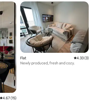
Flat
4.33 out of 5 average
4.33 (3)
Newly produced, fresh and cozy.
4.67 out of 5 average rating, 15 reviews
4.67 (15)