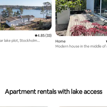
4.85 out of 5 average rating, 33 reviews
4.85 (33)
ar lake plot, Stockholm
Home
go
Modern house in the middle of
ating, 191 reviews
Apartment rentals with lake access