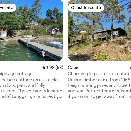
vourite
Guest favourite
vourite
Guest favourite
4.98 out of 5 average rating, 53 reviews
4.98 (53)
Cabin
chipelago cottage
Charming log cabin on a nature 
the archipelago
ipelago cottage on a lake plot
Unique timber cabin from 1968 
wn dock, patio and fully
height among pines and close t
 cottage is located
and sea. Perfect for a weeken
land of Långgarn, 7 minutes by
if you want to get away from the
öderby pier. Can also pick
Simple but charming standard. 
ff by car at the commuter train
room with dining area and sofa
 station, included. Free parking
kitchenette, two bedrooms (16
t Söderby dock. Access to 2
+110bed+ upper bed). Bathroom,
 paddle board, and wood-fired
shower) is accessed via the do
ating, 67 reviews
h outdoor shower. Close to a
the balcony. Enjoy walking in the