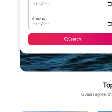
Check out
Search
Top
Guests agree: the