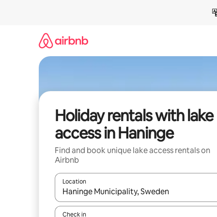
Skip
to
content
Holiday rentals with lake
access in Haninge
Find and book unique lake access rentals on
Airbnb
Location
When results are available, navigate with the up 
Check in