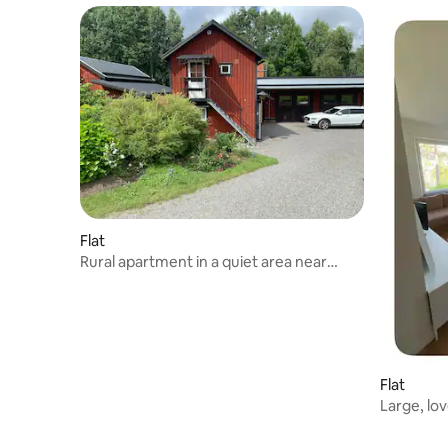
Flat
Rural apartment in a quiet area near
Stockholm
Flat
Large, lo
with balc