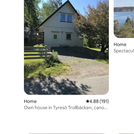
Home
Spectacul
archipela
Home
4.88 out of 5 average r
4.88 (191)
Own house in Tyresö Trollbäcken, canoes
included.