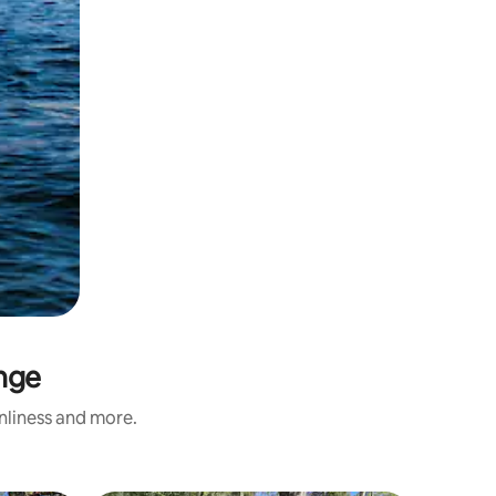
inge
anliness and more.