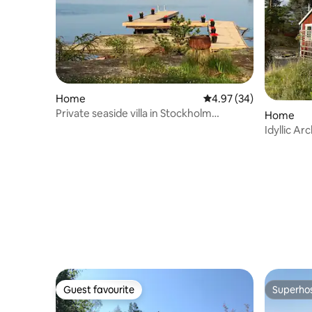
Home
4.97 out of 5 average r
4.97 (34)
Private seaside villa in Stockholm
Home
archipelago
Idyllic Ar
sweeping
Guest favourite
Superho
Guest favourite
Superho