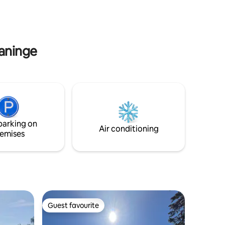
a swim or
Note: Road conversions are in progress
cue, play
throughout the nearby area.
oler days.
Construction traffic may occur during
mity to bus stop. Welcome!
the daytime Monday-Friday (07:00-
16:00)
Haninge
parking on
Air conditioning
emises
Guest favourite
Guest favourite