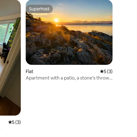
Superhost
Superhost
Flat
5 out of 5 average
5 (3)
Apartment with a patio, a stone's throw
from the sea
5 out of 5 average rating, 3 reviews
5 (3)
t