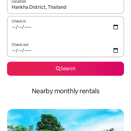
Location
When results are available, navigate with the up and down arro
Check in
Check out
Search
Nearby monthly rentals