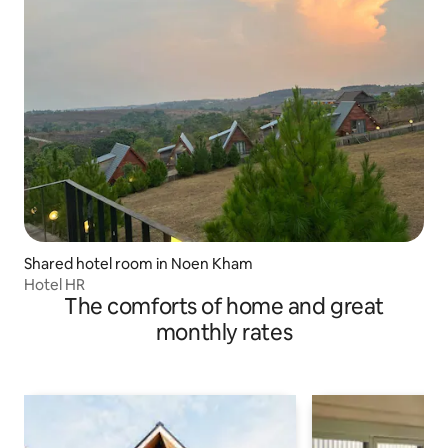
Shared hotel room in Noen Kham
Hotel HR
The comforts of home and great
monthly rates