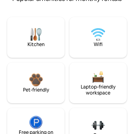
Kitchen
Wifi
Laptop-friendly
Pet-friendly
workspace
Free parking on