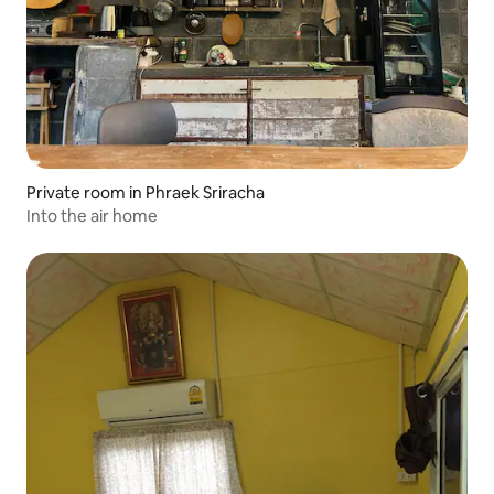
Private room in Phraek Sriracha
Into the air home