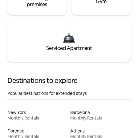
Gym
premises
Serviced Apartment
Destinations to explore
Popular destinations for extended stays
New York
Barcelona
Monthly Rentals
Monthly Rentals
Florence
Athens
Monthly Rentals
Monthly Rentals