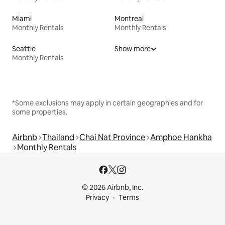
Miami
Montreal
Monthly Rentals
Monthly Rentals
Seattle
Show more
Monthly Rentals
*Some exclusions may apply in certain geographies and for
some properties.
Airbnb
Thailand
Chai Nat Province
Amphoe Hankha
Monthly Rentals
© 2026 Airbnb, Inc.
Privacy
Terms