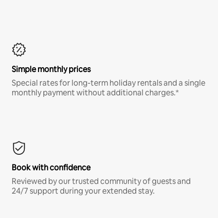
Simple monthly prices
Special rates for long-term holiday rentals and a single
monthly payment without additional charges.*
Book with confidence
Reviewed by our trusted community of guests and
24/7 support during your extended stay.