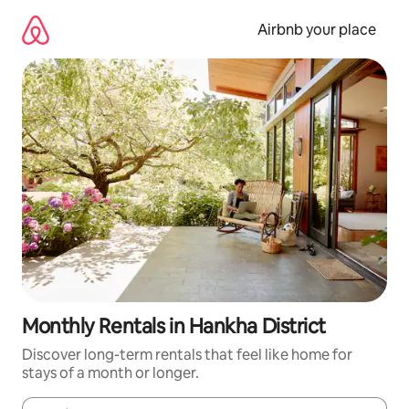
Skip
to
Airbnb your place
content
Monthly Rentals in Hankha District
Discover long-term rentals that feel like home for
stays of a month or longer.