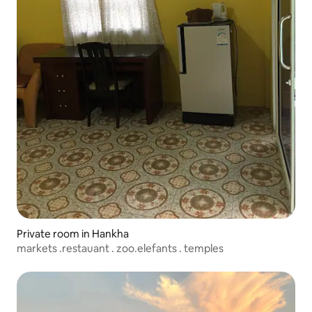
Private room in Hankha
markets .restauant . zoo.elefants . temples