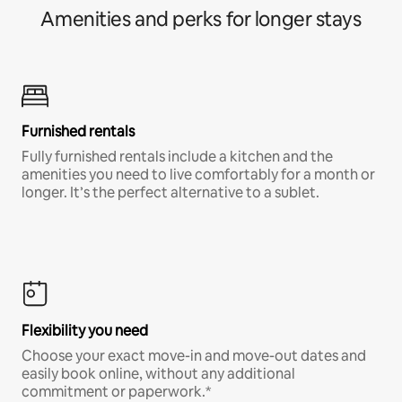
Amenities and perks for longer stays
Furnished rentals
Fully furnished rentals include a kitchen and the
amenities you need to live comfortably for a month or
longer. It’s the perfect alternative to a sublet.
Flexibility you need
Choose your exact move-in and move-out dates and
easily book online, without any additional
commitment or paperwork.*