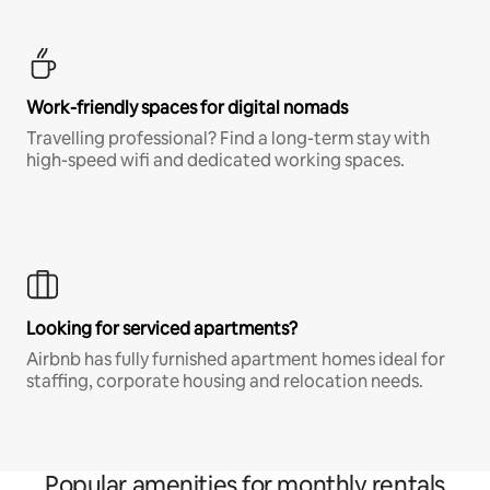
Work-friendly spaces for digital nomads
Travelling professional? Find a long-term stay with
high-speed wifi and dedicated working spaces.
Looking for serviced apartments?
Airbnb has fully furnished apartment homes ideal for
staffing, corporate housing and relocation needs.
Popular amenities for monthly rentals