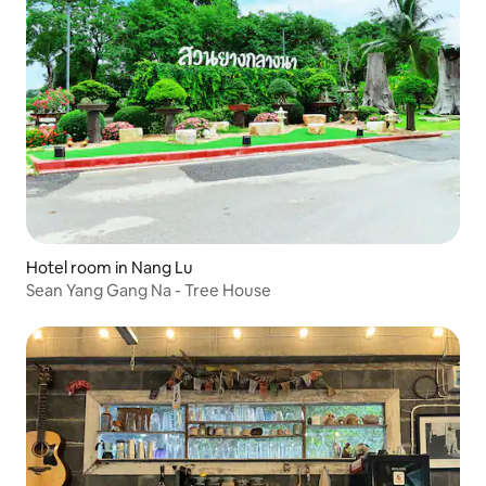
Hotel room in Nang Lu
Sean Yang Gang Na - Tree House