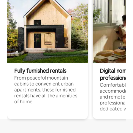
Fully furnished rentals
Digital nomads
professionals
From peaceful mountain
cabins to convenient urban
Comfortable
apartments, these furnished
accommodatio
rentals have all the amenities
and remote wo
of home.
professionals w
dedicated work