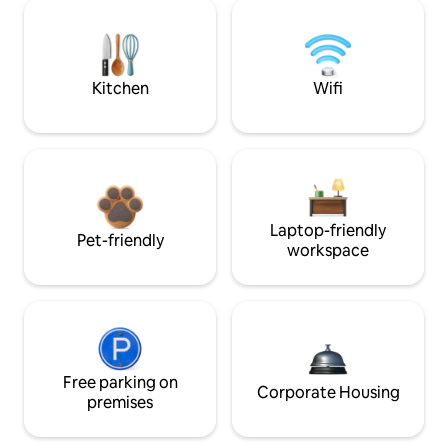
Kitchen
Wifi
Laptop-friendly
Pet-friendly
workspace
Free parking on
Corporate Housing
premises