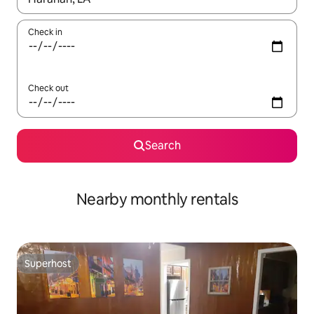
Check in
Check out
Search
Nearby monthly rentals
Superhost
Superhost