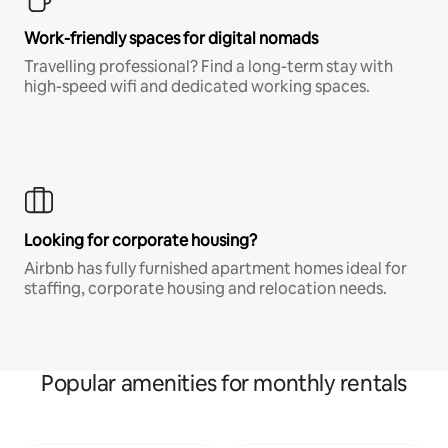
Work-friendly spaces for digital nomads
Travelling professional? Find a long-term stay with
high-speed wifi and dedicated working spaces.
Looking for corporate housing?
Airbnb has fully furnished apartment homes ideal for
staffing, corporate housing and relocation needs.
Popular amenities for monthly rentals