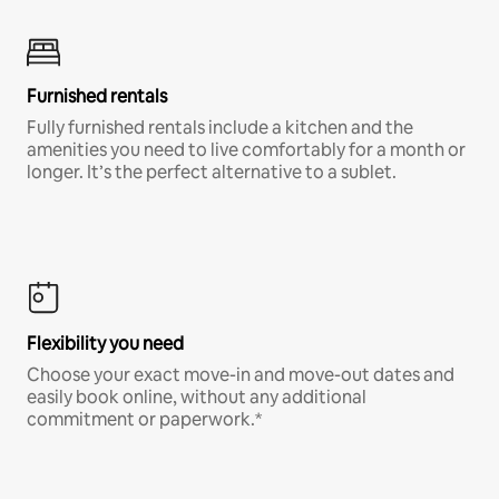
Furnished rentals
Fully furnished rentals include a kitchen and the
amenities you need to live comfortably for a month or
longer. It’s the perfect alternative to a sublet.
Flexibility you need
Choose your exact move-in and move-out dates and
easily book online, without any additional
commitment or paperwork.*