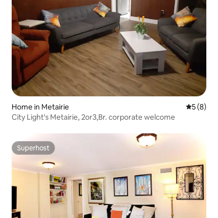
Home in Metairie
5 out of 
5 (8)
City Light's Metairie, 2or3,Br. corporate welcome
Superhost
Superhost