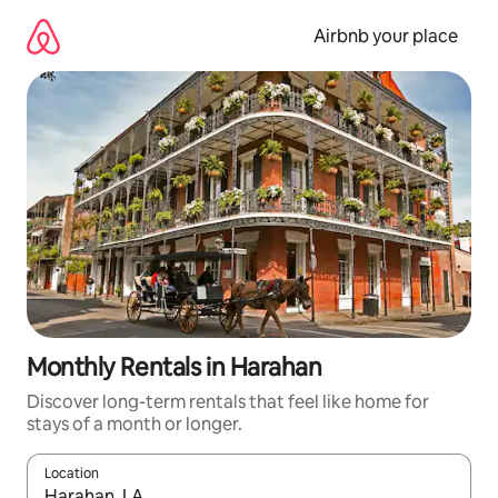
Skip
to
Airbnb your place
content
Monthly Rentals in Harahan
Discover long-term rentals that feel like home for
stays of a month or longer.
Location
When results are available, navigate with the up and down arro