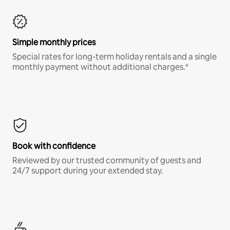
Simple monthly prices
Special rates for long-term holiday rentals and a single
monthly payment without additional charges.*
Book with confidence
Reviewed by our trusted community of guests and
24/7 support during your extended stay.