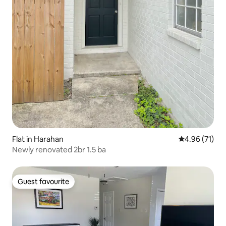
Flat in Harahan
4.96 out of 5
4.96 (71)
Newly renovated 2br 1.5 ba
Guest favourite
Guest favourite