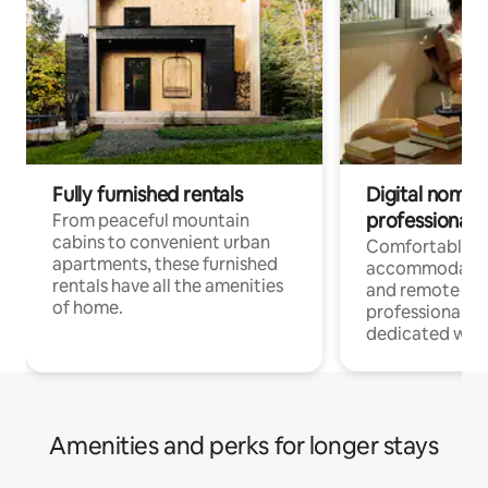
Fully furnished rentals
Digital nomads
professionals
From peaceful mountain
cabins to convenient urban
Comfortable
apartments, these furnished
accommodatio
rentals have all the amenities
and remote wo
of home.
professionals w
dedicated work
Amenities and perks for longer stays