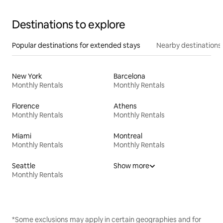
Destinations to explore
Popular destinations for extended stays
Nearby destinations
New York
Barcelona
Monthly Rentals
Monthly Rentals
Florence
Athens
Monthly Rentals
Monthly Rentals
Miami
Montreal
Monthly Rentals
Monthly Rentals
Seattle
Show more
Monthly Rentals
*Some exclusions may apply in certain geographies and for