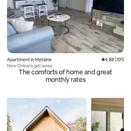
Apartment in Metairie
4.88 out of 5 a
4.88 (101)
New Orleans get away
The comforts of home and great
monthly rates