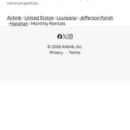
some properties.
Airbnb
United States
Louisiana
Jefferson Parish
Harahan
Monthly Rentals
© 2026 Airbnb, Inc.
Privacy
Terms