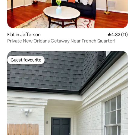
Flat in Jefferson
4.82 out of 5
4.82 (11)
Private New Orleans Getaway Near French Quarter!
Guest favourite
Guest favourite