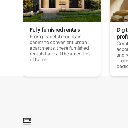
Fully furnished rentals
Digit
prof
From peaceful mountain
cabins to convenient urban
Comf
apartments, these furnished
acco
rentals have all the amenities
and 
of home.
profe
dedic