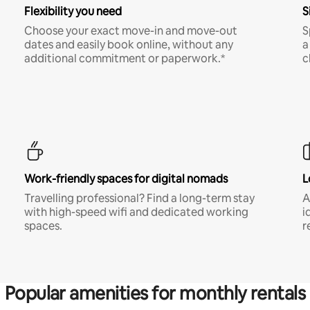
Flexibility you need
S
Choose your exact move-in and move-out
S
dates and easily book online, without any
a
additional commitment or paperwork.*
c
Work-friendly spaces for digital nomads
L
Travelling professional? Find a long-term stay
A
with high-speed wifi and dedicated working
i
spaces.
r
Popular amenities for monthly rentals