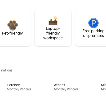
Laptop-
Free parking
Pet-friendly
friendly
on premises
workspace
inations
Florence
Athens
Mi
Monthly Rentals
Monthly Rentals
Mon