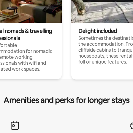
al nomads & travelling
Delight included
essionals
Sometimes the destinatio
the accommodation. Fr
ortable
cliffside cabins to tranqui
mmodation for nomadic
houseboats, these rental
remote working
full of unique features.
ssionals with wifi and
ated work spaces.
Amenities and perks for longer stays