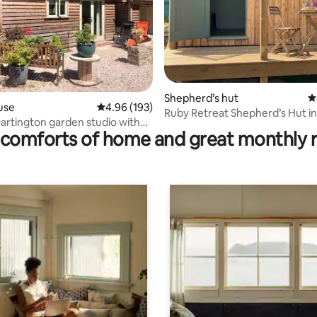
ting, 262 reviews
Shepherd’s hut
4
use
4.96 out of 5 average rating, 193 reviews
4.96 (193)
Ruby Retreat Shepherd’s Hut i
rtington garden studio with
comforts of home and great monthly 
er