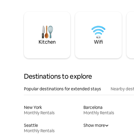
Kitchen
Wifi
Destinations to explore
Popular destinations for extended stays
Nearby dest
New York
Barcelona
Monthly Rentals
Monthly Rentals
Seattle
Show more
Monthly Rentals