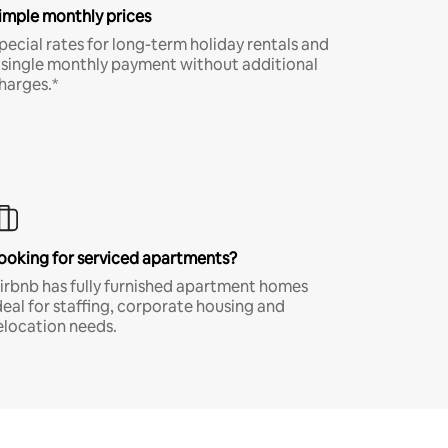
imple monthly prices
pecial rates for long-term holiday rentals and
 single monthly payment without additional
harges.*
ooking for serviced apartments?
irbnb has fully furnished apartment homes
deal for staffing, corporate housing and
elocation needs.