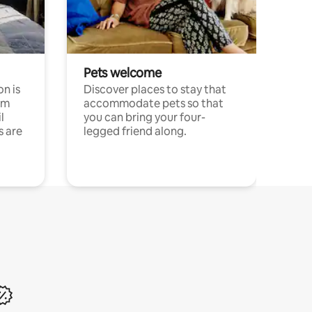
Pets welcome
n is
Discover places to stay that
om
accommodate pets so that
l
you can bring your four-
s are
legged friend along.