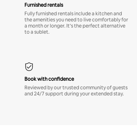
Furnished rentals
Fully furnished rentals include a kitchen and
the amenities you need to live comfortably for
a month or longer. It’s the perfect alternative
to a sublet.
Book with confidence
Reviewed by our trusted community of guests
and 24/7 support during your extended stay.