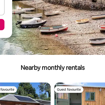
Nearby monthly rentals
favourite
Guest favourite
t favourite
Guest favourite