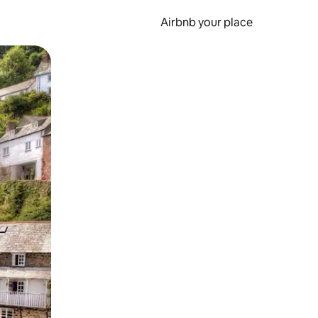
Airbnb your place