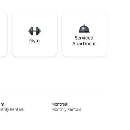
Serviced
Gym
Apartment
ami
Montreal
thly Rentals
Monthly Rentals