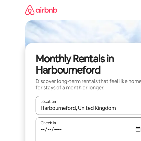
Skip
to
content
Monthly Rentals in
Harbourneford
Discover long-term rentals that feel like hom
for stays of a month or longer.
Location
When results are available, navigate with the up 
Check in