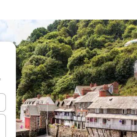
e
and down arrow keys or explore by touch or swipe gestures.