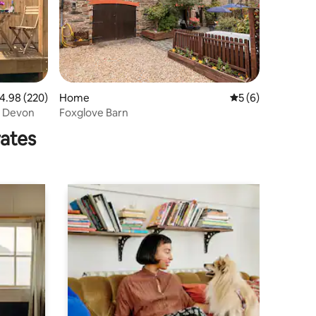
.98 out of 5 average rating, 220 reviews
4.98 (220)
Home
5 out of 5 average
5 (6)
n Devon
Foxglove Barn
rates