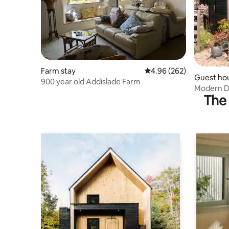
Farm stay
4.96 out of 5 average ra
4.96 (262)
Guest ho
900 year old Addislade Farm
Modern Da
The 
EV charg