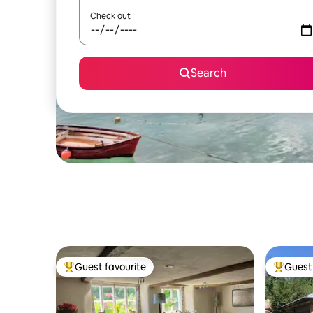
Check out
Search
Guest favourite
Guest 
Top guest favourite
Top gues