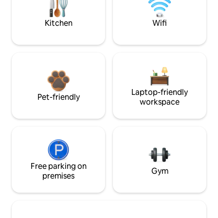
Kitchen
Wifi
Laptop-friendly
Pet-friendly
workspace
Free parking on
Gym
premises