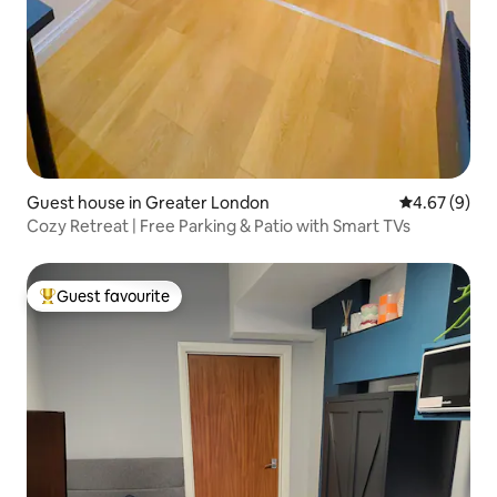
Guest house in Greater London
4.67 out of 5
4.67 (9)
Cozy Retreat | Free Parking & Patio with Smart TVs
Guest favourite
Top guest favourite