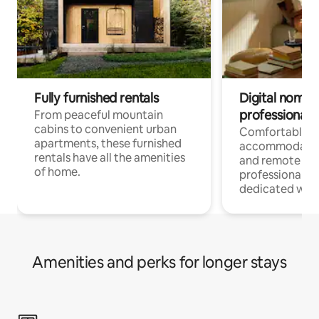
Fully furnished rentals
Digital nomads
professionals
From peaceful mountain
cabins to convenient urban
Comfortable
apartments, these furnished
accommodatio
rentals have all the amenities
and remote wo
of home.
professionals w
dedicated work
Amenities and perks for longer stays