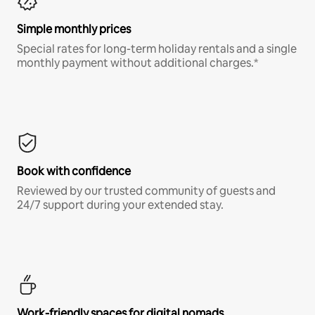
Simple monthly prices
Special rates for long-term holiday rentals and a single
monthly payment without additional charges.*
Book with confidence
Reviewed by our trusted community of guests and
24/7 support during your extended stay.
Work-friendly spaces for digital nomads