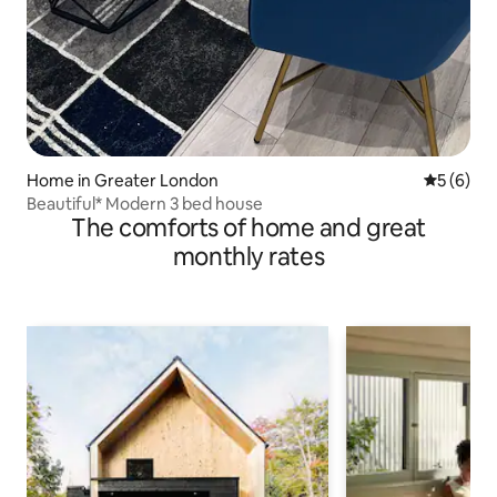
Home in Greater London
5 out of 
5 (6)
Beautiful* Modern 3 bed house
The comforts of home and great
monthly rates