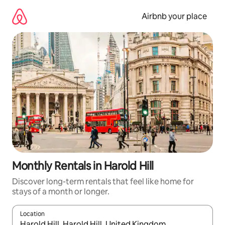
Skip
to
Airbnb your place
content
Monthly Rentals in Harold Hill
Discover long-term rentals that feel like home for
stays of a month or longer.
Location
When results are available, navigate with the up and down arro