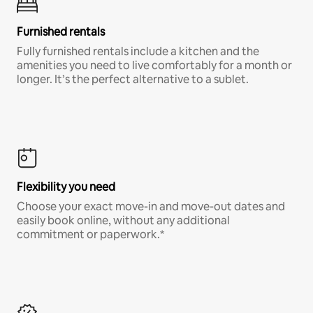
Furnished rentals
Fully furnished rentals include a kitchen and the
amenities you need to live comfortably for a month or
longer. It’s the perfect alternative to a sublet.
Flexibility you need
Choose your exact move-in and move-out dates and
easily book online, without any additional
commitment or paperwork.*