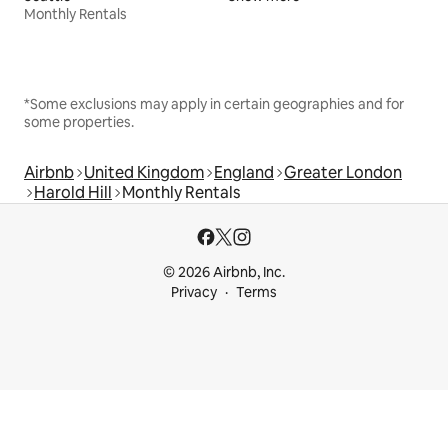
Monthly Rentals
*Some exclusions may apply in certain geographies and for
some properties.
Airbnb
United Kingdom
England
Greater London
Harold Hill
Monthly Rentals
© 2026 Airbnb, Inc.
Privacy
Terms