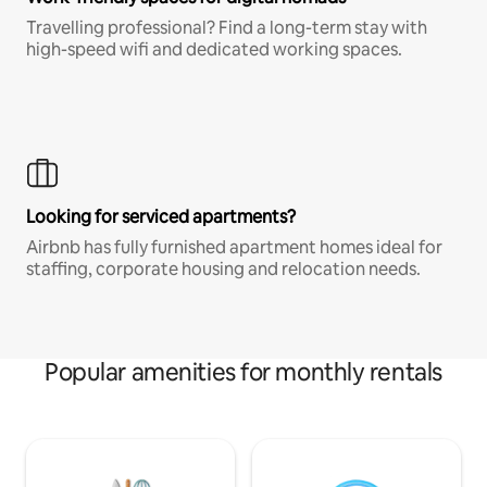
Travelling professional? Find a long-term stay with
high-speed wifi and dedicated working spaces.
Looking for serviced apartments?
Airbnb has fully furnished apartment homes ideal for
staffing, corporate housing and relocation needs.
Popular amenities for monthly rentals