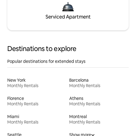
Serviced Apartment
Destinations to explore
Popular destinations for extended stays
New York
Barcelona
Monthly Rentals
Monthly Rentals
Florence
Athens
Monthly Rentals
Monthly Rentals
Miami
Montreal
Monthly Rentals
Monthly Rentals
Seattle
Show more