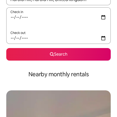
Check in
Check out
Search
Nearby monthly rentals