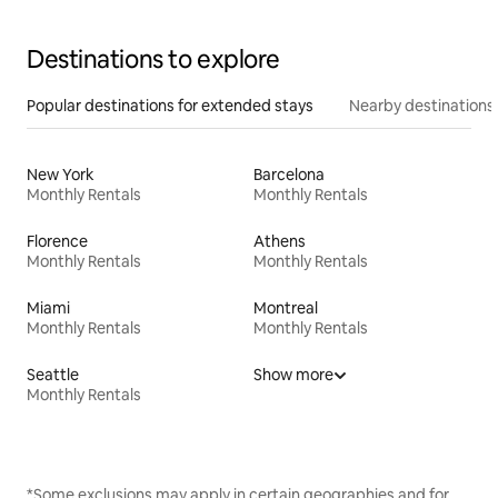
Destinations to explore
Popular destinations for extended stays
Nearby destinations
New York
Barcelona
Monthly Rentals
Monthly Rentals
Florence
Athens
Monthly Rentals
Monthly Rentals
Miami
Montreal
Monthly Rentals
Monthly Rentals
Seattle
Show more
Monthly Rentals
*Some exclusions may apply in certain geographies and for