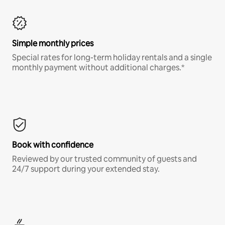
Simple monthly prices
Special rates for long-term holiday rentals and a single
monthly payment without additional charges.*
Book with confidence
Reviewed by our trusted community of guests and
24/7 support during your extended stay.