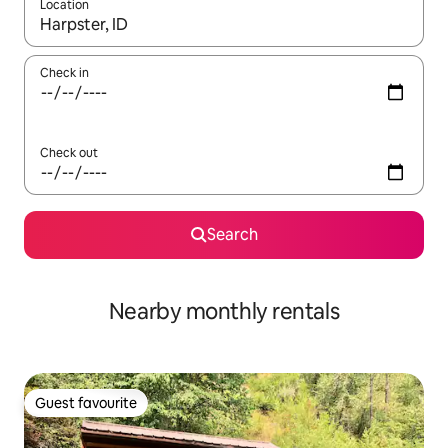
Location
When results are available, navigate with the up and down arro
Check in
Check out
Search
Nearby monthly rentals
Guest favourite
Guest favourite