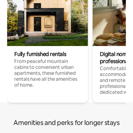
Fully furnished rentals
Digital nomads
professionals
From peaceful mountain
cabins to convenient urban
Comfortable
apartments, these furnished
accommodatio
rentals have all the amenities
and remote wo
of home.
professionals w
dedicated work
Amenities and perks for longer stays