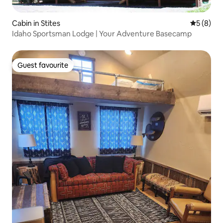
Cabin in Stites
5 out of 
5 (8)
Idaho Sportsman Lodge | Your Adventure Basecamp
Guest favourite
Guest favourite