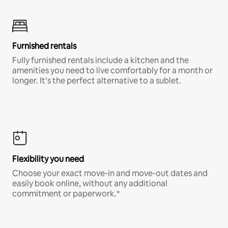
Furnished rentals
Fully furnished rentals include a kitchen and the
amenities you need to live comfortably for a month or
longer. It’s the perfect alternative to a sublet.
Flexibility you need
Choose your exact move-in and move-out dates and
easily book online, without any additional
commitment or paperwork.*