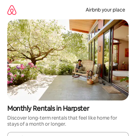
Skip
to
Airbnb your place
content
Monthly Rentals in Harpster
Discover long-term rentals that feel like home for
stays of a month or longer.