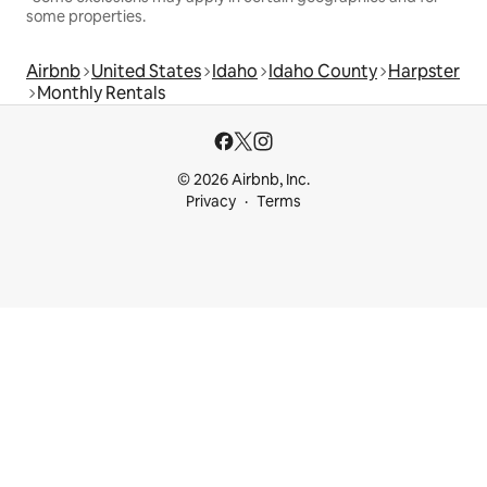
some properties.
Airbnb
United States
Idaho
Idaho County
Harpster
Monthly Rentals
© 2026 Airbnb, Inc.
Privacy
Terms