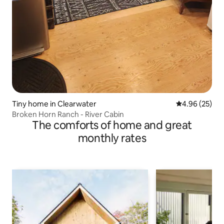
Tiny home in Clearwater
4.96 out of 5 
4.96 (25)
Broken Horn Ranch - River Cabin
The comforts of home and great
monthly rates