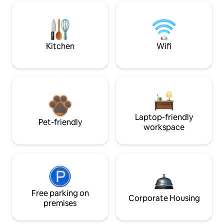
Kitchen
Wifi
Laptop-friendly
Pet-friendly
workspace
Free parking on
Corporate Housing
premises