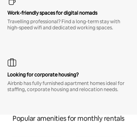
Work-friendly spaces for digital nomads
Travelling professional? Find a long-term stay with
high-speed wifi and dedicated working spaces.
Looking for corporate housing?
Airbnb has fully furnished apartment homes ideal for
staffing, corporate housing and relocation needs.
Popular amenities for monthly rentals