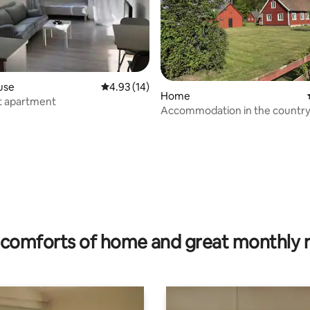
use
4.93 out of 5 average rating, 14 reviews
4.93 (14)
Home
t apartment
Accommodation in the country
ting, 275 reviews
comforts of home and great monthly 