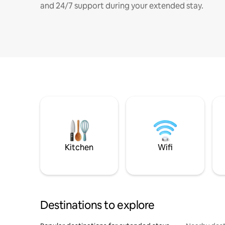
and 24/7 support during your extended stay.
Kitchen
Wifi
Destinations to explore