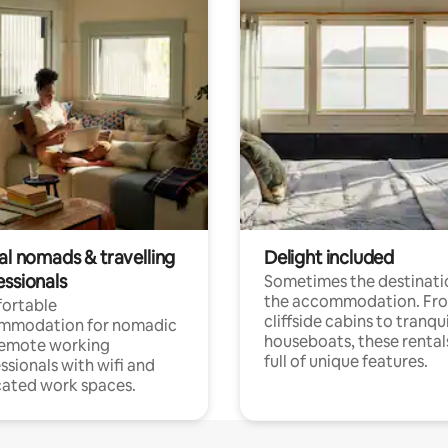
al nomads & travelling
Delight included
essionals
Sometimes the destinatio
the accommodation. Fr
ortable
cliffside cabins to tranqui
mmodation for nomadic
houseboats, these rental
remote working
full of unique features.
ssionals with wifi and
ated work spaces.