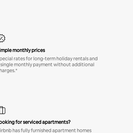
imple monthly prices
pecial rates for long-term holiday rentals and
 single monthly payment without additional
harges.*
ooking for serviced apartments?
irbnb has fully furnished apartment homes