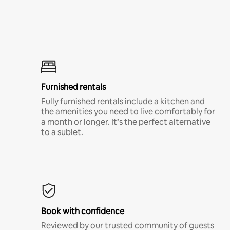
Furnished rentals
Fully furnished rentals include a kitchen and
the amenities you need to live comfortably for
a month or longer. It’s the perfect alternative
to a sublet.
Book with confidence
Reviewed by our trusted community of guests