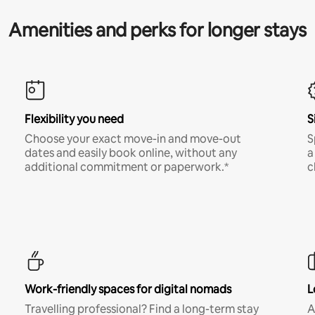
Amenities and perks for longer stays
Flexibility you need
S
Choose your exact move-in and move-out
S
dates and easily book online, without any
a
additional commitment or paperwork.*
c
Work-friendly spaces for digital nomads
L
Travelling professional? Find a long-term stay
A