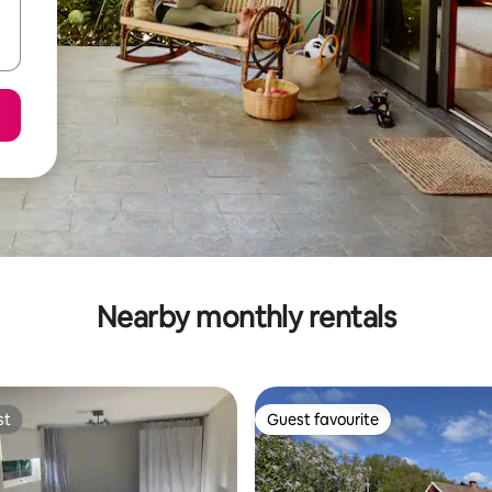
Nearby monthly rentals
st
Guest favourite
st
Guest favourite