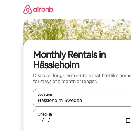
Skip
to
content
Monthly Rentals in
Hässleholm
Discover long-term rentals that feel like hom
for stays of a month or longer.
Location
When results are available, navigate with the up 
Check in