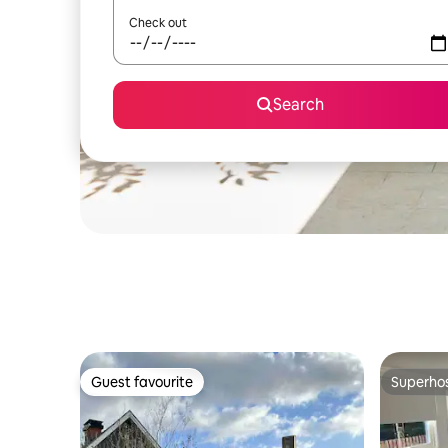
Check out
Search
Guest favourite
Superho
Guest favourite
Superho