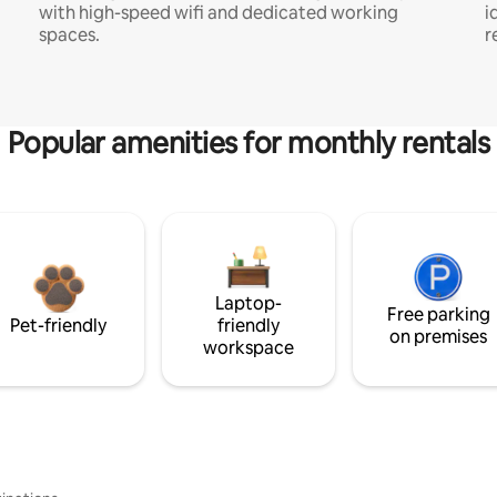
with high-speed wifi and dedicated working
i
spaces.
r
Popular amenities for monthly rentals
Laptop-
Free parking
Pet-friendly
friendly
on premises
workspace