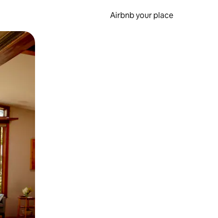
Airbnb your place