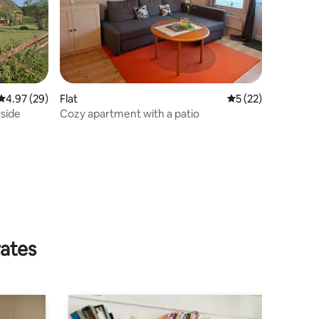
4.97 out of 5 average rating, 29 reviews
4.97 (29)
Flat
5 out of 5 average 
5 (22)
side
Cozy apartment with a patio
rates