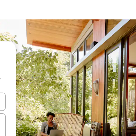
e
and down arrow keys or explore by touch or swipe gestures.