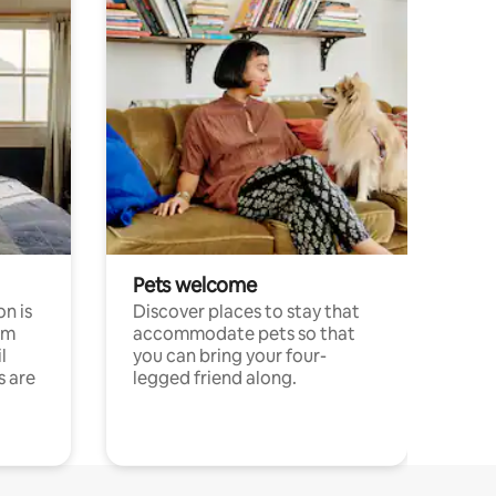
Pets welcome
n is
Discover places to stay that
om
accommodate pets so that
l
you can bring your four-
s are
legged friend along.