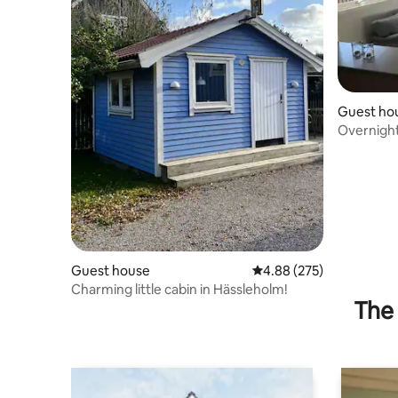
Guest ho
Overnigh
Guest house
4.88 out of 5 average ra
4.88 (275)
Charming little cabin in Hässleholm!
The 