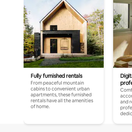
Fully furnished rentals
Digit
prof
From peaceful mountain
cabins to convenient urban
Comf
apartments, these furnished
acco
rentals have all the amenities
and 
of home.
profe
dedic