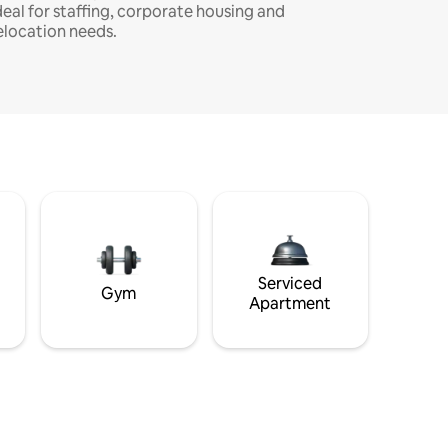
deal for staffing, corporate housing and
elocation needs.
Serviced
Gym
Apartment