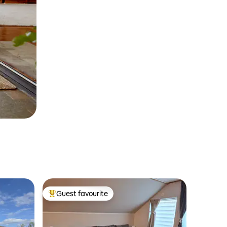
Guest favourite
Top guest favourite