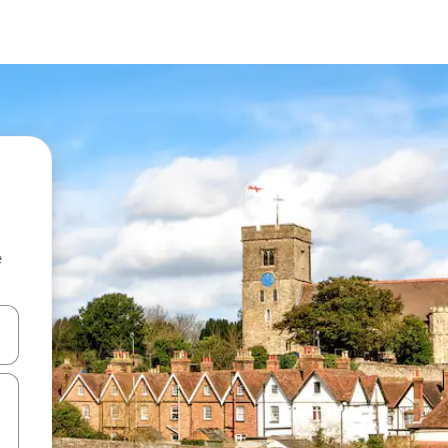
e
and down arrow keys or explore by touch or swipe gestures.