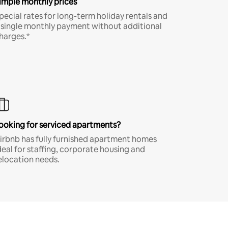
imple monthly prices
pecial rates for long-term holiday rentals and
 single monthly payment without additional
harges.*
ooking for serviced apartments?
irbnb has fully furnished apartment homes
deal for staffing, corporate housing and
elocation needs.