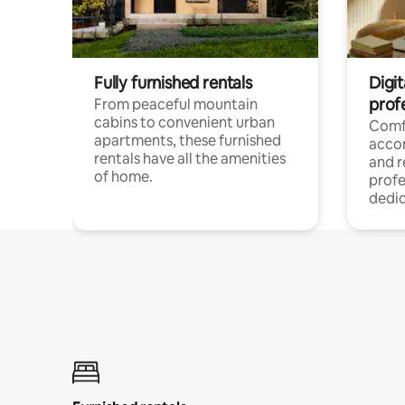
Fully furnished rentals
Digit
prof
From peaceful mountain
cabins to convenient urban
Comf
apartments, these furnished
acco
rentals have all the amenities
and 
of home.
profe
dedic