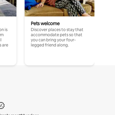
Pets welcome
n is
Discover places to stay that
om
accommodate pets so that
l
you can bring your four-
s are
legged friend along.