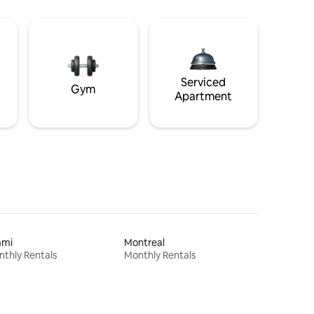
Serviced
Gym
Apartment
ami
Montreal
thly Rentals
Monthly Rentals