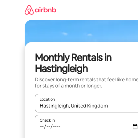
Skip
to
content
Monthly Rentals in
Hastingleigh
Discover long-term rentals that feel like hom
for stays of a month or longer.
Location
When results are available, navigate with the up 
Check in