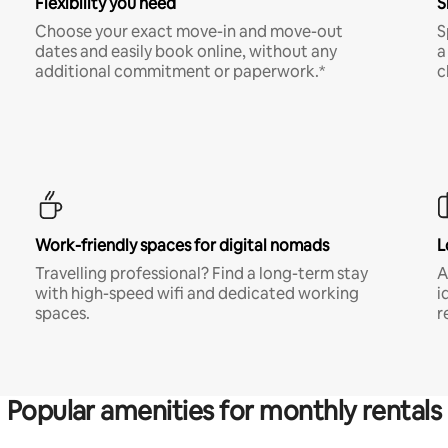
Flexibility you need
S
Choose your exact move-in and move-out
S
dates and easily book online, without any
a
additional commitment or paperwork.*
c
Work-friendly spaces for digital nomads
L
Travelling professional? Find a long-term stay
A
with high-speed wifi and dedicated working
i
spaces.
r
Popular amenities for monthly rentals