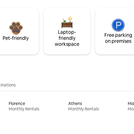
Laptop-
Free parking
Pet-friendly
friendly
on premises
workspace
inations
Florence
Athens
Mi
Monthly Rentals
Monthly Rentals
Mon