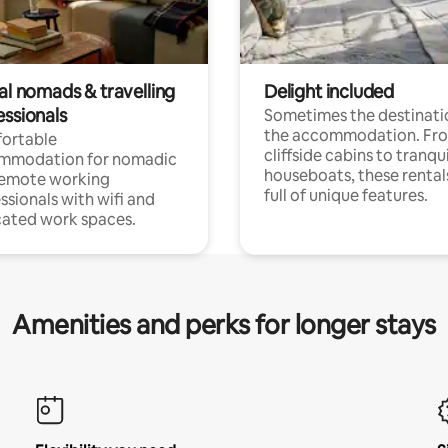
al nomads & travelling
Delight included
essionals
Sometimes the destinatio
the accommodation. Fr
ortable
cliffside cabins to tranqui
mmodation for nomadic
houseboats, these rental
remote working
full of unique features.
ssionals with wifi and
ated work spaces.
Amenities and perks for longer stays