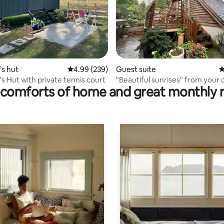
ating, 435 reviews
s hut
4.99 out of 5 average rating, 239 reviews
4.99 (239)
Guest suite
4
s Hut with private tennis court
"Beautiful sunrises" from your
comforts of home and great monthly 
corner"