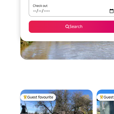
Check out
Search
Guest favourite
Guest 
Top guest favourite
Top gues