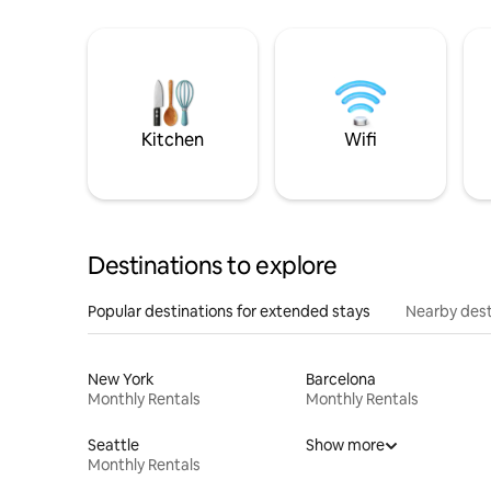
Kitchen
Wifi
Destinations to explore
Popular destinations for extended stays
Nearby dest
New York
Barcelona
Monthly Rentals
Monthly Rentals
Seattle
Show more
Monthly Rentals