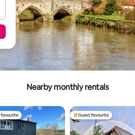
Nearby monthly rentals
favourite
Guest favourite
t favourite
Top guest favourite