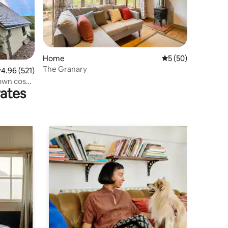
Home
5 out of 5 average 
5 (50)
The Granary
.96 out of 5 average rating, 521 reviews
4.96 (521)
 own cosy
rates