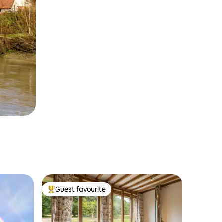
Guest favourite
Top guest favourite