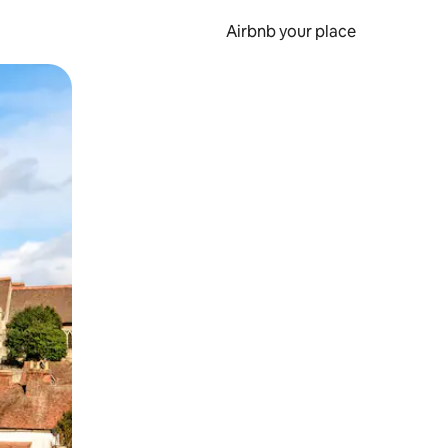
Airbnb your place