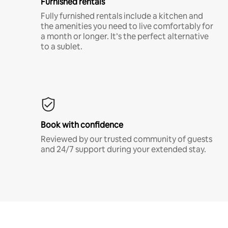
Furnished rentals
Fully furnished rentals include a kitchen and
the amenities you need to live comfortably for
a month or longer. It’s the perfect alternative
to a sublet.
Book with confidence
Reviewed by our trusted community of guests
and 24/7 support during your extended stay.