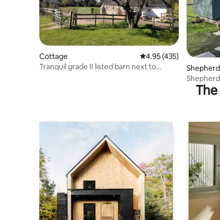
Cottage
4.95 out of 5 average r
4.95 (435)
Tranquil grade II listed barn next to
Shepherd’
windmill
Shepherd'
The 