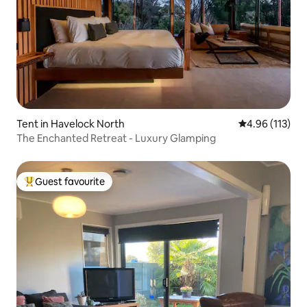
Tent in Havelock North
4.96 out of 5 
4.96 (113)
The Enchanted Retreat - Luxury Glamping
Guest favourite
Top guest favourite