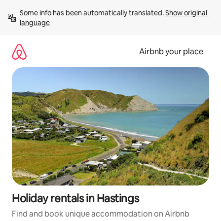
Skip
Some info has been automatically translated. 
Show original 
to
language
content
Airbnb your place
Holiday rentals in Hastings
Find and book unique accommodation on Airbnb