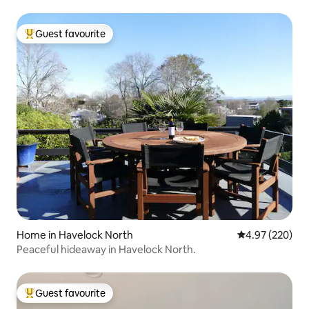
Guest favourite
Top guest favourite
Home in Havelock North
4.97 out of 5 a
4.97 (220)
Peaceful hideaway in Havelock North.
Guest favourite
Top guest favourite