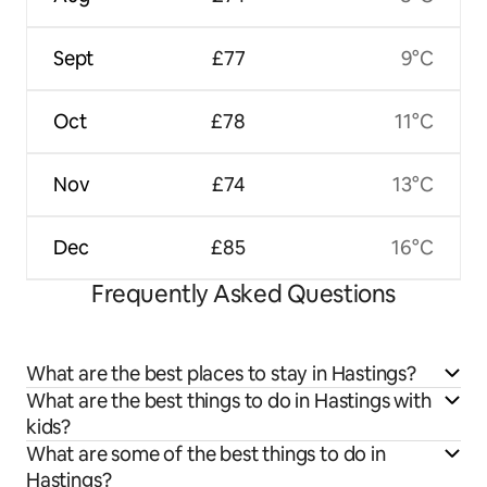
Sept
£77
9°C
Oct
£78
11°C
Nov
£74
13°C
Dec
£85
16°C
Frequently Asked Questions
What are the best places to stay in Hastings?
What are the best things to do in Hastings with
kids?
What are some of the best things to do in
Hastings?