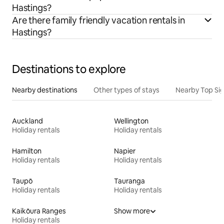
Hastings?
Are there family friendly vacation rentals in
Hastings?
Destinations to explore
Nearby destinations
Other types of stays
Nearby Top Si
Auckland
Wellington
Holiday rentals
Holiday rentals
Hamilton
Napier
Holiday rentals
Holiday rentals
Taupō
Tauranga
Holiday rentals
Holiday rentals
Kaikōura Ranges
Show more
Holiday rentals