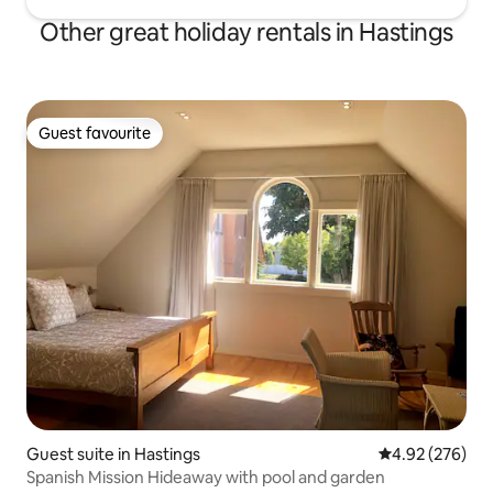
Other great holiday rentals in Hastings
Guest favourite
Guest favourite
Guest suite in Hastings
4.92 out of 5 a
4.92 (276)
Spanish Mission Hideaway with pool and garden