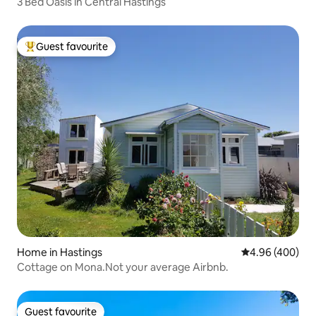
3 Bed Oasis in Central Hastings
Guest favourite
Top guest favourite
Home in Hastings
4.96 out of 5 a
4.96 (400)
Cottage on Mona.Not your average Airbnb.
Guest favourite