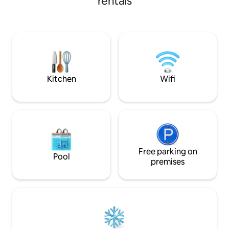
rentals
Oak Estate & more. 
pulled across. offering a seamless blend
delightful garden 
of peace/relaxation and sophistication.
friendly sheep, goats & 
Only 10mins to Hastings, 15 mins to
Sue, will provide 
Napier and 5 minutes from the local
for two, delivered
motorway. local wine trails in the area
to enjoy in private. Private entrance an
safe parking.
Kitchen
Wifi
Free parking on
Pool
premises