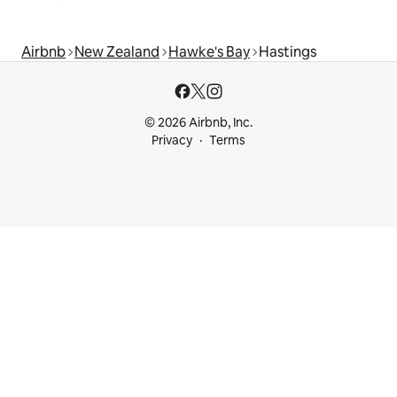
Airbnb
New Zealand
Hawke's Bay
Hastings
© 2026 Airbnb, Inc.
Privacy
Terms