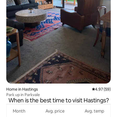
Home in Hastings
4.97 out of 5 
4.97 (59)
Park up in Parkvale
When is the best time to visit Hastings?
Month
Avg. price
Avg. temp