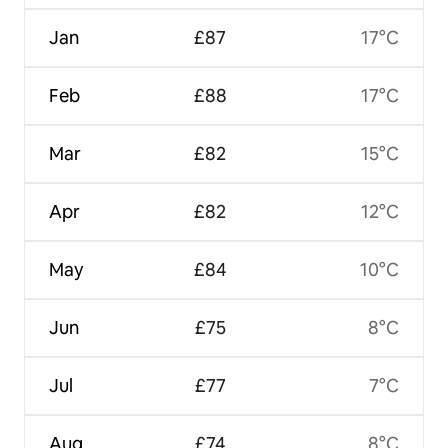
Jan
£87
17°C
Feb
£88
17°C
Mar
£82
15°C
Apr
£82
12°C
May
£84
10°C
Jun
£75
8°C
Jul
£77
7°C
Aug
£74
8°C