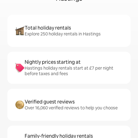
Total holiday rentals
Explore 250 holiday rentals in Hastings
Nightly prices starting at
Hastings holiday rentals start at £7 per night
before taxes and fees
Verified guest reviews
Over 16,060 verified reviews to help you choose
Family-friendly holiday rentals