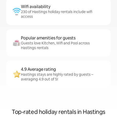
Wifi availability
230 of Hastings holiday rentals include wifi
access
Popular amenities for guests
Guests love Kitchen, Wifi and Pool across
Hastings rentals
4.9 Average rating
Hastings stays are highly rated by guests –
averaging 4.9 out of 5!
Top-rated holiday rentals in Hastings