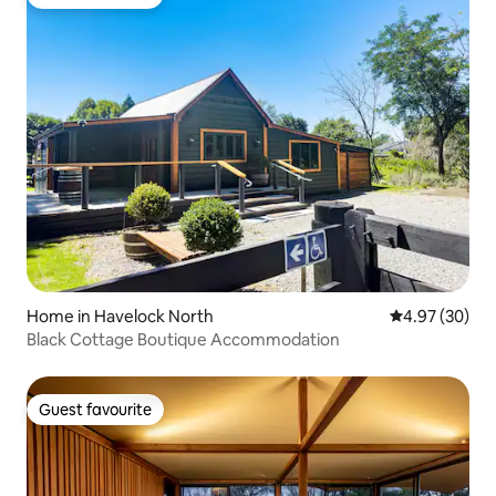
Guest favourite
Home in Havelock North
4.97 out of 5 
4.97 (30)
Black Cottage Boutique Accommodation
Guest favourite
Guest favourite