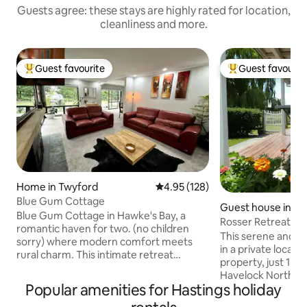
Guests agree: these stays are highly rated for location,
cleanliness and more.
Guest favourite
Guest favourit
Top guest favourite
Top guest favouri
Home in Twyford
4.95 out of 5 average rating, 12
4.95 (128)
Blue Gum Cottage
Guest house in Lo
Blue Gum Cottage in Hawke's Bay, a
Rosser Retreat Bre
romantic haven for two. (no children
Animals, Garden
This serene and comfort
sorry) where modern comfort meets
in a private locatio
rural charm. This intimate retreat
property, just 15 
features a luxurious king-size bed, a fully
Havelock North an
equipped kitchen. A fully covered in
Popular amenities for Hastings holiday
easy cycling dista
balcony with hosts a 2seat spa pool, that
wineries, including 
is fully private when the shade screen is