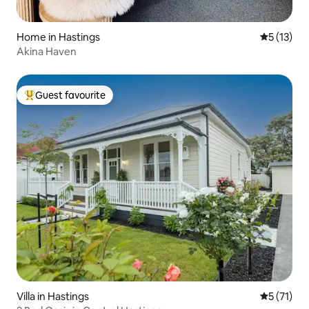
Home in Hastings
5 out of 5
5 (13)
Akina Haven
Guest favourite
Top guest favourite
Villa in Hastings
5 out of 5
5 (71)