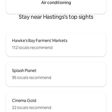
Air conditioning
Stay near Hastings's top sights
Hawke's Bay Farmers' Markets
112 locals recommend
Splash Planet
95 locals recommend
Cinema Gold
22 locals recommend