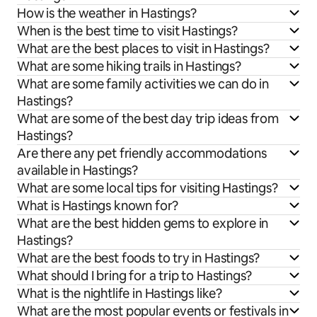
How is the weather in Hastings?
When is the best time to visit Hastings?
What are the best places to visit in Hastings?
What are some hiking trails in Hastings?
What are some family activities we can do in
Hastings?
What are some of the best day trip ideas from
Hastings?
Are there any pet friendly accommodations
available in Hastings?
What are some local tips for visiting Hastings?
What is Hastings known for?
What are the best hidden gems to explore in
Hastings?
What are the best foods to try in Hastings?
What should I bring for a trip to Hastings?
What is the nightlife in Hastings like?
What are the most popular events or festivals in