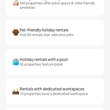
140 properties offer extra space & child-friendly
amenities
Pet-friendly holiday rentals
Find 30 rentals that welcome pets
Holiday rentals with a pool
50 properties feature pools
Rentals with dedicated workspaces
70 properties have a dedicated workspace