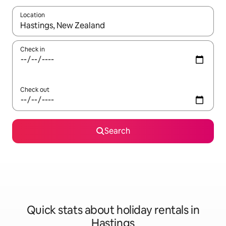
Location
When results are available, navigate with the up and down arro
Check in
Check out
Search
Quick stats about holiday rentals in
Hastings