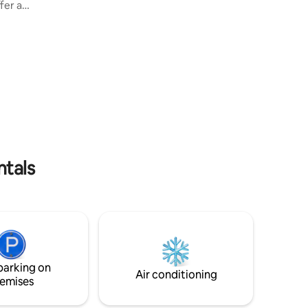
ffer a
guesthouse "La petite maison aux volets
 space
verts", which can be accessed from the
ard has a
interior courtyard garden (seperate
ounge area
entrance). Lodging for 2 or a smaller
ce - you
family of 4. Right accross from
quil and
Hautvillers (3km), close to Epernay and
s a
Reims. Unesco world heritage (2015).
e to stay
nd its
ntals
parking on
Air conditioning
emises