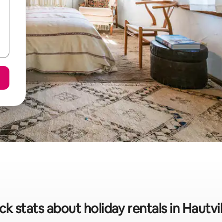
ck stats about holiday rentals in Hautvil