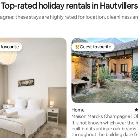
Top-rated holiday rentals in Hautvillers
agree: these stays are highly rated for location, cleanliness a
favourite
Guest favourite
t favourite
Top guest favourite
ating, 315 reviews
Home
4
Maison Marcks Champagne | O
Ay
It is not known which year the
built but its antique oak beams
throughout the building date f