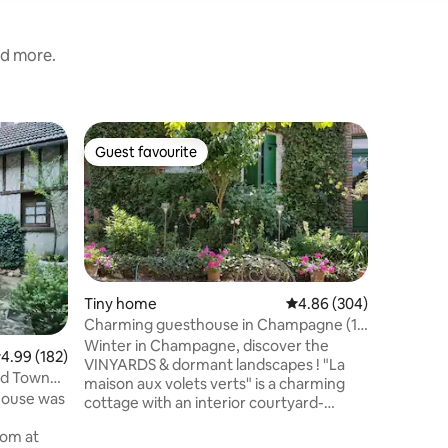
nd more.
Home
Guest favourite
Guest
Guest favourite
Top gue
The Cor
EXCEPTI
MOUNTAIN I
the heigh
Cormoyeux
Champeno
overlooki
Marne Va
Tiny home
4.86 out of 5 average r
4.86 (304)
invitatio
Charming guesthouse in Champagne (10
and adven
km Epernay)
Winter in Champagne, discover the
.99 out of 5 average rating, 182 reviews
4.99 (182)
the Champ
VINYARDS & dormant landscapes ! "La
is ideal f
ld Town
maison aux volets verts" is a charming
looking f
 house was
cottage with an interior courtyard-
and a ch
garden. Ideally situated in a beautiful
rom at
vinyard-village, Champillon. It features a