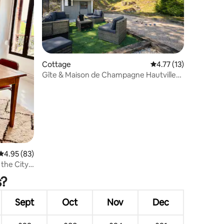
Cottage
4.77 out of 5 average 
4.77 (13)
Gîte & Maison de Champagne Hautvillers
– Parking
4.95 out of 5 average rating, 83 reviews
4.95 (83)
 the City
s?
Sept
Oct
Nov
Dec