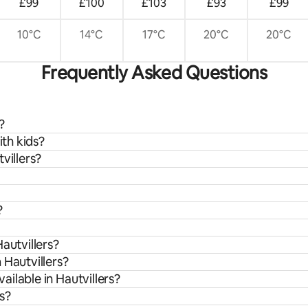
£99
£100
£103
£93
£99
10°C
14°C
17°C
20°C
20°C
Frequently Asked Questions
?
ith kids?
villers?
?
autvillers?
 Hautvillers?
ilable in Hautvillers?
rs?