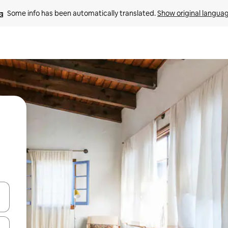
Some info has been automatically translated. 
Show original langua
and down arrow keys or explore by touch or swipe gestures.