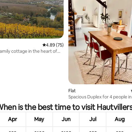
4.89 out of 5 average rating, 75 reviews
4.89 (75)
family cottage in the heart of
ne
Flat
ting, 105 reviews
Spacious Duplex for 4 people in
Centre + Locked Garage
hen is the best time to visit Hautviller
Apr
May
Jun
Jul
Aug