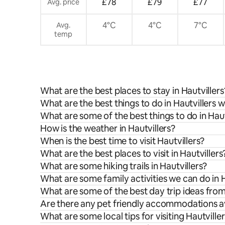
£78
£79
£77
Avg. price
4°C
4°C
7°C
Avg.
temp
What are the best places to stay in Hautvillers
What are the best things to do in Hautvillers w
What are some of the best things to do in Haut
How is the weather in Hautvillers?
When is the best time to visit Hautvillers?
What are the best places to visit in Hautvillers
What are some hiking trails in Hautvillers?
What are some family activities we can do in H
What are some of the best day trip ideas from
Are there any pet friendly accommodations ava
What are some local tips for visiting Hautville