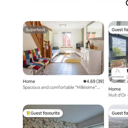
Superhost
Guest fa
Superhost
Guest fa
Home
4.69 out of 5 average r
4.69 (39)
Spacious and comfortable "Millésime"
Home
house
Nuit d'Or -
Accommo
Guest favourite
Guest fa
Top guest favourite
Guest fa