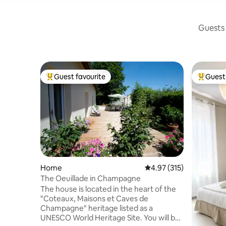
Guests 
Guest favourite
Guest 
Top guest favourite
Top gues
Home
4.97 out of 5 average r
4.97 (315)
The Oeuillade in Champagne
The house is located in the heart of the
"Coteaux, Maisons et Caves de
Champagne" heritage listed as a
UNESCO World Heritage Site. You will be