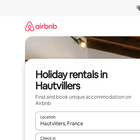
Skip
to
content
Holiday rentals in
Hautvillers
Find and book unique accommodation on
Airbnb
Location
When results are available, navigate with the up 
Check in