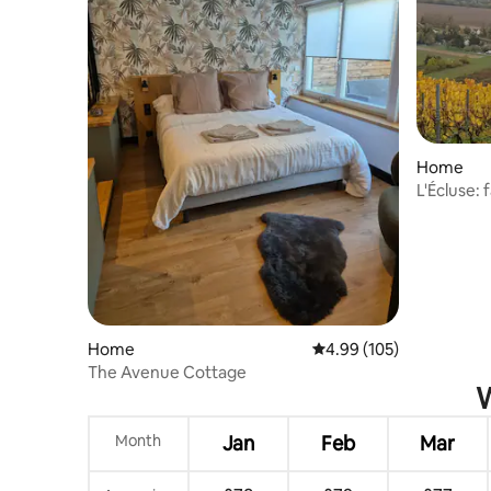
Home
L'Écluse: 
Champag
Home
4.99 out of 5 average ra
4.99 (105)
The Avenue Cottage
W
Month
Jan
Feb
Mar