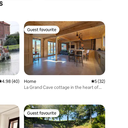
s
Guest favourite
Guest favourite
4.98 out of 5 average rating, 40 reviews
4.98 (40)
Home
5 out of 5 average 
5 (32)
La Grand Cave cottage in the heart of
Champagne
Guest favourite
Guest favourite