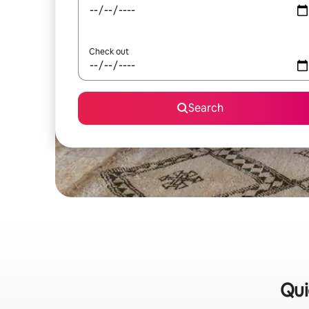
Check out
Search
Qui