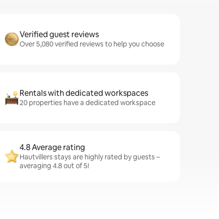
Verified guest reviews
Over 5,080 verified reviews to help you choose
Rentals with dedicated workspaces
20 properties have a dedicated workspace
4.8 Average rating
Hautvillers stays are highly rated by guests –
averaging 4.8 out of 5!