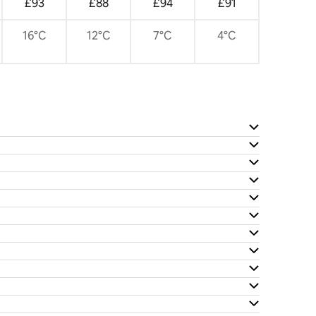
£93
£88
£94
£91
16°C
12°C
7°C
4°C