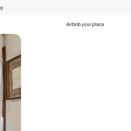
ge
Airbnb your place