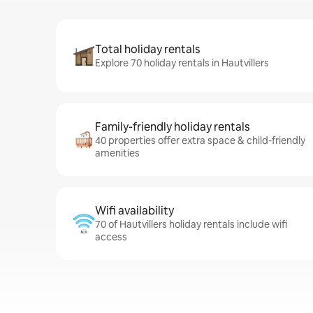
Total holiday rentals
Explore 70 holiday rentals in Hautvillers
Family-friendly holiday rentals
40 properties offer extra space & child-friendly
amenities
Wifi availability
70 of Hautvillers holiday rentals include wifi
access