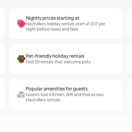
Nightly prices starting at
Hautvillers holiday rentals start at £37 per
night before taxes and fees
Pet-friendly holiday rentals
Find 20 rentals that welcome pets
Popular amenities for guests
Guests love Kitchen, Wifi and Pool across
Hautvillers rentals