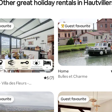
Other great holiday rentals in Hautviller
vourite
Guest favourite
vourite
Top guest favourite
ating, 39 reviews
Home
Bulles et Charme
5 out of 5 average rating, 7 reviews
5 (7)
 Villa des Fleurs -
dation
vourite
Guest favourite
vourite
Guest favourite