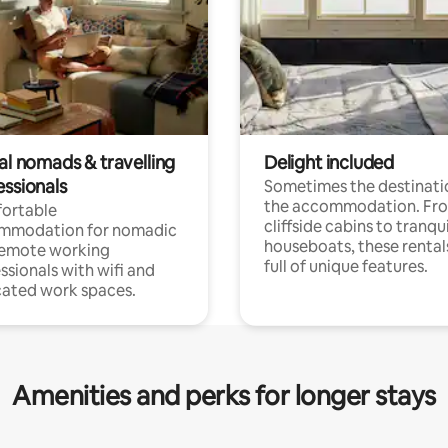
al nomads & travelling
Delight included
essionals
Sometimes the destinatio
the accommodation. Fr
ortable
cliffside cabins to tranqui
mmodation for nomadic
houseboats, these rental
remote working
full of unique features.
ssionals with wifi and
ated work spaces.
Amenities and perks for longer stays