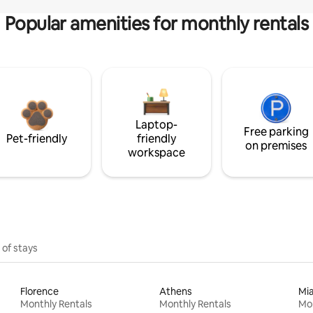
Popular amenities for monthly rentals
Laptop-
Free parking
Pet-friendly
friendly
on premises
workspace
 of stays
Florence
Athens
Mi
Monthly Rentals
Monthly Rentals
Mon