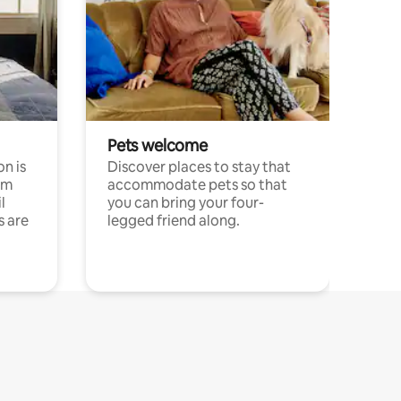
Pets welcome
n is
Discover places to stay that
om
accommodate pets so that
l
you can bring your four-
s are
legged friend along.