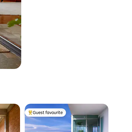
Guest favourite
Top guest favourite