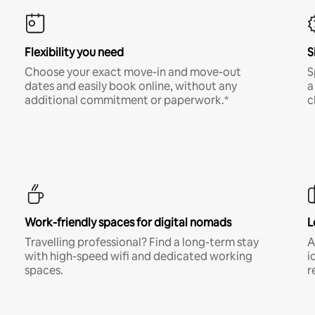
Flexibility you need
S
Choose your exact move-in and move-out
S
dates and easily book online, without any
a
additional commitment or paperwork.*
c
Work-friendly spaces for digital nomads
L
Travelling professional? Find a long-term stay
A
with high-speed wifi and dedicated working
i
spaces.
r