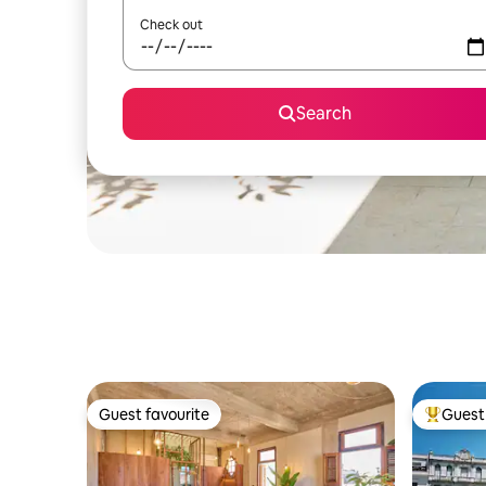
Check out
Search
Guest favourite
Guest 
Guest favourite
Top gues