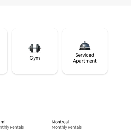
Serviced
Gym
Apartment
ami
Montreal
thly Rentals
Monthly Rentals