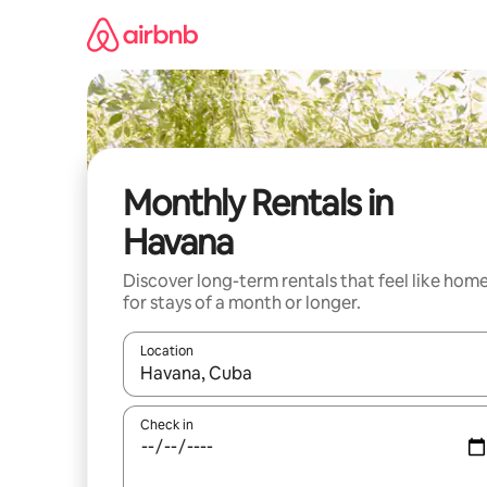
Skip
to
content
Monthly Rentals in
Havana
Discover long-term rentals that feel like hom
for stays of a month or longer.
Location
When results are available, navigate with the up 
Check in