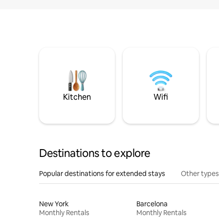
Kitchen
Wifi
Destinations to explore
Popular destinations for extended stays
Other types
New York
Barcelona
Monthly Rentals
Monthly Rentals