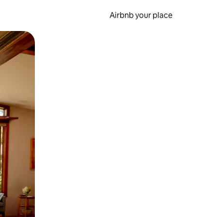
Airbnb your place