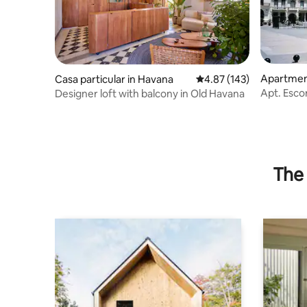
Apartment
Casa particular in Havana
4.87 out of 5 average r
4.87 (143)
a
Apt. Escor
Designer loft with balcony in Old Havana
Breakfast
The 