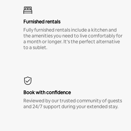
Furnished rentals
Fully furnished rentals include a kitchen and
the amenities you need to live comfortably for
a month or longer. It’s the perfect alternative
to a sublet.
Book with confidence
Reviewed by our trusted community of guests
and 24/7 support during your extended stay.