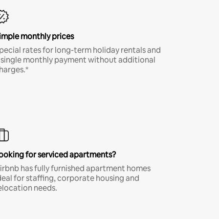
imple monthly prices
pecial rates for long-term holiday rentals and
 single monthly payment without additional
harges.*
ooking for serviced apartments?
irbnb has fully furnished apartment homes
deal for staffing, corporate housing and
elocation needs.