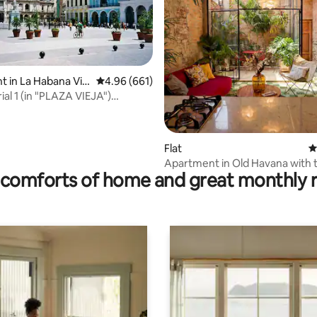
 in La Habana Viej
4.96 out of 5 average rating, 661 reviews
4.96 (661)
ating, 143 reviews
ial 1 (in "PLAZA VIEJA")
+WIFI!
Flat
4
Apartment in Old Havana with t
comforts of home and great monthly 
patio