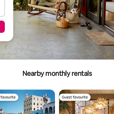
Nearby monthly rentals
favourite
Guest favourite
t favourite
Guest favourite