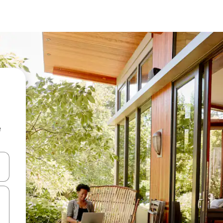
e
and down arrow keys or explore by touch or swipe gestures.