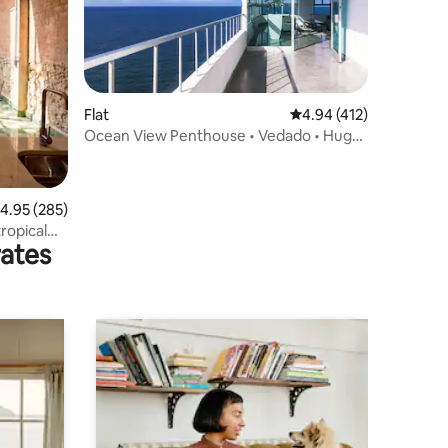
Flat
4.94 out of 5 average r
4.94 (412)
Ocean View Penthouse • Vedado • Huge
Terrace
.95 out of 5 average rating, 285 reviews
4.95 (285)
ropical
rates