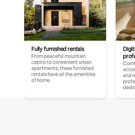
Fully furnished rentals
Digit
prof
From peaceful mountain
cabins to convenient urban
Comf
apartments, these furnished
acco
rentals have all the amenities
and 
of home.
profe
dedic