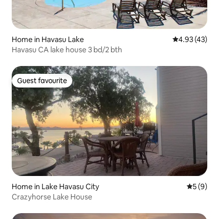
Home in Havasu Lake
4.93 out of 5 
4.93 (43)
Havasu CA lake house 3 bd/2 bth
Guest favourite
Guest favourite
Home in Lake Havasu City
5 out of 
5 (9)
Crazyhorse Lake House