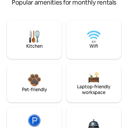
Popular amenities for monthly rentals
Kitchen
Wifi
Laptop-friendly
Pet-friendly
workspace