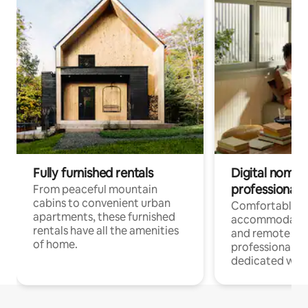
Fully furnished rentals
Digital nomads
professionals
From peaceful mountain
cabins to convenient urban
Comfortable
apartments, these furnished
accommodatio
rentals have all the amenities
and remote wo
of home.
professionals w
dedicated work