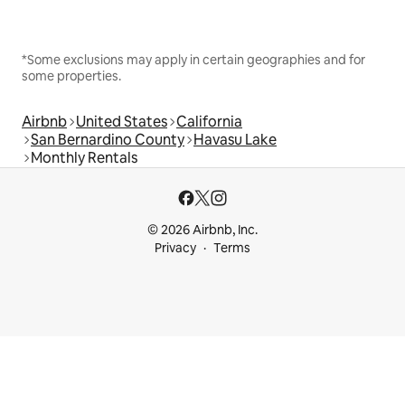
*Some exclusions may apply in certain geographies and for
some properties.
Airbnb
United States
California
San Bernardino County
Havasu Lake
Monthly Rentals
© 2026 Airbnb, Inc.
Privacy
Terms