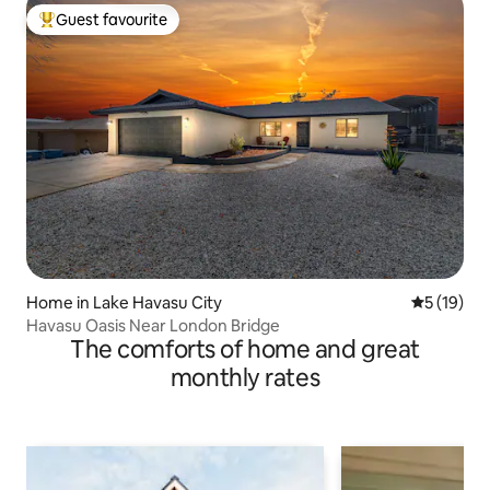
Guest favourite
Top guest favourite
Home in Lake Havasu City
5 out of 5
5 (19)
Havasu Oasis Near London Bridge
The comforts of home and great
monthly rates