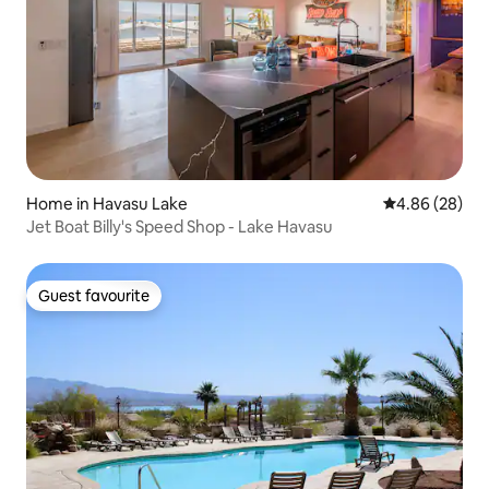
Home in Havasu Lake
4.86 out of 5 
4.86 (28)
Jet Boat Billy's Speed Shop - Lake Havasu
Guest favourite
Guest favourite