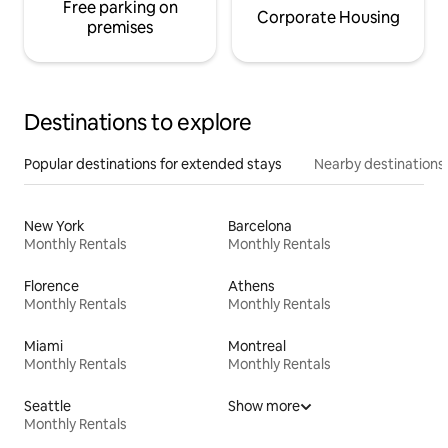
Free parking on
Corporate Housing
premises
Destinations to explore
Popular destinations for extended stays
Nearby destinations
New York
Barcelona
Monthly Rentals
Monthly Rentals
Florence
Athens
Monthly Rentals
Monthly Rentals
Miami
Montreal
Monthly Rentals
Monthly Rentals
Seattle
Show more
Monthly Rentals