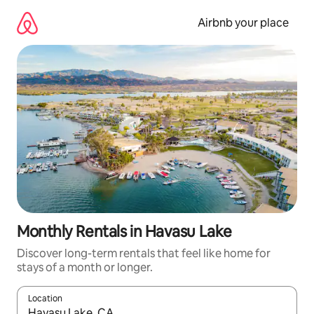
Skip
to
Airbnb your place
content
Monthly Rentals in Havasu Lake
Discover long-term rentals that feel like home for
stays of a month or longer.
Location
When results are available, navigate with the up and down arro