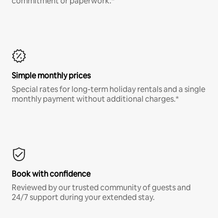
commitment or paperwork.*
Simple monthly prices
Special rates for long-term holiday rentals and a single
monthly payment without additional charges.*
Book with confidence
Reviewed by our trusted community of guests and
24/7 support during your extended stay.