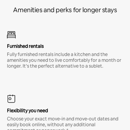
Amenities and perks for longer stays
Furnished rentals
Fully furnished rentals include a kitchen and the
amenities you need to live comfortably for a month or
longer. It’s the perfect alternative to a sublet.
Flexibility you need
Choose your exact move-in and move-out dates and
easily book online, without any additional