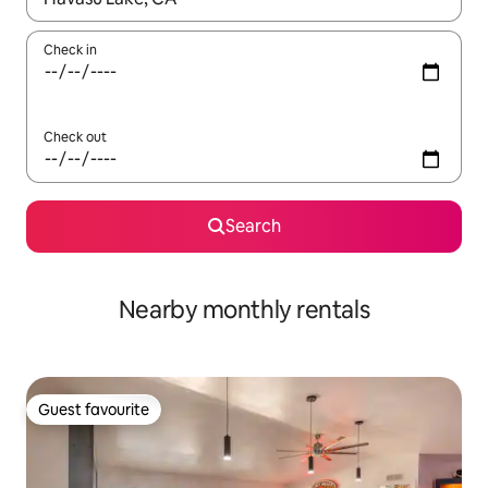
Check in
Check out
Search
Nearby monthly rentals
Guest favourite
Guest favourite