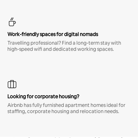
Work-friendly spaces for digital nomads
Travelling professional? Find a long-term stay with
high-speed wifi and dedicated working spaces.
Looking for corporate housing?
Airbnb has fully furnished apartment homes ideal for
staffing, corporate housing and relocation needs.