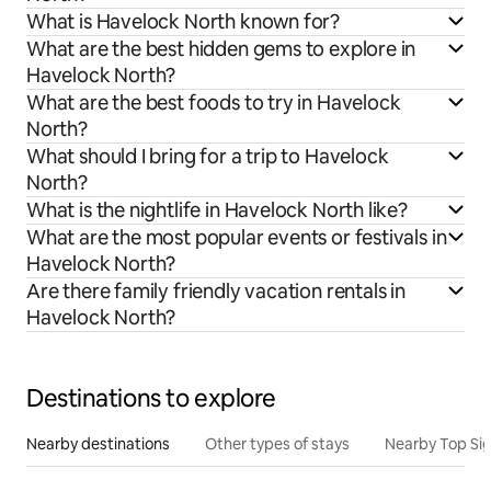
What is Havelock North known for?
What are the best hidden gems to explore in
Havelock North?
What are the best foods to try in Havelock
North?
What should I bring for a trip to Havelock
North?
What is the nightlife in Havelock North like?
What are the most popular events or festivals in
Havelock North?
Are there family friendly vacation rentals in
Havelock North?
Destinations to explore
Nearby destinations
Other types of stays
Nearby Top Si