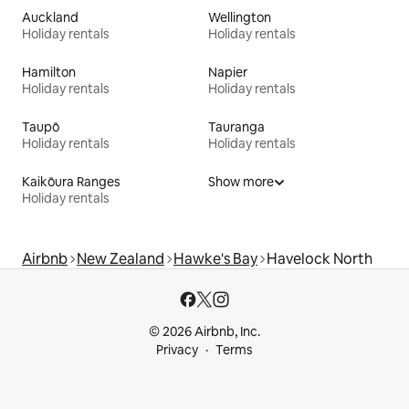
Auckland
Wellington
Holiday rentals
Holiday rentals
Hamilton
Napier
Holiday rentals
Holiday rentals
Taupō
Tauranga
Holiday rentals
Holiday rentals
Kaikōura Ranges
Show more
Holiday rentals
Airbnb
New Zealand
Hawke's Bay
Havelock North
© 2026 Airbnb, Inc.
Privacy
Terms