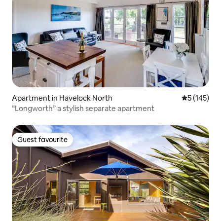
Apartment in Havelock North
5 out of 5 
5 (145)
“Longworth” a stylish separate apartment
Guest favourite
Guest favourite