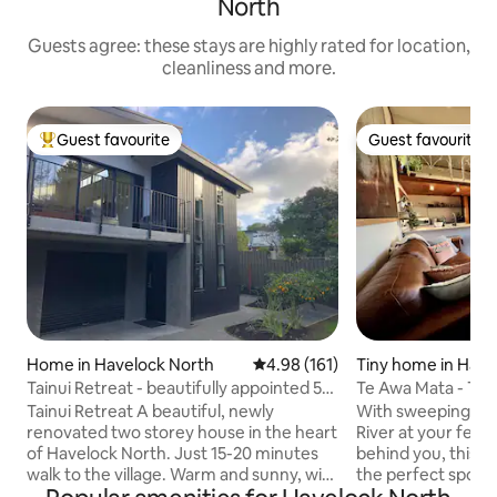
North
Guests agree: these stays are highly rated for location,
cleanliness and more.
Guest favourite
Guest favourite
Top guest favourite
Guest favourite
Home in Havelock North
4.98 out of 5 average rating, 16
4.98 (161)
Tiny home in Have
h
Tainui Retreat - beautifully appointed 5
Te Awa Mata - The
bedroom
Tainui Retreat A beautiful, newly
With sweeping vie
renovated two storey house in the heart
River at your feet
of Havelock North. Just 15-20 minutes
behind you, this 
walk to the village. Warm and sunny, with
the perfect spot 
a balcony off the living area and a
get-away. Peaceful