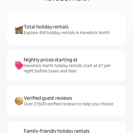
Total holiday rentals
Explore 490 holiday rentals in Havelock North
Nightly prices starting at
Havelock North holiday rentals start at £7 per
night before taxes and fees
Verified guest reviews
Over 27,500 verified reviews to help you choose
Family-friendly holiday rentals