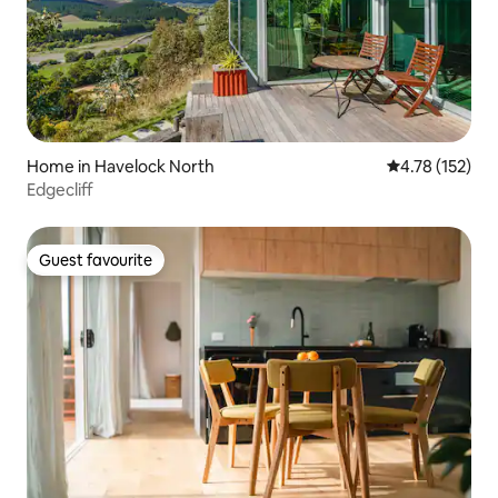
Home in Havelock North
4.78 out of 5 
4.78 (152)
Edgecliff
Guest favourite
Guest favourite