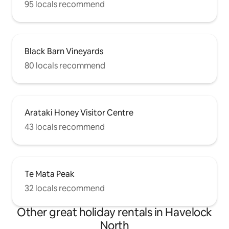
95 locals recommend
Black Barn Vineyards
80 locals recommend
Arataki Honey Visitor Centre
43 locals recommend
Te Mata Peak
32 locals recommend
Other great holiday rentals in Havelock
North