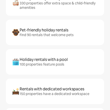
330 properties offer extra space & child-friendly
amenities
Pet-friendly holiday rentals
Find 90 rentals that welcome pets
Holiday rentals with a pool
100 properties feature pools
Rentals with dedicated workspaces
150 properties have a dedicated workspace