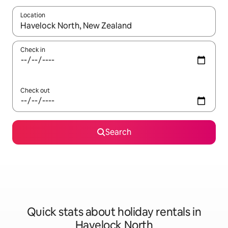
Location
When results are available, navigate with the up and down arro
Check in
Check out
Search
Quick stats about holiday rentals in
Havelock North