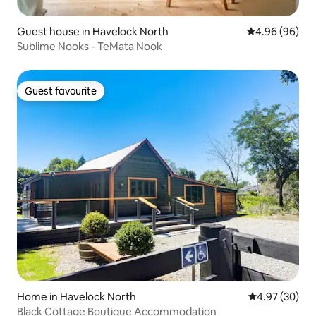
Guest house in Havelock North
4.96 out of 5 
4.96 (96)
Sublime Nooks - TeMata Nook
Guest favourite
Guest favourite
Home in Havelock North
4.97 out of 5 
4.97 (30)
Black Cottage Boutique Accommodation