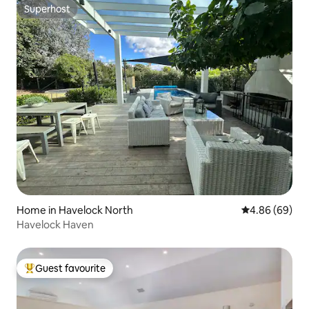
Superhost
Superhost
Home in Havelock North
4.86 out of 5 
4.86 (69)
Havelock Haven
Guest favourite
Top guest favourite