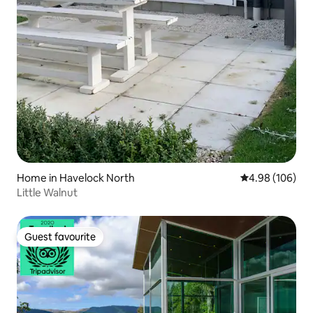
Home in Havelock North
4.98 out of 5 a
4.98 (106)
Little Walnut
Guest favourite
Guest favourite