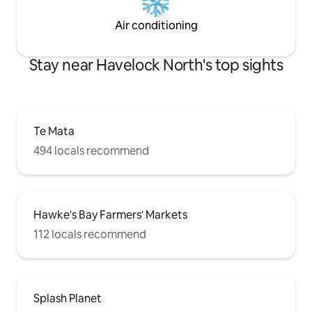
Air conditioning
Stay near Havelock North's top sights
Te Mata
494 locals recommend
Hawke's Bay Farmers' Markets
112 locals recommend
Splash Planet