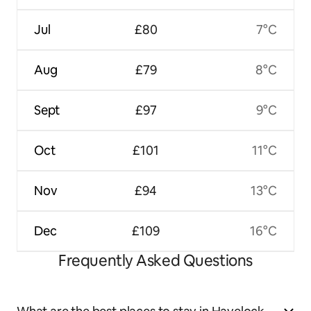
Jul
£80
7°C
Aug
£79
8°C
Sept
£97
9°C
Oct
£101
11°C
Nov
£94
13°C
Dec
£109
16°C
Frequently Asked Questions