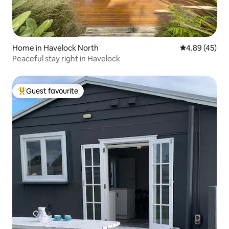
Home in Havelock North
4.89 out of 5 
4.89 (45)
Peaceful stay right in Havelock
Guest favourite
Top guest favourite