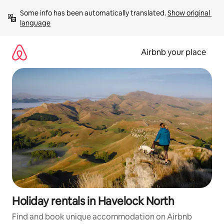
Skip
Some info has been automatically translated. 
Show original 
to
language
content
Airbnb your place
Holiday rentals in Havelock North
Find and book unique accommodation on Airbnb