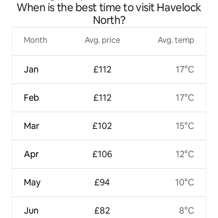
When is the best time to visit Havelock
North?
Month
Avg. price
Avg. temp
Jan
£112
17°C
Feb
£112
17°C
Mar
£102
15°C
Apr
£106
12°C
May
£94
10°C
Jun
£82
8°C