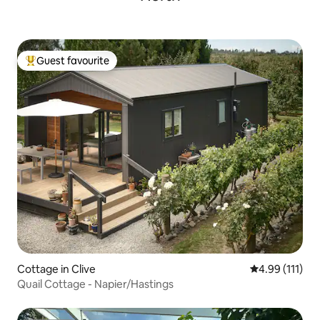
Guest favourite
Top guest favourite
Cottage in Clive
4.99 out of 5 
4.99 (111)
Quail Cottage - Napier/Hastings