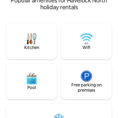
Popular amenities for Havelock North
secluded deck at the other end of the
just minutes from
holiday rentals
house with an outdoor table and
Barn and Te Mata Winerie
couches. A garage is available for
drive to the Villa
storage of bikes & golf clubs. The house
Mata Peak or Ocea
is set up for adults. Our policy is for no
serene river views
children under 10. Out of consideration
a luxurious hot tu
for our neighbours we have a quiet
we look forward t
policy from 9 pm and strictly no parties.
this little piece of
Kitchen
Wifi
Free parking on
Pool
premises