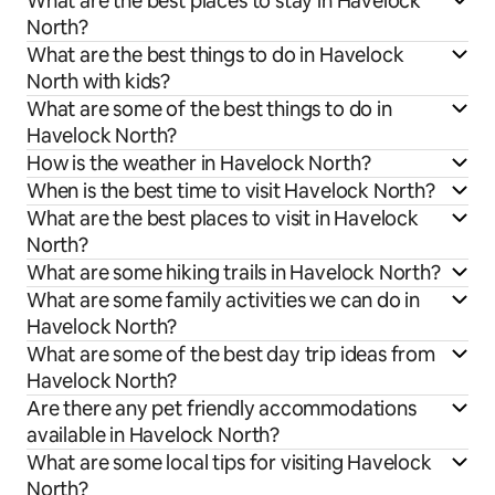
What are the best places to stay in Havelock
North?
What are the best things to do in Havelock
North with kids?
What are some of the best things to do in
Havelock North?
How is the weather in Havelock North?
When is the best time to visit Havelock North?
What are the best places to visit in Havelock
North?
What are some hiking trails in Havelock North?
What are some family activities we can do in
Havelock North?
What are some of the best day trip ideas from
Havelock North?
Are there any pet friendly accommodations
available in Havelock North?
What are some local tips for visiting Havelock
North?