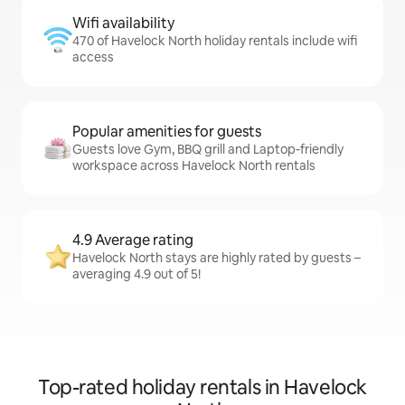
Wifi availability
470 of Havelock North holiday rentals include wifi
access
Popular amenities for guests
Guests love Gym, BBQ grill and Laptop-friendly
workspace across Havelock North rentals
4.9 Average rating
Havelock North stays are highly rated by guests –
averaging 4.9 out of 5!
Top-rated holiday rentals in Havelock