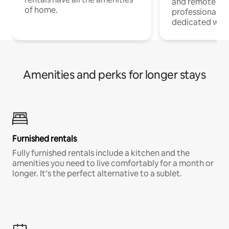
and remote wo
of home.
professionals w
dedicated work
Amenities and perks for longer stays
Furnished rentals
Fully furnished rentals include a kitchen and the
amenities you need to live comfortably for a month or
longer. It’s the perfect alternative to a sublet.