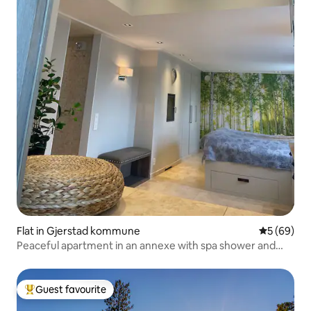
Flat in Gjerstad kommune
5 out of 5 
5 (69)
Peaceful apartment in an annexe with spa shower and
bathtub
Guest favourite
Top guest favourite