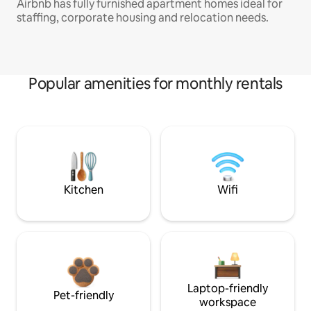
Airbnb has fully furnished apartment homes ideal for
staffing, corporate housing and relocation needs.
Popular amenities for monthly rentals
Kitchen
Wifi
Laptop-friendly
Pet-friendly
workspace