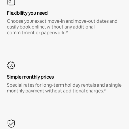
Flexibility you need
Choose your exact move-in and move-out dates and
easily book online, without any additional
commitment or paperwork.*
Simple monthly prices
Special rates for long-term holiday rentals and a single
monthly payment without additional charges.*