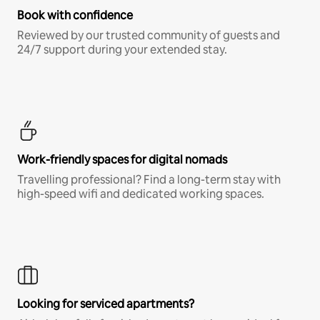
Book with confidence
Reviewed by our trusted community of guests and
24/7 support during your extended stay.
Work-friendly spaces for digital nomads
Travelling professional? Find a long-term stay with
high-speed wifi and dedicated working spaces.
Looking for serviced apartments?