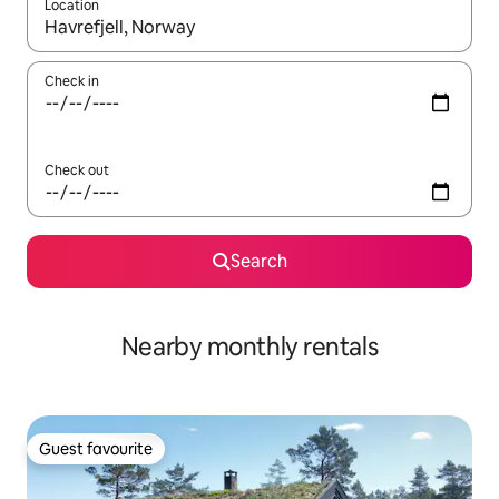
Location
When results are available, navigate with the up and down arro
Check in
Check out
Search
Nearby monthly rentals
Guest favourite
Guest favourite