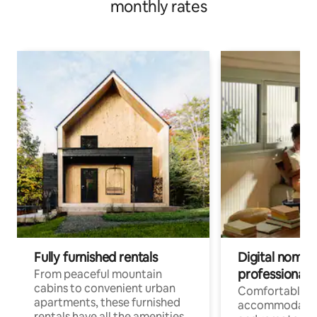
monthly rates
Fully furnished rentals
Digital nomads
professionals
From peaceful mountain
cabins to convenient urban
Comfortable
apartments, these furnished
accommodatio
rentals have all the amenities