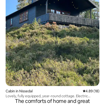
Cabin in Nissedal
4.89 out of 5 
4.89 (18)
Lovely, fully equipped, year-round cottage. Electric
The comforts of home and great
vehicle charging points.