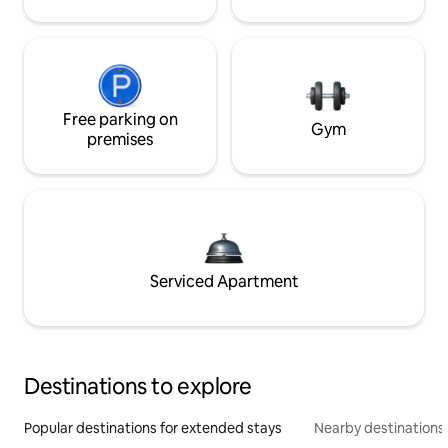
Free parking on
Gym
premises
Serviced Apartment
Destinations to explore
Popular destinations for extended stays
Nearby destinations