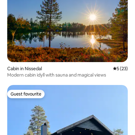
Cabin in Nissedal
5 out of 5
5 (23)
Modern cabin idyll with sauna and magical views
Guest favourite
Guest favourite