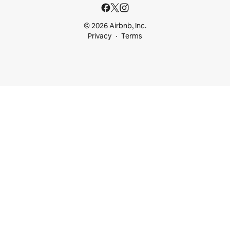
© 2026 Airbnb, Inc.
Privacy
Terms