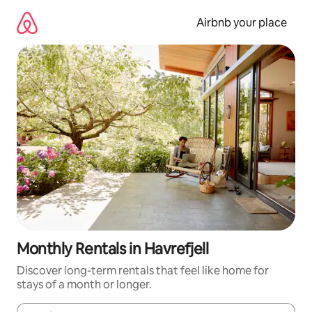
Skip
to
Airbnb your place
content
Monthly Rentals in Havrefjell
Discover long-term rentals that feel like home for
stays of a month or longer.