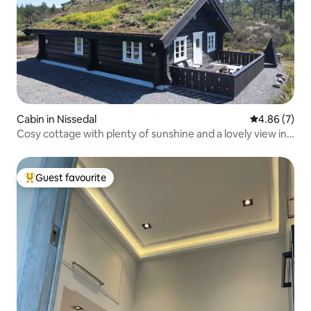
Cabin in Nissedal
4.86 out of 5
4.86 (7)
Cosy cottage with plenty of sunshine and a lovely view in
Telemark.
Guest favourite
Top guest favourite