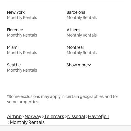
New York
Barcelona
Monthly Rentals
Monthly Rentals
Florence
Athens
Monthly Rentals
Monthly Rentals
Miami
Montreal
Monthly Rentals
Monthly Rentals
Seattle
Show more
Monthly Rentals
*Some exclusions may apply in certain geographies and for
some properties.
Airbnb
Norway
Telemark
Nissedal
Havrefjell
Monthly Rentals