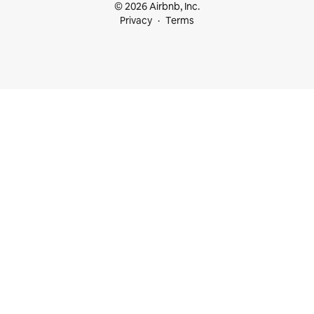
© 2026 Airbnb, Inc.
Privacy
Terms