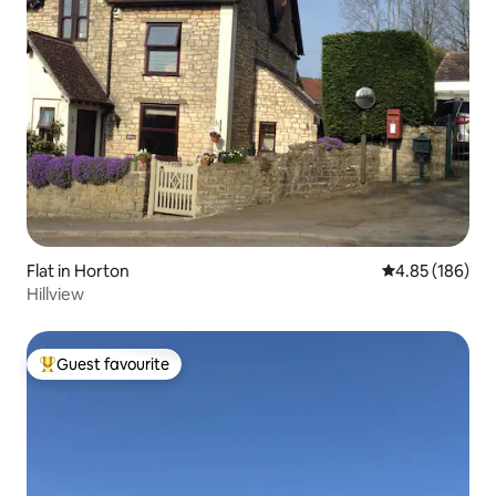
Flat in Horton
4.85 out of 5 a
4.85 (186)
Hillview
Guest favourite
Top guest favourite