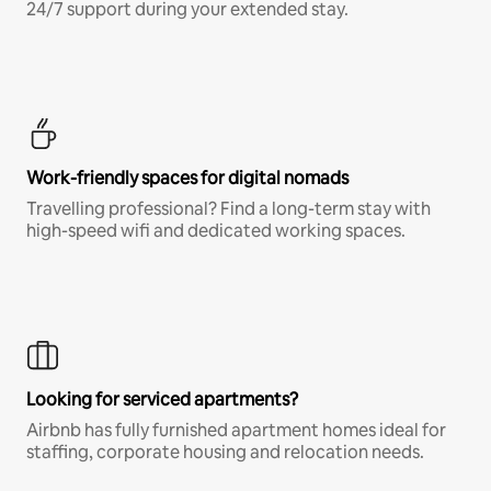
24/7 support during your extended stay.
Work-friendly spaces for digital nomads
Travelling professional? Find a long-term stay with
high-speed wifi and dedicated working spaces.
Looking for serviced apartments?
Airbnb has fully furnished apartment homes ideal for
staffing, corporate housing and relocation needs.