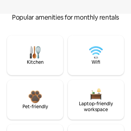
Popular amenities for monthly rentals
Kitchen
Wifi
Laptop-friendly
Pet-friendly
workspace