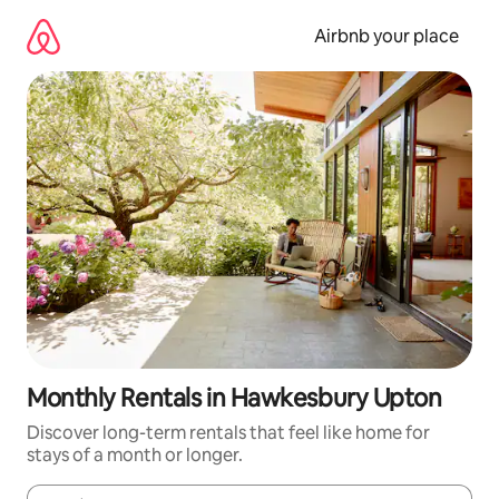
Skip
to
Airbnb your place
content
Monthly Rentals in Hawkesbury Upton
Discover long-term rentals that feel like home for
stays of a month or longer.