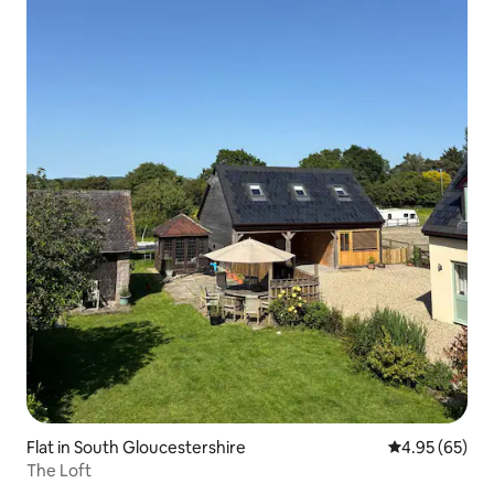
Flat in South Gloucestershire
4.95 out of 5 
4.95 (65)
The Loft