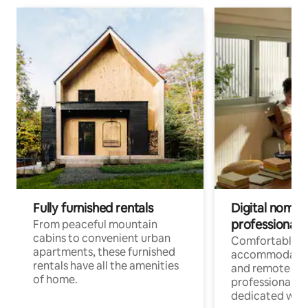
Fully furnished rentals
Digital nomads
professionals
From peaceful mountain
cabins to convenient urban
Comfortable
apartments, these furnished
accommodatio
rentals have all the amenities
and remote wo
of home.
professionals w
dedicated work