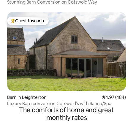
Stunning Barn Conversion on Cotswold Way
Guest favourite
Top guest favourite
Barn in Leighterton
4.97 out of 5 a
4.97 (484)
Luxury Barn conversion Cotswold’s with Sauna/Spa
The comforts of home and great
monthly rates