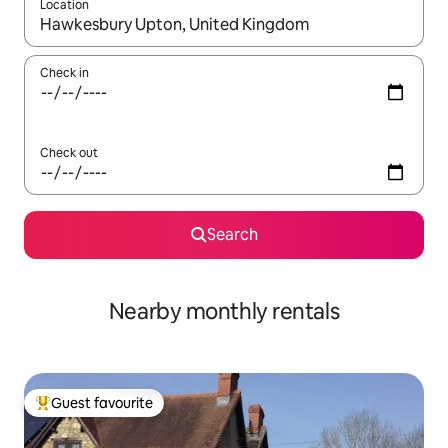
Location
When results are available, navigate with the up and down arro
Check in
Check out
Search
Nearby monthly rentals
Guest favourite
Top guest favourite