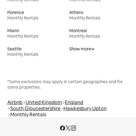
Florence
Athens
Monthly Rentals
Monthly Rentals
Miami
Montreal
Monthly Rentals
Monthly Rentals
Seattle
Show more
Monthly Rentals
*Some exclusions may apply in certain geographies and for
some properties.
Airbnb
United Kingdom
England
South Gloucestershire
Hawkesbury Upton
Monthly Rentals