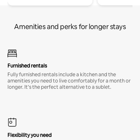
Amenities and perks for longer stays
Furnished rentals
Fully furnished rentals include a kitchen and the
amenities you need to live comfortably for a month or
longer. It’s the perfect alternative to a sublet.
Flexibility you need