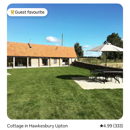
Guest favourite
Top guest favourite
Cottage in Hawkesbury Upton
4.99 out of 5 a
4.99 (333)