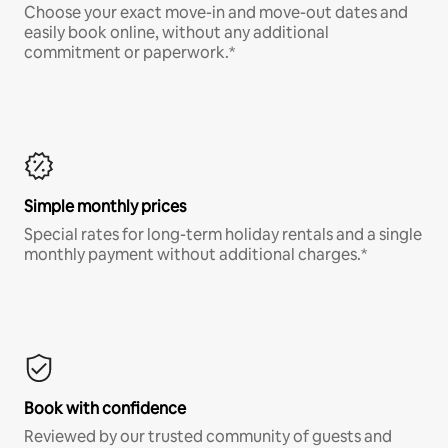
Choose your exact move-in and move-out dates and
easily book online, without any additional
commitment or paperwork.*
Simple monthly prices
Special rates for long-term holiday rentals and a single
monthly payment without additional charges.*
Book with confidence
Reviewed by our trusted community of guests and