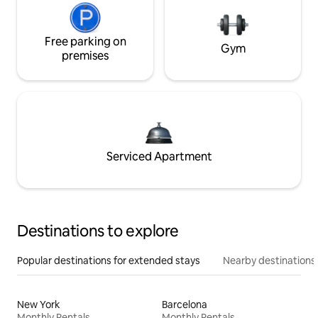
Free parking on
Gym
premises
Serviced Apartment
Destinations to explore
Popular destinations for extended stays
Nearby destinations
New York
Barcelona
Monthly Rentals
Monthly Rentals