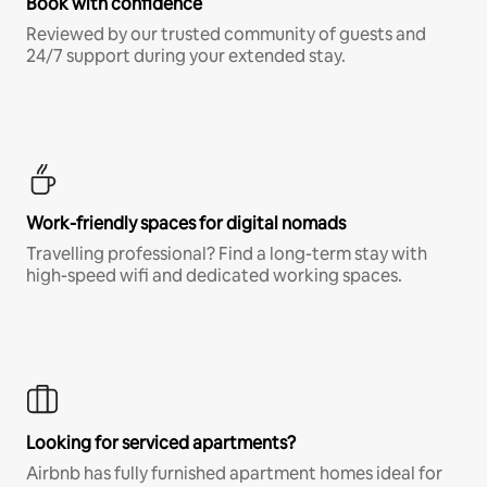
Book with confidence
Reviewed by our trusted community of guests and
24/7 support during your extended stay.
Work-friendly spaces for digital nomads
Travelling professional? Find a long-term stay with
high-speed wifi and dedicated working spaces.
Looking for serviced apartments?
Airbnb has fully furnished apartment homes ideal for