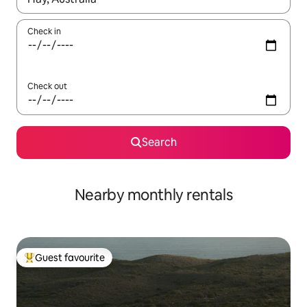
Check in
Check out
Search
Nearby monthly rentals
Guest favourite
Top guest favourite