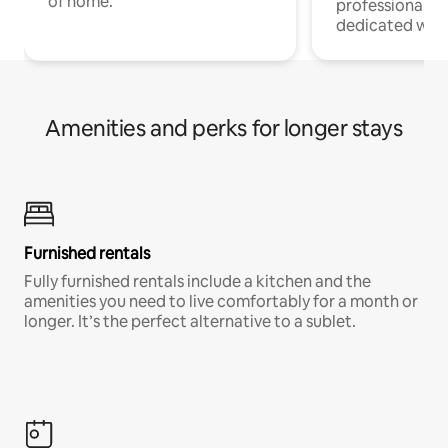
of home.
professionals w
dedicated work
Amenities and perks for longer stays
Furnished rentals
Fully furnished rentals include a kitchen and the
amenities you need to live comfortably for a month or
longer. It’s the perfect alternative to a sublet.