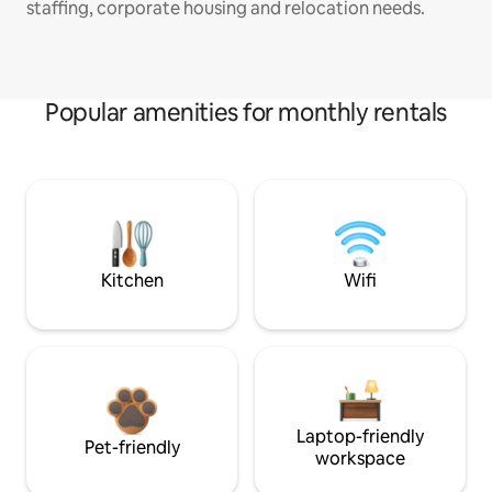
staffing, corporate housing and relocation needs.
Popular amenities for monthly rentals
Kitchen
Wifi
Laptop-friendly
Pet-friendly
workspace