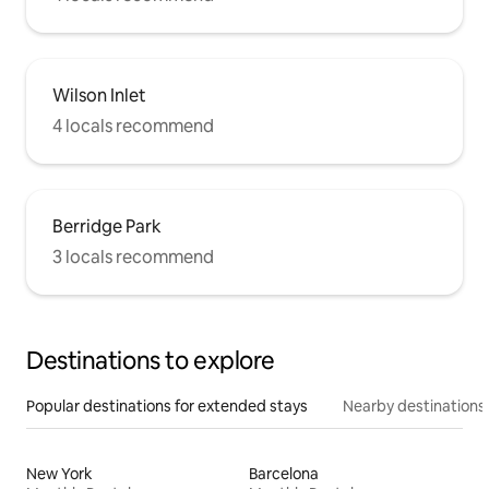
Wilson Inlet
4 locals recommend
Berridge Park
3 locals recommend
Destinations to explore
Popular destinations for extended stays
Nearby destinations
New York
Barcelona