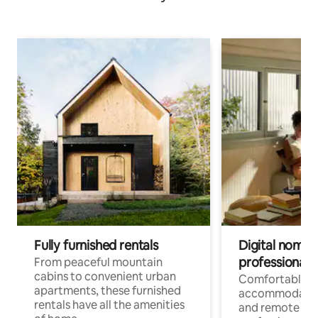
Fully furnished rentals
Digital nomads
professionals
From peaceful mountain
cabins to convenient urban
Comfortable
apartments, these furnished
accommodatio
rentals have all the amenities
and remote wo