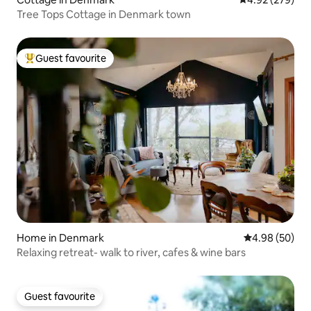
Tree Tops Cottage in Denmark town
Guest favourite
Top guest favourite
Home in Denmark
4.98 out of 5 
4.98 (50)
Relaxing retreat- walk to river, cafes & wine bars
Guest favourite
Guest favourite