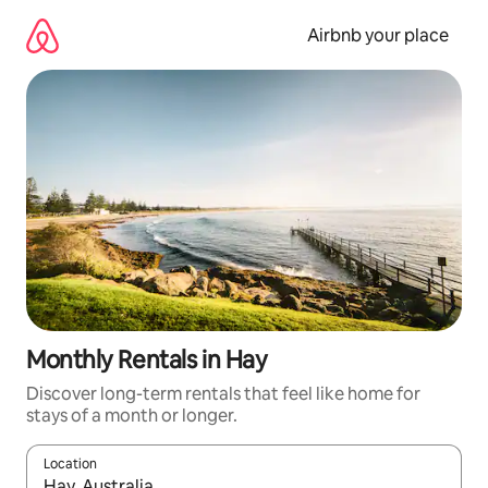
Skip
to
Airbnb your place
content
Monthly Rentals in Hay
Discover long-term rentals that feel like home for
stays of a month or longer.
Location
When results are available, navigate with the up and down arro