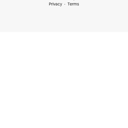
Privacy
Terms