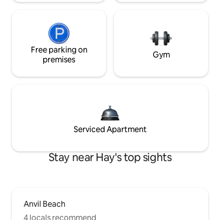
Free parking on
Gym
premises
Serviced Apartment
Stay near Hay's top sights
Anvil Beach
4 locals recommend