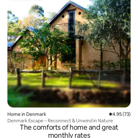
Home in Denmark
4.95 out of 5 
4.95 (73)
Denmark Escape – Reconnect & Unwind in Nature
The comforts of home and great
monthly rates