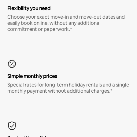
Flexibility you need
Choose your exact move-in and move-out dates and
easily book online, without any additional
commitment or paperwork.*
Simple monthly prices
Special rates for long-term holiday rentals and a single
monthly payment without additional charges.*