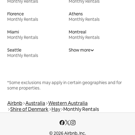
Monthly Rentals
Monthly Rentals
Florence
Athens
Monthly Rentals
Monthly Rentals
Miami
Montreal
Monthly Rentals
Monthly Rentals
Seattle
Show more
Monthly Rentals
*Some exclusions may apply in certain geographies and for
some properties.
Airbnb
Australia
Western Australia
Shire of Denmark
Hay
Monthly Rentals
© 2026 Airbnb, Inc.