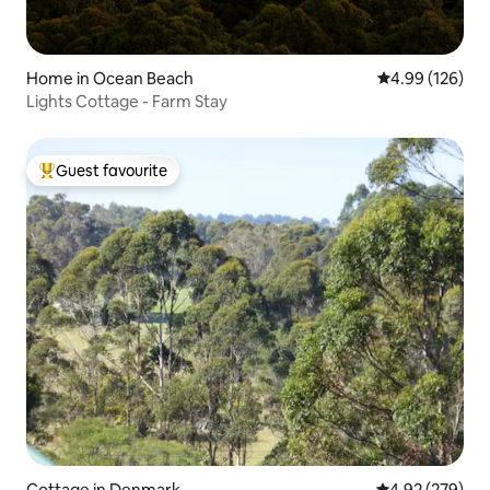
Home in Ocean Beach
4.99 out of 5 a
4.99 (126)
Lights Cottage - Farm Stay
Guest favourite
Top guest favourite
Cottage in Denmark
4.92 out of 5 a
4.92 (279)