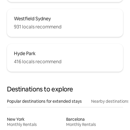
Westfield Sydney
931 locals recommend
Hyde Park
416 locals recommend
Destinations to explore
Popular destinations for extended stays
Nearby destinations
New York
Barcelona
Monthly Rentals
Monthly Rentals