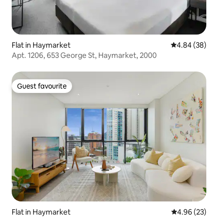
Flat in Haymarket
4.84 out of 5 
4.84 (38)
Apt. 1206, 653 George St, Haymarket, 2000
Guest favourite
Guest favourite
Flat in Haymarket
4.96 out of 5 
4.96 (23)