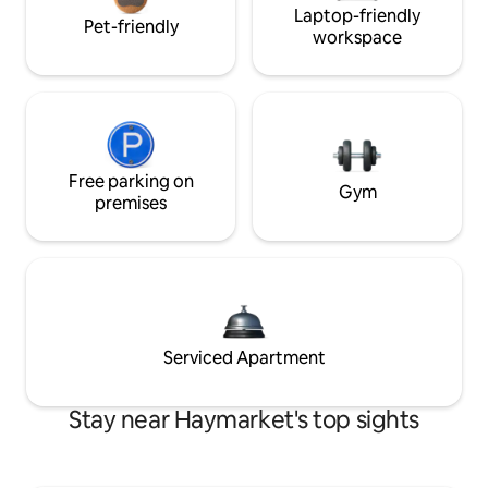
Laptop-friendly
Pet-friendly
workspace
Free parking on
Gym
premises
Serviced Apartment
Stay near Haymarket's top sights