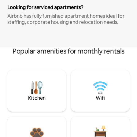
Looking for serviced apartments?
Airbnb has fully furnished apartment homes ideal for
staffing, corporate housing and relocation needs.
Popular amenities for monthly rentals
Kitchen
Wifi