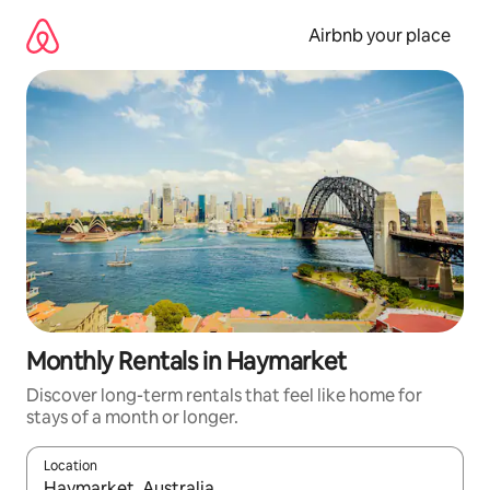
Skip
to
Airbnb your place
content
Monthly Rentals in Haymarket
Discover long-term rentals that feel like home for
stays of a month or longer.
Location
When results are available, navigate with the up and down arro