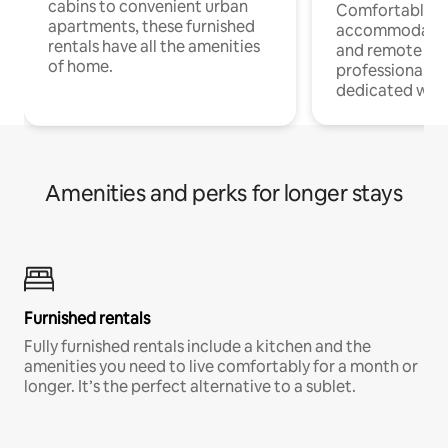
cabins to convenient urban
Comfortable
apartments, these furnished
accommodatio
rentals have all the amenities
and remote wo
of home.
professionals w
dedicated work
Amenities and perks for longer stays
Furnished rentals
Fully furnished rentals include a kitchen and the
amenities you need to live comfortably for a month or
longer. It’s the perfect alternative to a sublet.