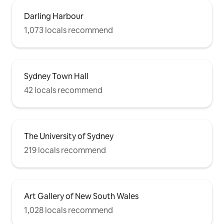
Darling Harbour
1,073 locals recommend
Sydney Town Hall
42 locals recommend
The University of Sydney
219 locals recommend
Art Gallery of New South Wales
1,028 locals recommend