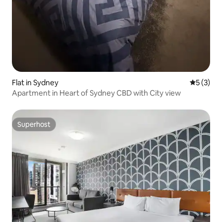
Flat in Sydney
5 out of 
5 (3)
Apartment in Heart of Sydney CBD with City view
Superhost
Superhost