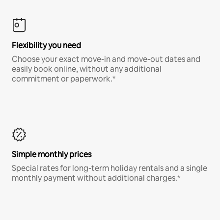
Flexibility you need
Choose your exact move-in and move-out dates and
easily book online, without any additional
commitment or paperwork.*
Simple monthly prices
Special rates for long-term holiday rentals and a single
monthly payment without additional charges.*