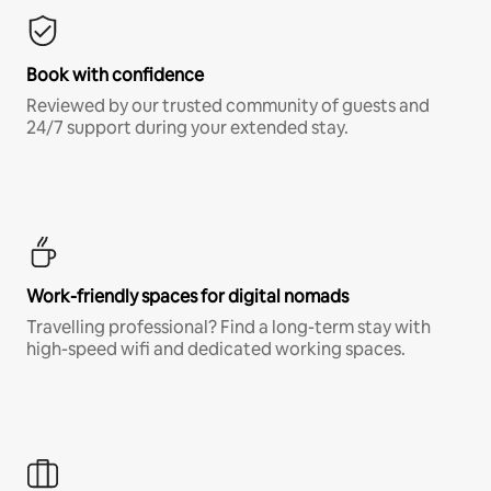
Book with confidence
Reviewed by our trusted community of guests and
24/7 support during your extended stay.
Work-friendly spaces for digital nomads
Travelling professional? Find a long-term stay with
high-speed wifi and dedicated working spaces.