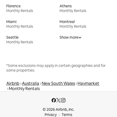
Florence
Athens
Monthly Rentals
Monthly Rentals
Miami
Montreal
Monthly Rentals
Monthly Rentals
Seattle
Show more
Monthly Rentals
*Some exclusions may apply in certain geographies and for
some properties.
Airbnb
Australia
New South Wales
Haymarket
Monthly Rentals
© 2026 Airbnb, Inc.
Privacy
Terms