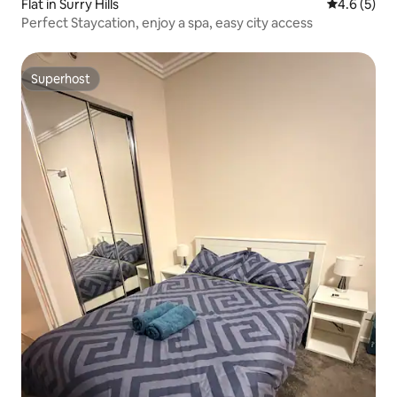
Flat in Surry Hills
4.6 out of 
4.6 (5)
Perfect Staycation, enjoy a spa, easy city access
Superhost
Superhost