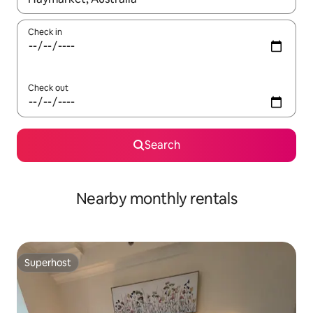
Check in
Check out
Search
Nearby monthly rentals
Superhost
Superhost