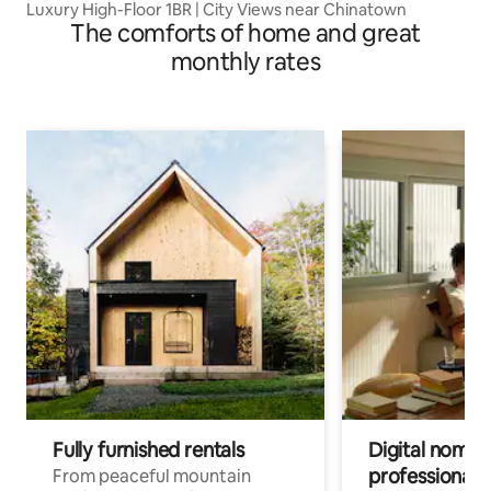
Luxury High-Floor 1BR | City Views near Chinatown
The comforts of home and great
monthly rates
Fully furnished rentals
Digital nomads
professionals
From peaceful mountain