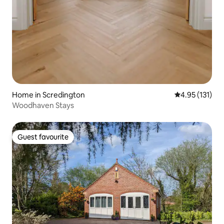
Home in Scredington
4.95 out of 5 
4.95 (131)
Woodhaven Stays
Guest favourite
Guest favourite