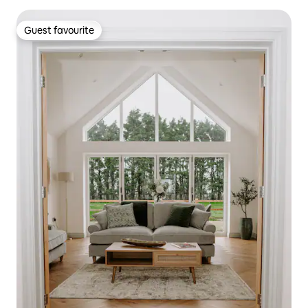
Guest favourite
Guest favourite