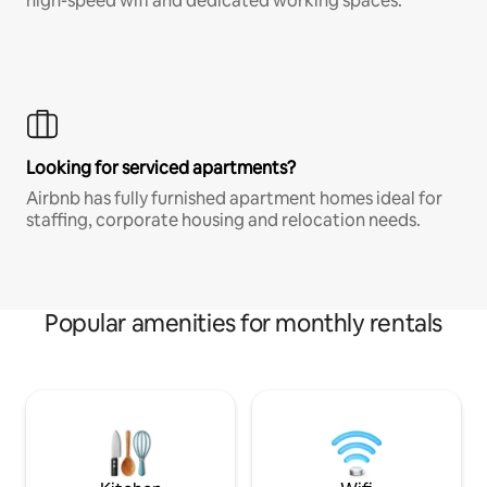
high-speed wifi and dedicated working spaces.
Looking for serviced apartments?
Airbnb has fully furnished apartment homes ideal for
staffing, corporate housing and relocation needs.
Popular amenities for monthly rentals