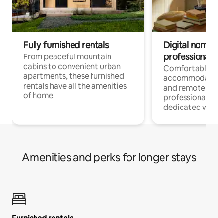
Fully furnished rentals
Digital nomads
professionals
From peaceful mountain
cabins to convenient urban
Comfortable
apartments, these furnished
accommodatio
rentals have all the amenities
and remote wo
of home.
professionals w
dedicated work
Amenities and perks for longer stays