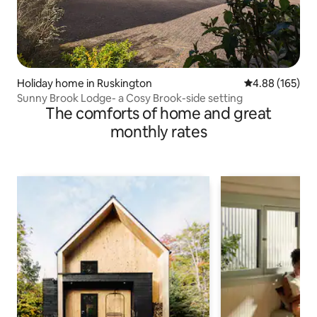
Holiday home in Ruskington
4.88 out of 5 a
4.88 (165)
Sunny Brook Lodge- a Cosy Brook-side setting
The comforts of home and great
monthly rates