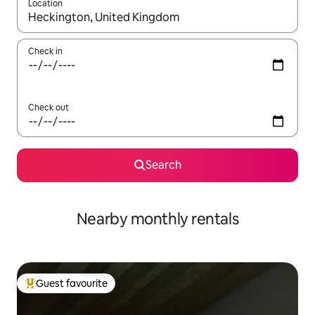
Location
When results are available, navigate with the up and down arro
Check in
Check out
Search
Nearby monthly rentals
Guest favourite
Top guest favourite