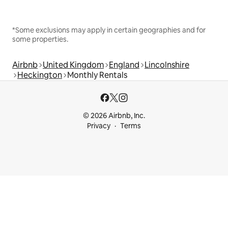
*Some exclusions may apply in certain geographies and for
some properties.
Airbnb
United Kingdom
England
Lincolnshire
Heckington
Monthly Rentals
© 2026 Airbnb, Inc.
Privacy
Terms