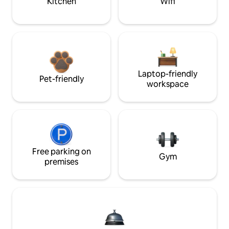
Kitchen
Wifi
Laptop-friendly
Pet-friendly
workspace
Free parking on
Gym
premises