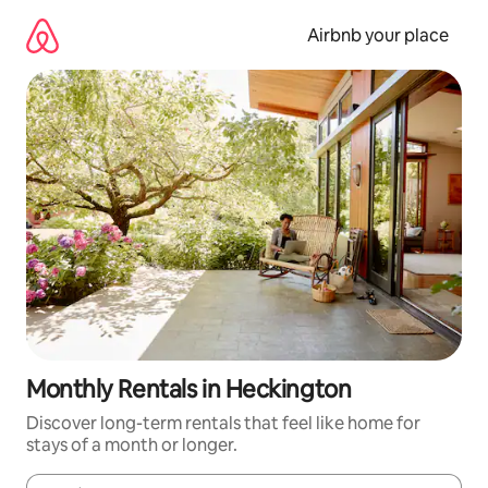
Skip
to
Airbnb your place
content
Monthly Rentals in Heckington
Discover long-term rentals that feel like home for
stays of a month or longer.