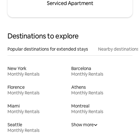
Serviced Apartment
Destinations to explore
Popular destinations for extended stays
Nearby destinations
New York
Barcelona
Monthly Rentals
Monthly Rentals
Florence
Athens
Monthly Rentals
Monthly Rentals
Miami
Montreal
Monthly Rentals
Monthly Rentals
Seattle
Show more
Monthly Rentals