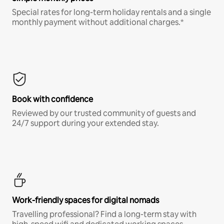
Special rates for long-term holiday rentals and a single
monthly payment without additional charges.*
Book with confidence
Reviewed by our trusted community of guests and
24/7 support during your extended stay.
Work-friendly spaces for digital nomads
Travelling professional? Find a long-term stay with