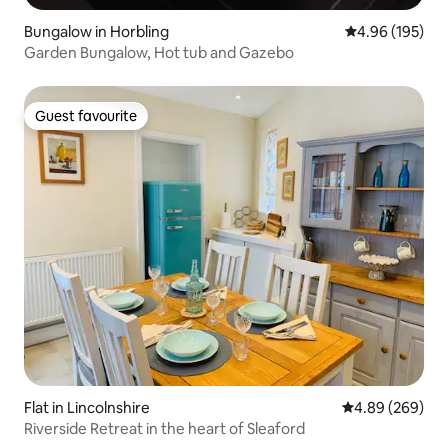
Bungalow in Horbling
4.96 out of 5 a
4.96 (195)
Garden Bungalow, Hot tub and Gazebo
Guest favourite
Guest favourite
Flat in Lincolnshire
4.89 out of 5 a
4.89 (269)
Riverside Retreat in the heart of Sleaford