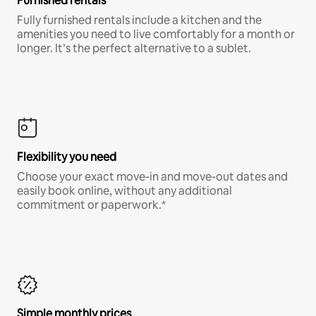
Furnished rentals
Fully furnished rentals include a kitchen and the
amenities you need to live comfortably for a month or
longer. It’s the perfect alternative to a sublet.
Flexibility you need
Choose your exact move-in and move-out dates and
easily book online, without any additional
commitment or paperwork.*
Simple monthly prices