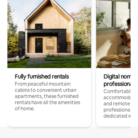
Fully furnished rentals
Digital nomads
professionals
From peaceful mountain
cabins to convenient urban
Comfortable
apartments, these furnished
accommodatio
rentals have all the amenities
and remote wo
of home.
professionals w
dedicated work