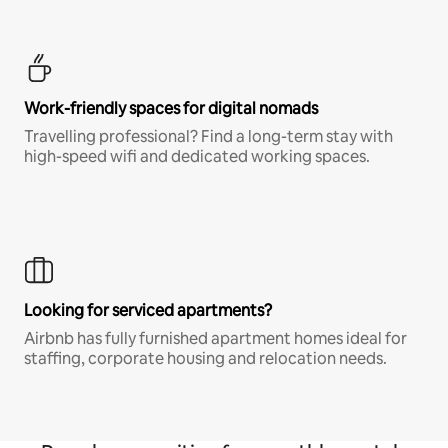
Work-friendly spaces for digital nomads
Travelling professional? Find a long-term stay with
high-speed wifi and dedicated working spaces.
Looking for serviced apartments?
Airbnb has fully furnished apartment homes ideal for
staffing, corporate housing and relocation needs.