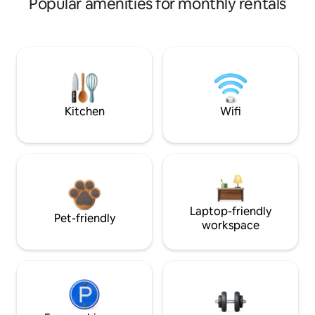
Popular amenities for monthly rentals
Kitchen
Wifi
Laptop-friendly
Pet-friendly
workspace