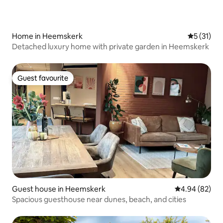
Home in Heemskerk
5 out of 5
5 (31)
Detached luxury home with private garden in Heemskerk
Guest favourite
Guest favourite
Guest house in Heemskerk
4.94 out of 5 
4.94 (82)
Spacious guesthouse near dunes, beach, and cities