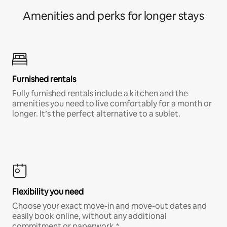
Amenities and perks for longer stays
Furnished rentals
Fully furnished rentals include a kitchen and the
amenities you need to live comfortably for a month or
longer. It’s the perfect alternative to a sublet.
Flexibility you need
Choose your exact move-in and move-out dates and
easily book online, without any additional
commitment or paperwork.*