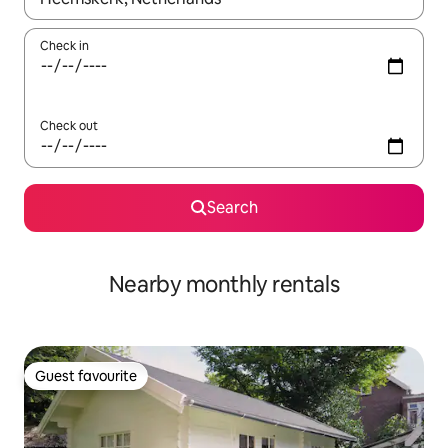
Check in
Check out
Search
Nearby monthly rentals
Guest favourite
Guest favourite