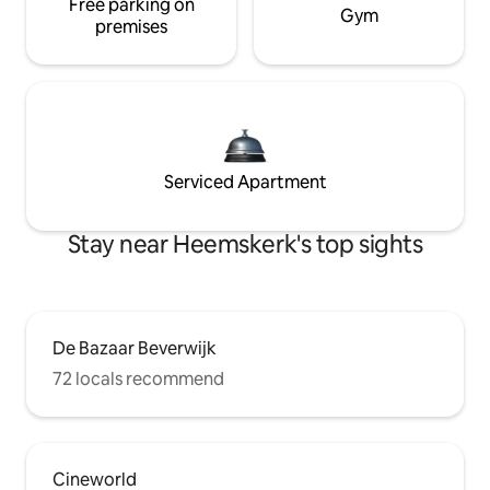
Free parking on
Gym
premises
Serviced Apartment
Stay near Heemskerk's top sights
De Bazaar Beverwijk
72 locals recommend
Cineworld