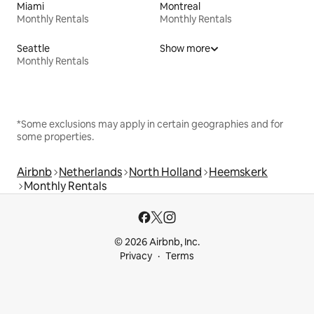
Miami
Montreal
Monthly Rentals
Monthly Rentals
Seattle
Show more
Monthly Rentals
*Some exclusions may apply in certain geographies and for
some properties.
Airbnb
Netherlands
North Holland
Heemskerk
Monthly Rentals
© 2026 Airbnb, Inc.
Privacy
Terms