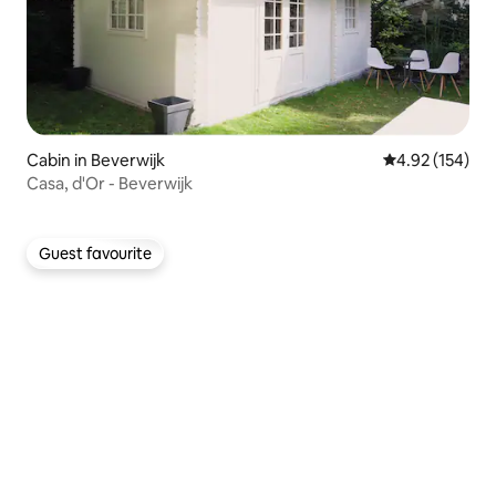
Cabin in Beverwijk
4.92 out of 5 a
4.92 (154)
Casa, d'Or - Beverwijk
Guest favourite
Guest favourite