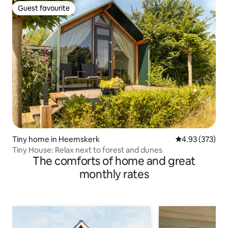
Guest favourite
Guest favourite
Tiny home in Heemskerk
4.93 out of 5 a
4.93 (373)
Tiny House: Relax next to forest and dunes
The comforts of home and great
monthly rates