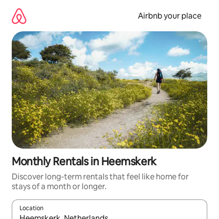
Skip
to
Airbnb your place
content
Monthly Rentals in Heemskerk
Discover long-term rentals that feel like home for
stays of a month or longer.
Location
When results are available, navigate with the up and down arro