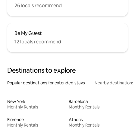
26 locals recommend
Be My Guest
12 locals recommend
Destinations to explore
Popular destinations for extended stays
Nearby destinations
New York
Barcelona
Monthly Rentals
Monthly Rentals
Florence
Athens
Monthly Rentals
Monthly Rentals