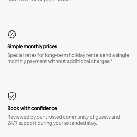
Simple monthly prices
Special rates for long-term holiday rentals and a single
monthly payment without additional charges.*
Book with confidence
Reviewed by our trusted community of guests and
24/7 support during your extended stay.