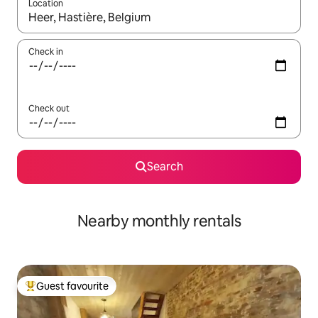
Location
When results are available, navigate with the up and down arro
Check in
Check out
Search
Nearby monthly rentals
Guest favourite
Top guest favourite