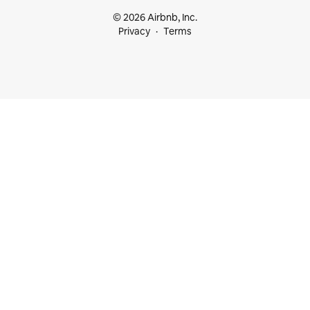
© 2026 Airbnb, Inc.
Privacy
Terms