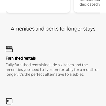
dedicated work
Amenities and perks for longer stays
Furnished rentals
Fully furnished rentals include a kitchen and the
amenities you need to live comfortably for a month or
longer. It’s the perfect alternative to a sublet.