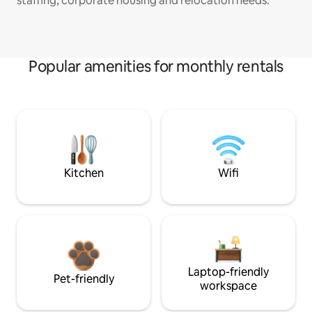
staffing, corporate housing and relocation needs.
Popular amenities for monthly rentals
Kitchen
Wifi
Laptop-friendly
Pet-friendly
workspace