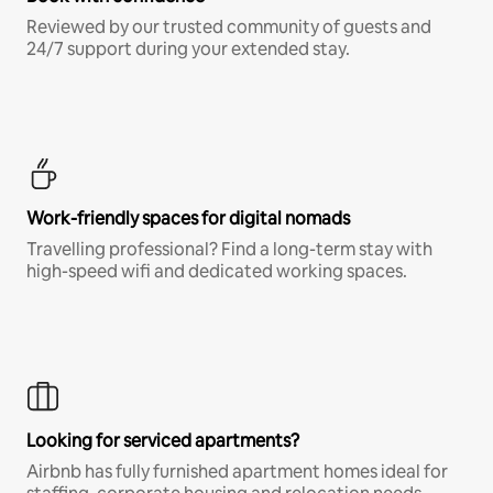
Reviewed by our trusted community of guests and
24/7 support during your extended stay.
Work-friendly spaces for digital nomads
Travelling professional? Find a long-term stay with
high-speed wifi and dedicated working spaces.
Looking for serviced apartments?
Airbnb has fully furnished apartment homes ideal for