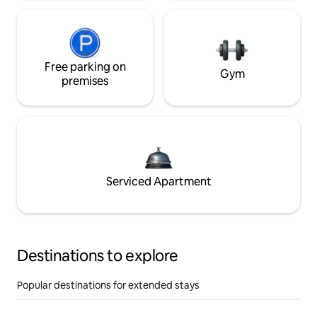
Free parking on
Gym
premises
Serviced Apartment
Destinations to explore
Popular destinations for extended stays