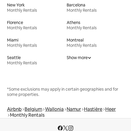
New York
Barcelona
Monthly Rentals
Monthly Rentals
Florence
Athens
Monthly Rentals
Monthly Rentals
Miami
Montreal
Monthly Rentals
Monthly Rentals
Seattle
Show more
Monthly Rentals
*Some exclusions may apply in certain geographies and for
some properties.
Airbnb
Belgium
Wallonia
Namur
Hastière
Heer
Monthly Rentals