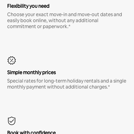
Flexibility you need
Choose your exact move-in and move-out dates and
easily book online, without any additional
commitment or paperwork.*
Simple monthly prices
Special rates for long-term holiday rentals and a single
monthly payment without additional charges.*
Book with confidence