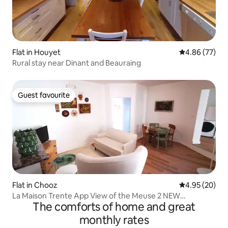
Flat in Houyet
4.86 out of 5 
4.86 (77)
Rural stay near Dinant and Beauraing
Guest favourite
Guest favourite
Flat in Chooz
4.95 out of 5 
4.95 (20)
La Maison Trente App View of the Meuse 2 NEW
The comforts of home and great
BEDROOMS
monthly rates