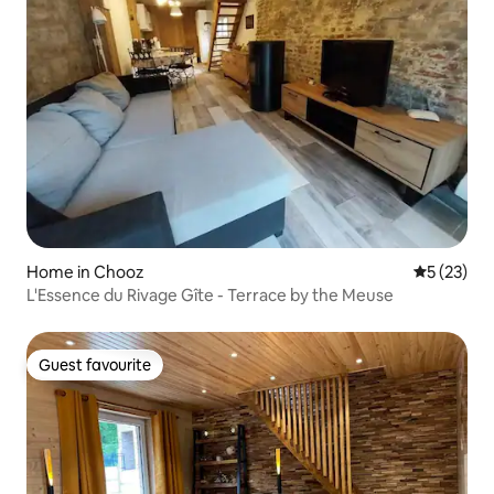
Home in Chooz
5 out of 5
5 (23)
L'Essence du Rivage Gîte - Terrace by the Meuse
Guest favourite
Guest favourite