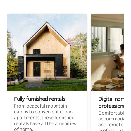
Fully furnished rentals
Digital nomads
professionals
From peaceful mountain
cabins to convenient urban
Comfortable
apartments, these furnished
accommodatio
rentals have all the amenities
and remote wo
of home.
professionals w