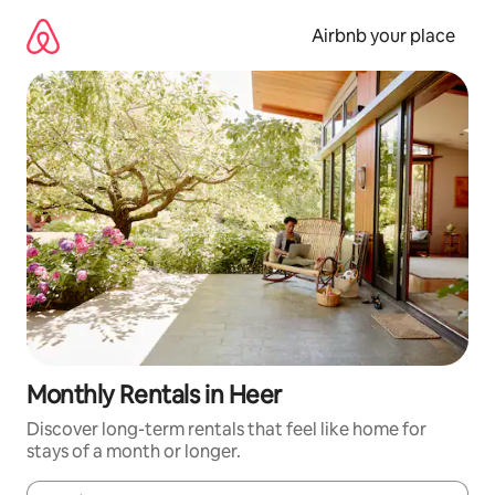
Skip
to
Airbnb your place
content
Monthly Rentals in Heer
Discover long-term rentals that feel like home for
stays of a month or longer.