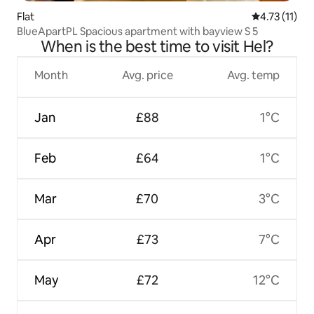
Flat
4.73 out of 5
4.73 (11)
BlueApartPL Spacious apartment with bayview S 5
When is the best time to visit Hel?
Month
Avg. price
Avg. temp
Jan
£88
1°C
Feb
£64
1°C
Mar
£70
3°C
Apr
£73
7°C
May
£72
12°C