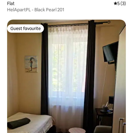
Flat
5 out of 
5 (3)
HelApartPL - Black Pearl 201
Guest favourite
Guest favourite