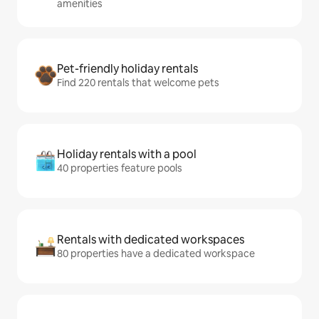
amenities
Pet-friendly holiday rentals
Find 220 rentals that welcome pets
Holiday rentals with a pool
40 properties feature pools
Rentals with dedicated workspaces
80 properties have a dedicated workspace