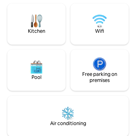
shower, Spacious living room with
studio is located 
kitchenette and covered terrace a
with direct entra
house for 6 people, An ideal place to
The building is lo
relax for people looking for silence and
street. The propert
closeness to nature. Treat yourself to
proximity to the 
rest and quiet.
min - and the Bay 
Kitchen
Wifi
cycling routes.
Free parking on
Pool
premises
Air conditioning