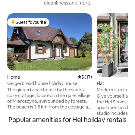
cleanliness and more.
Guest favourite
Top guest favourite
Home
5 out of 5 average rating, 1
5 (17)
Gingerbread house holiday house
Flat
The gingerbread house by the sea is a
Modern studio in c
cozy cottage, located in the quiet village
Give yourself a m
of Mieroszyno, surrounded by forests.
the Hel Peninsula
The beach is 3.5 km from the cottage as
apartment in char
well as to Jastrzebia Gora, a 40-minute
studio includes a 
walk. The cottage is 100 meters and
Popular amenities for Hel holiday rentals
dining table - per
consists of 3 bedrooms with double
breakfasts and at
beds, 2 bathrooms with a bathtub and a
garden furniture 