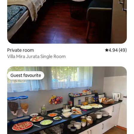
Private room
4.94 out of 5 
4.94 (49)
Villa Mira Jurata Single Room
Guest favourite
Guest favourite