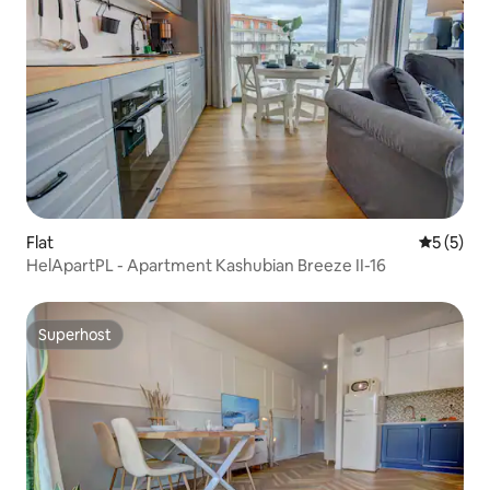
Flat
5 out of 
5 (5)
HelApartPL - Apartment Kashubian Breeze II-16
Superhost
Superhost