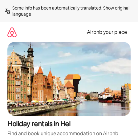
Skip
Some info has been automatically translated. 
Show original 
to
language
content
Airbnb your place
Holiday rentals in Hel
Find and book unique accommodation on Airbnb