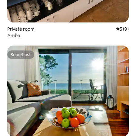
Private room
5 out of 
5 (9)
Amba
Superhost
Superhost