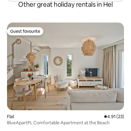
Other great holiday rentals in Hel
Guest favourite
Guest favourite
Flat
4.91 out of 5
4.91 (23)
BlueApartPL Comfortable Apartment at the Beach