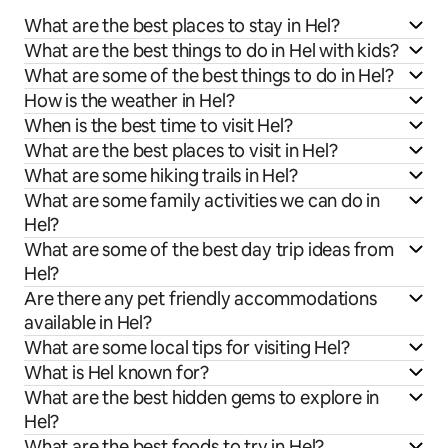
What are the best places to stay in Hel?
What are the best things to do in Hel with kids?
What are some of the best things to do in Hel?
How is the weather in Hel?
When is the best time to visit Hel?
What are the best places to visit in Hel?
What are some hiking trails in Hel?
What are some family activities we can do in
Hel?
What are some of the best day trip ideas from
Hel?
Are there any pet friendly accommodations
available in Hel?
What are some local tips for visiting Hel?
What is Hel known for?
What are the best hidden gems to explore in
Hel?
What are the best foods to try in Hel?