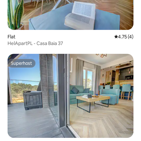
Flat
4.75 out of 
4.75 (4)
HelApartPL - Casa Baia 37
Superhost
Superhost