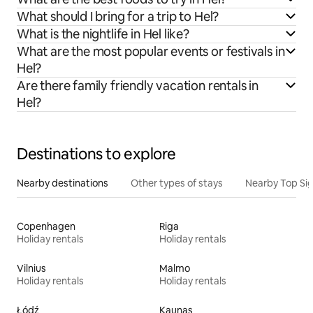
What should I bring for a trip to Hel?
What is the nightlife in Hel like?
What are the most popular events or festivals in
Hel?
Are there family friendly vacation rentals in
Hel?
Destinations to explore
Nearby destinations
Other types of stays
Nearby Top Si
Copenhagen
Riga
Holiday rentals
Holiday rentals
Vilnius
Malmo
Holiday rentals
Holiday rentals
Łódź
Kaunas