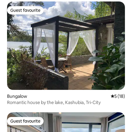
Guest favourite
Guest favourite
Bungalow
5 out of 5
5 (18)
Romantic house by the lake, Kashubia, Tri-City
Guest favourite
Guest favourite