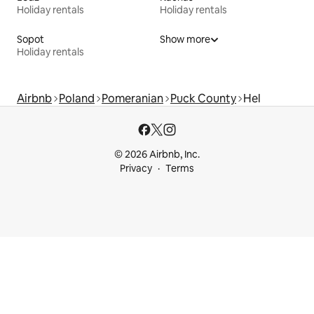
Holiday rentals
Holiday rentals
Sopot
Show more
Holiday rentals
Airbnb
Poland
Pomeranian
Puck County
Hel
© 2026 Airbnb, Inc.
Privacy
Terms