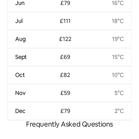
Jun
£79
16°C
Jul
£111
18°C
Aug
£122
19°C
Sept
£69
15°C
Oct
£82
10°C
Nov
£59
5°C
Dec
£79
2°C
Frequently Asked Questions