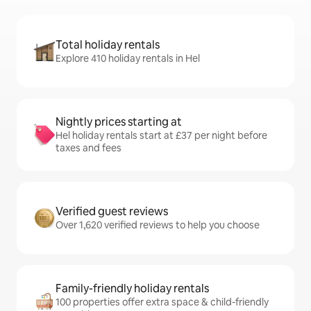
Total holiday rentals
Explore 410 holiday rentals in Hel
Nightly prices starting at
Hel holiday rentals start at £37 per night before
taxes and fees
Verified guest reviews
Over 1,620 verified reviews to help you choose
Family-friendly holiday rentals
100 properties offer extra space & child-friendly