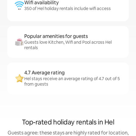
Wifi availability
350 of Hel holiday rentals include wifi access
Popular amenities for guests
Guests love Kitchen, Wifi and Pool across Hel
rentals
4.7 Average rating
Hel stays receive an average rating of 4.7 out of 5
from guests
Top-rated holiday rentals in Hel
Guests agree: these stays are highly rated for location,