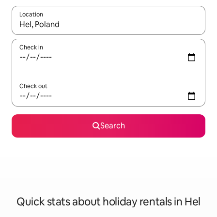
Location
When results are available, navigate with the up and down arro
Check in
Check out
Search
Quick stats about holiday rentals in Hel