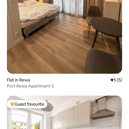
Flat in Rewa
5 out of 
5 (5)
Port Rewa Apartment 5
Guest favourite
Top guest favourite