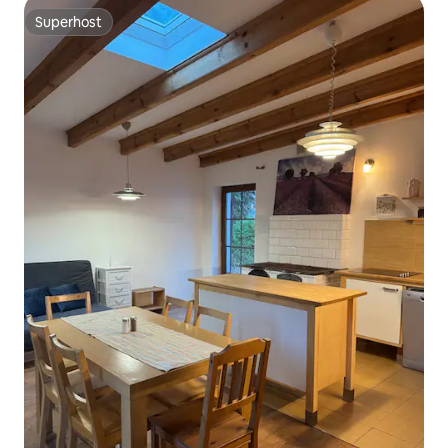
Superhost
Superhost