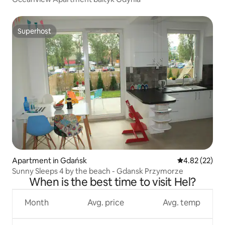
Superhost
Superhost
Apartment in Gdańsk
4.82 out of 5 
4.82 (22)
Sunny Sleeps 4 by the beach - Gdansk Przymorze
When is the best time to visit Hel?
Month
Avg. price
Avg. temp