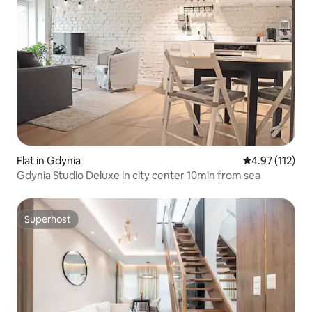
Flat in Gdynia
4.97 out of 5 
4.97 (112)
Gdynia Studio Deluxe in city center 10min from sea
Superhost
Superhost