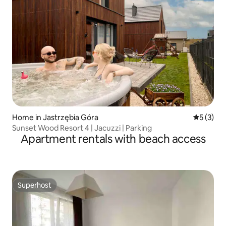
Home in Jastrzębia Góra
5 out of 
5 (3)
Sunset Wood Resort 4 | Jacuzzi | Parking
Apartment rentals with beach access
Superhost
Superhost