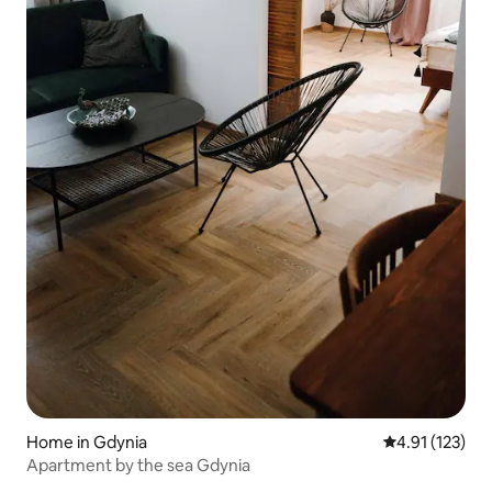
Home in Gdynia
4.91 out of 5 
4.91 (123)
Apartment by the sea Gdynia