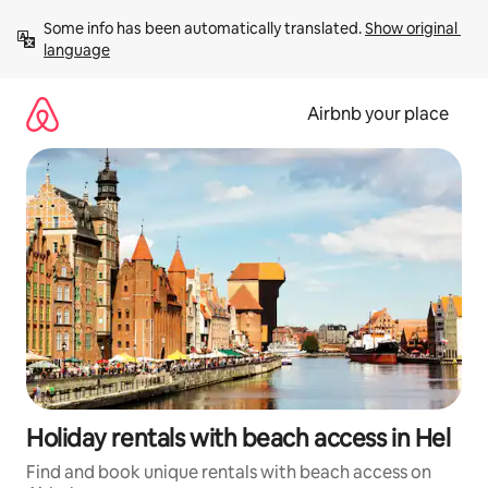
Skip
Some info has been automatically translated. 
Show original 
to
language
content
Airbnb your place
Holiday rentals with beach access in Hel
Find and book unique rentals with beach access on