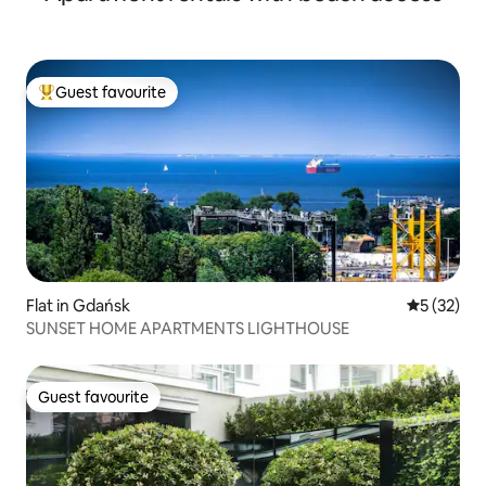
Guest favourite
Top guest favourite
Flat in Gdańsk
5 out of 5
5 (32)
SUNSET HOME APARTMENTS LIGHTHOUSE
Guest favourite
Guest favourite