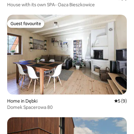
House with its own SPA- Oaza Bieszkowice
Guest favourite
Guest favourite
Home in Dębki
5 out of 
5 (9)
Domek Spacerowa 80