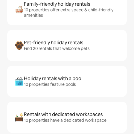
Family-friendly holiday rentals
10 properties offer extra space & child-friendly
amenities
Pet-friendly holiday rentals
Find 20 rentals that welcome pets
Holiday rentals with a pool
10 properties feature pools
Rentals with dedicated workspaces
10 properties have a dedicated workspace