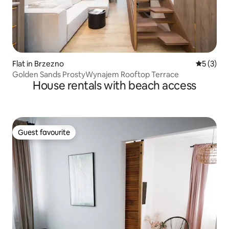
Flat in Brzezno
5 out of 
5 (3)
Golden Sands ProstyWynajem Rooftop Terrace
House rentals with beach access
Guest favourite
Guest favourite