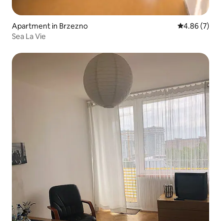
Apartment in Brzezno
4.86 out of 5
4.86 (7)
Sea La Vie