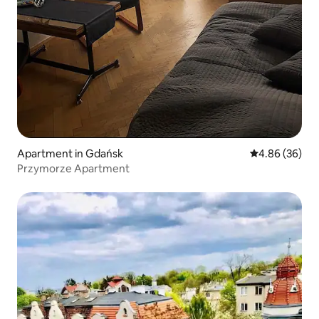
Apartment in Gdańsk
4.86 out of 5 
4.86 (36)
Przymorze Apartment