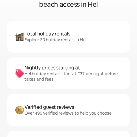
beach access in Hel
Total holiday rentals
Explore 30 holiday rentals in Hel
Nightly prices starting at
Hel holiday rentals start at £37 per night before
taxes and fees
Verified guest reviews
Over 490 verified reviews to help you choose