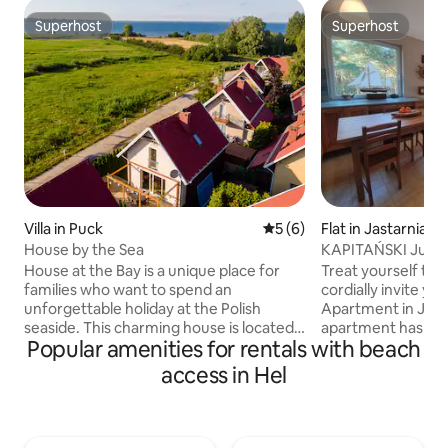
Superhost
Superhost
Superhost
Superhost
Villa in Puck
5 out of 5 average rating, 
5 (6)
Flat in Jastarnia
House by the Sea
KAPITAŃSKI Jurat
parking
House at the Bay is a unique place for
Treat yourself to 
families who want to spend an
cordially invite yo
unforgettable holiday at the Polish
Apartment in Jura
seaside. This charming house is located
apartment has tw
Popular amenities for rentals with beach
just a few steps from the shore of Puck
with a large doubl
Bay. The house offers spacious and
two single beds), a
access in Hel
comfortable interiors, ideal for rest and
sleeping option),
relaxation. It consists of a cosy living
(with a shower an
room, fully equipped kitchen, dining
and a fully equip
room and 3 bedrooms. The spacious
of a holiday by th