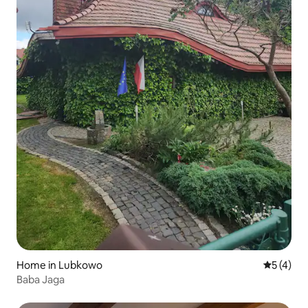
Home in Lubkowo
5 out of 
5 (4)
Baba Jaga