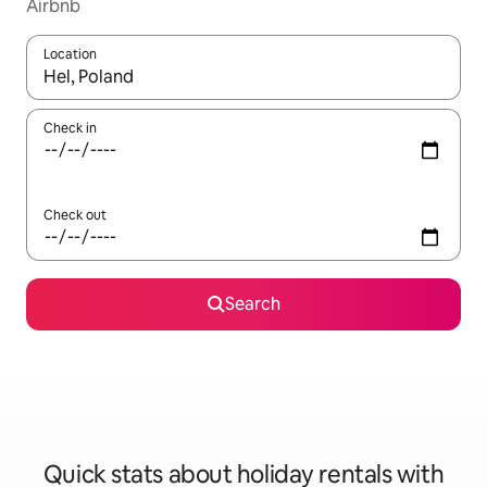
Airbnb
Location
When results are available, navigate with the up and down arro
Check in
Check out
Search
Quick stats about holiday rentals with