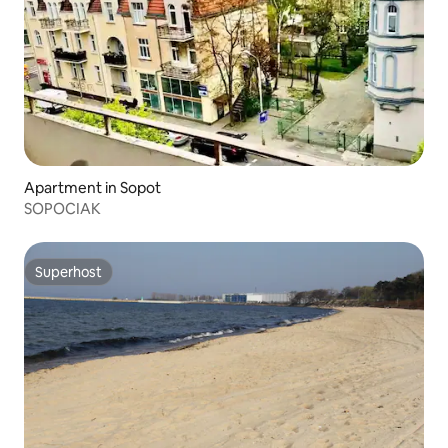
Apartment in Sopot
SOPOCIAK
Superhost
Superhost