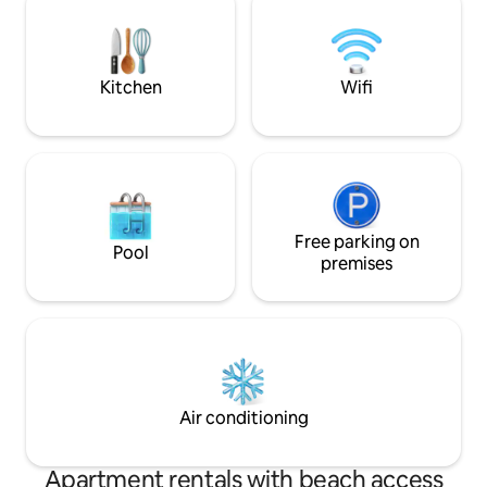
rooms provide enough space for two
great! The apartm
families, and the elegantly decorated
the beach to the 
interiors create a warm and welcoming
from the promena
atmosphere.
Kitchen
Wifi
Free parking on
Pool
premises
Air conditioning
Apartment rentals with beach access