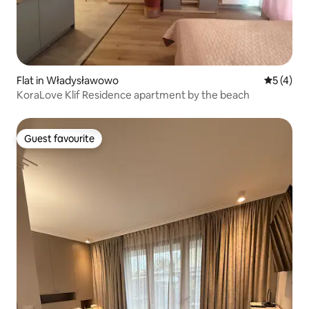
Flat in Władysławowo
5 out of 
5 (4)
KoraLove Klif Residence apartment by the beach
Guest favourite
Guest favourite