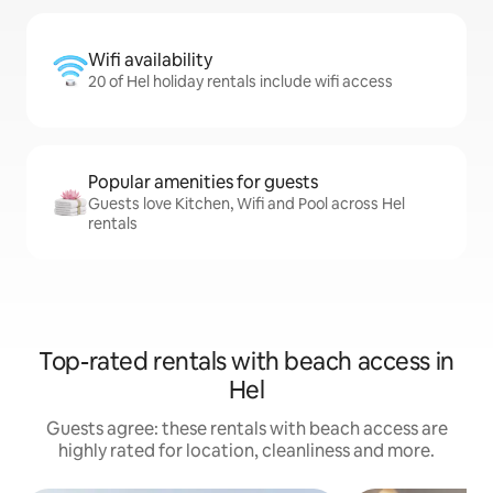
Wifi availability
20 of Hel holiday rentals include wifi access
Popular amenities for guests
Guests love Kitchen, Wifi and Pool across Hel
rentals
Top-rated rentals with beach access in
Hel
Guests agree: these rentals with beach access are
highly rated for location, cleanliness and more.