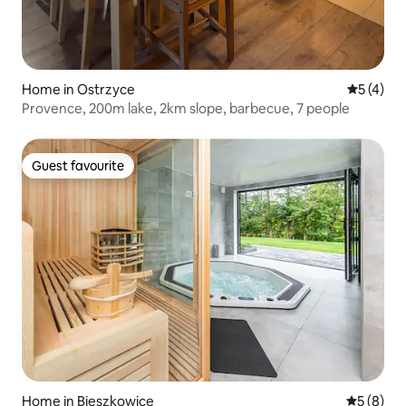
Home in Ostrzyce
5 out of 
5 (4)
Provence, 200m lake, 2km slope, barbecue, 7 people
Guest favourite
Guest favourite
Home in Bieszkowice
5 out of 
5 (8)