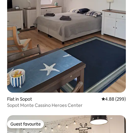
Flat in Sopot
4.88 out of 5 a
4.88 (299)
Sopot Monte Cassino Heroes Center
Guest favourite
Guest favourite