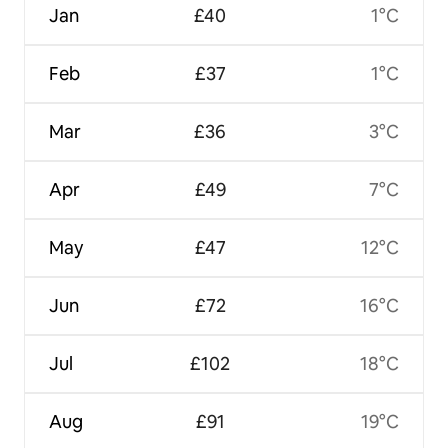
Jan
£40
1°C
Feb
£37
1°C
Mar
£36
3°C
Apr
£49
7°C
May
£47
12°C
Jun
£72
16°C
Jul
£102
18°C
Aug
£91
19°C