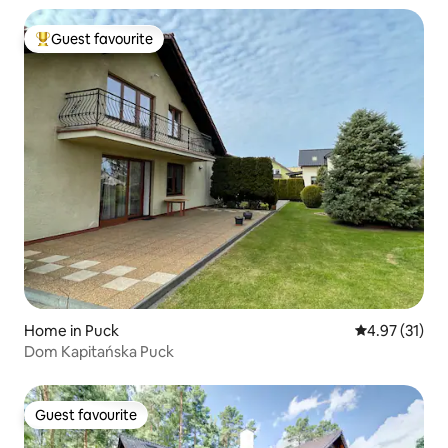
Guest favourite
Top guest favourite
Home in Puck
4.97 out of 5
4.97 (31)
Dom Kapitańska Puck
Guest favourite
Guest favourite