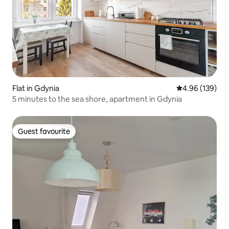
Flat in Gdynia
4.96 out of 5 a
4.96 (139)
5 minutes to the sea shore, apartment in Gdynia
Guest favourite
Guest favourite