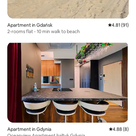
Apartment in Gdańsk
4.81 out of 5
4.81 (91)
2-rooms flat - 10 min walk to beach
Apartment in Gdynia
4.88 out of 5
4.88 (8)
Oceanview Apartment baltyk Gdynia