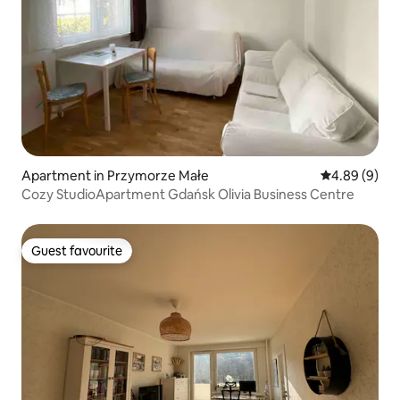
Apartment in Przymorze Małe
4.89 out of 5
4.89 (9)
Cozy StudioApartment Gdańsk Olivia Business Centre
Guest favourite
Guest favourite