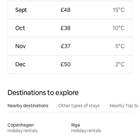
Sept
£48
15°C
Oct
£38
10°C
Nov
£37
5°C
Dec
£50
2°C
Destinations to explore
Nearby destinations
Other types of stays
Nearby Top Si
Copenhagen
Riga
Holiday rentals
Holiday rentals