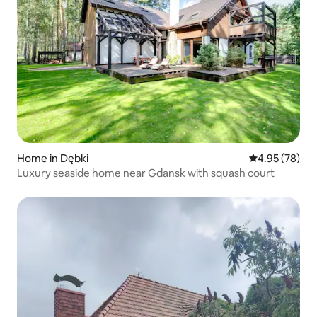
Home in Dębki
4.95 out of 5 
4.95 (78)
Luxury seaside home near Gdansk with squash court