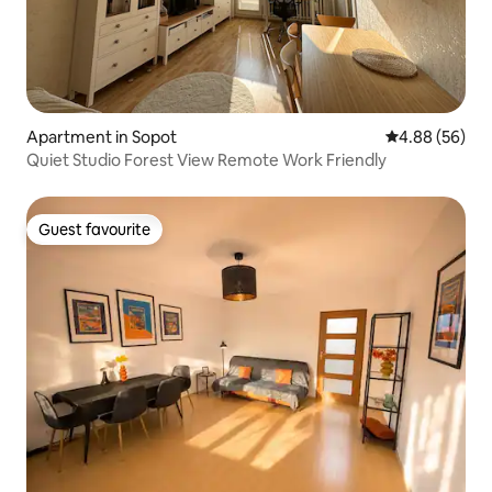
Apartment in Sopot
4.88 out of 5 
4.88 (56)
Quiet Studio Forest View Remote Work Friendly
Guest favourite
Guest favourite