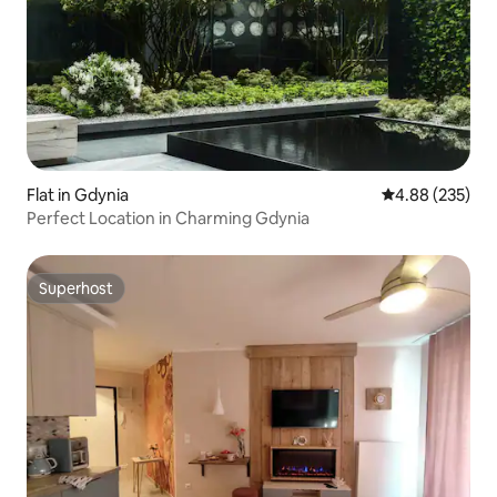
Flat in Gdynia
4.88 out of 5 a
4.88 (235)
Perfect Location in Charming Gdynia
Superhost
Superhost