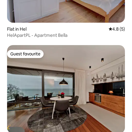
Flat in Hel
4.8 out of 
4.8 (5)
HelApartPL - Apartment Bella
Guest favourite
Guest favourite