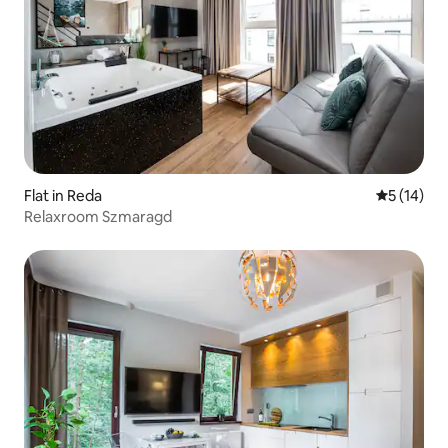
Flat in Reda
5 out of 5
5 (14)
Relaxroom Szmaragd