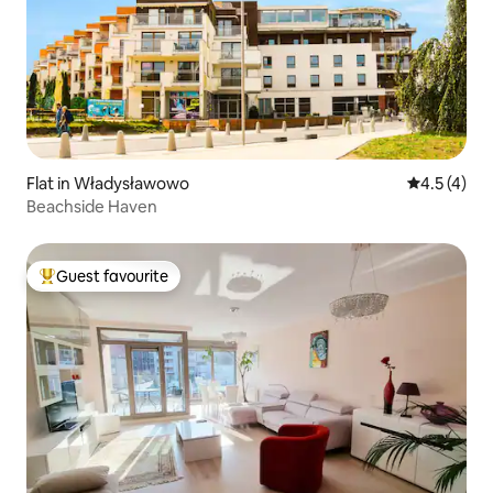
Flat in Władysławowo
4.5 out of 
4.5 (4)
Beachside Haven
Guest favourite
Top guest favourite