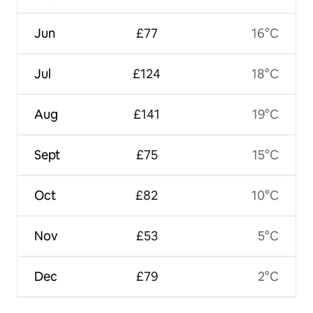
Jun
£77
16°C
Jul
£124
18°C
Aug
£141
19°C
Sept
£75
15°C
Oct
£82
10°C
Nov
£53
5°C
Dec
£79
2°C