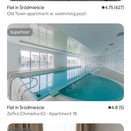
Flat in Śródmieście
4.75 out of 5 
4.75 (427)
Old Town apartment w. swimming pool
Superhost
Superhost
Flat in Śródmieście
4.8 out of 
4.8 (5)
Zefiro Chmielna 63 - Apartment 1B