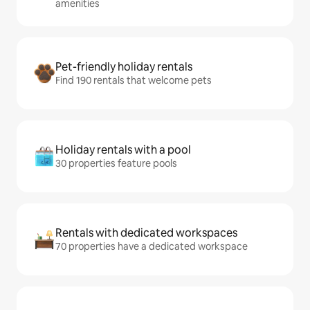
amenities
Pet-friendly holiday rentals
Find 190 rentals that welcome pets
Holiday rentals with a pool
30 properties feature pools
Rentals with dedicated workspaces
70 properties have a dedicated workspace