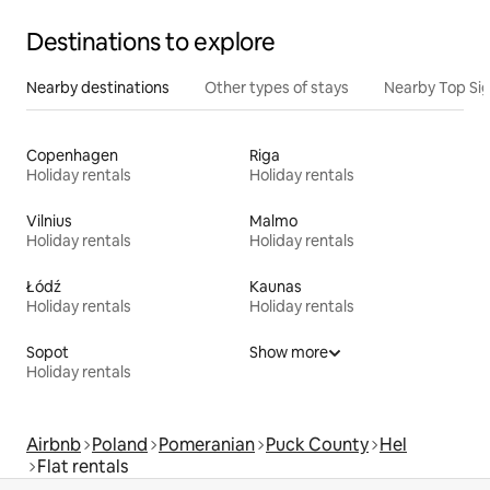
Destinations to explore
Nearby destinations
Other types of stays
Nearby Top Si
Copenhagen
Riga
Holiday rentals
Holiday rentals
Vilnius
Malmo
Holiday rentals
Holiday rentals
Łódź
Kaunas
Holiday rentals
Holiday rentals
Sopot
Show more
Holiday rentals
Airbnb
Poland
Pomeranian
Puck County
Hel
Flat rentals