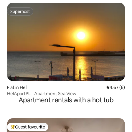
Superhost
Superhost
Flat in Hel
4.67 out of 5
4.67 (6)
HelApartPL - Apartment Sea View
Apartment rentals with a hot tub
Guest favourite
Top guest favourite