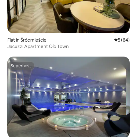
Flat in Śródmieście
5 out of 5 
5 (64)
Jacuzzi Apartment Old Town
Superhost
Superhost