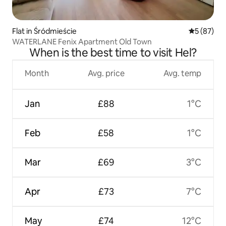
Flat in Śródmieście
5 out of 5
5 (87)
WATERLANE Fenix Apartment Old Town
When is the best time to visit Hel?
Month
Avg. price
Avg. temp
Jan
£88
1°C
Feb
£58
1°C
Mar
£69
3°C
Apr
£73
7°C
May
£74
12°C