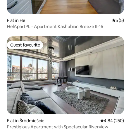
Flat in Hel
5 out of 
5 (5)
HelApartPL - Apartment Kashubian Breeze II-16
Guest favourite
Guest favourite
Flat in Śródmieście
4.84 out of 5 a
4.84 (250)
Prestigious Apartment with Spectacular Riverview