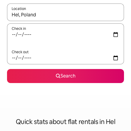
Location
When results are available, navigate with the up and down arro
Check in
Check out
Search
Quick stats about flat rentals in Hel