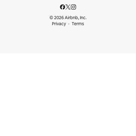
© 2026 Airbnb, Inc.
Privacy
Terms