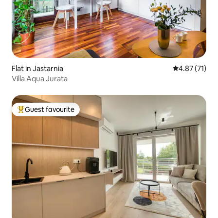
Flat in Jastarnia
4.87 out of 5
4.87 (71)
Villa Aqua Jurata
Guest favourite
Top guest favourite