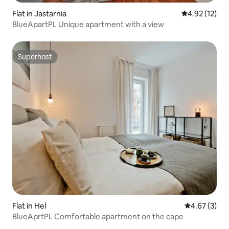
Flat in Jastarnia
4.92 out of 5
4.92 (12)
BlueApartPL Unique apartment with a view
Superhost
Superhost
Flat in Hel
4.67 out of 
4.67 (3)
BlueAprtPL Comfortable apartment on the cape