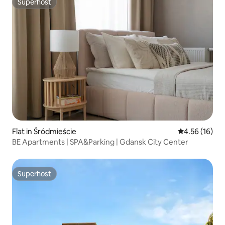
Superhost
Superhost
Flat in Śródmieście
4.56 out of 5
4.56 (16)
BE Apartments | SPA&Parking | Gdansk City Center
Superhost
Superhost