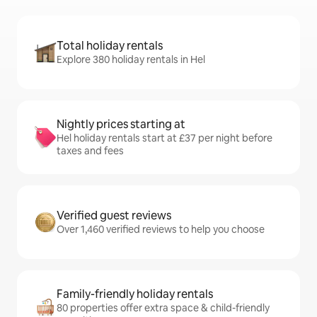
Total holiday rentals
Explore 380 holiday rentals in Hel
Nightly prices starting at
Hel holiday rentals start at £37 per night before
taxes and fees
Verified guest reviews
Over 1,460 verified reviews to help you choose
Family-friendly holiday rentals
80 properties offer extra space & child-friendly