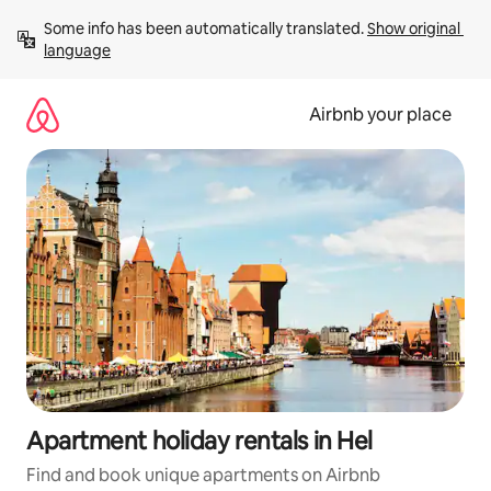
Skip
Some info has been automatically translated. 
Show original 
to
language
content
Airbnb your place
Apartment holiday rentals in Hel
Find and book unique apartments on Airbnb