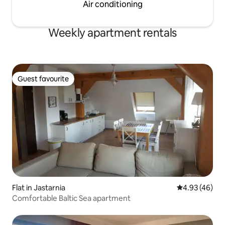
Air conditioning
Weekly apartment rentals
Guest favourite
Guest favourite
Flat in Jastarnia
4.93 out of 5 
4.93 (46)
Comfortable Baltic Sea apartment