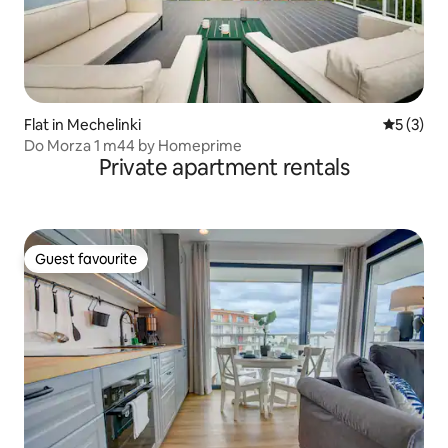
Flat in Mechelinki
5 out of 
5 (3)
Do Morza 1 m44 by Homeprime
Private apartment rentals
Guest favourite
Guest favourite