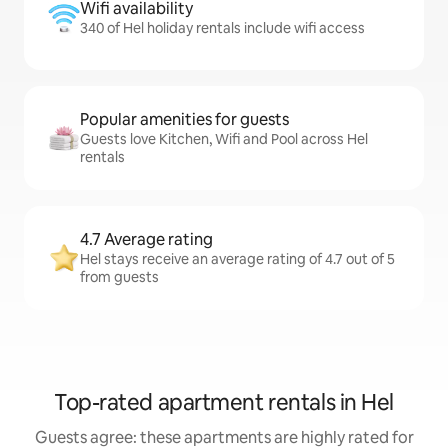
Wifi availability
340 of Hel holiday rentals include wifi access
Popular amenities for guests
Guests love Kitchen, Wifi and Pool across Hel
rentals
4.7 Average rating
Hel stays receive an average rating of 4.7 out of 5
from guests
Top-rated apartment rentals in Hel
Guests agree: these apartments are highly rated for