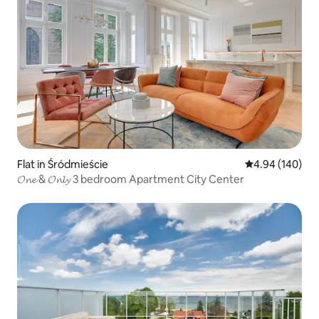
Flat in Śródmieście
4.94 out of 5 a
4.94 (140)
𝓞𝓷𝓮 & 𝓞𝓷𝓵𝔂 3 bedroom Apartment City Center