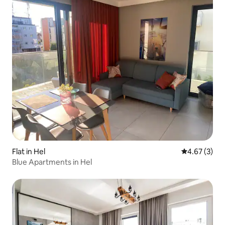
Flat in Hel
4.67 out of 
4.67 (3)
Blue Apartments in Hel