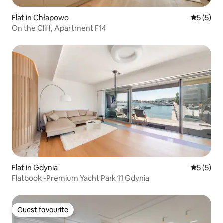
Flat in Chłapowo
5 out of 
5 (5)
On the Cliff, Apartment F14
Flat in Gdynia
5 out of 
5 (5)
Flatbook -Premium Yacht Park 11 Gdynia
Guest favourite
Guest favourite