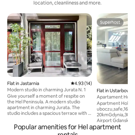
location, cleanliness and more.
Superhost
Superhost
Flat in Jastarnia
4.93 out of 5 average rating, 1
4.93 (14)
Modern studio in charming Jurata N. 1
Flat in Ustarbowo
Give yourself a moment of respite on
Apartament Holid
the Hel Peninsula. A modern studio
Slaw,160m2,jacuz
Apartment Holiday
apartment in charming Jurata. The
uboczu,safe,160m2
studio includes a spacious terrace with a
20kmGdynia,30km
dining table - perfect for sunny
Airport Gdansk,I
breakfasts and atmospheric evenings,
Popular amenities for Hel apartment
ZGODA WLASCIC
garden furniture and an umbrella. The
Reda,30km from Ba
rentals