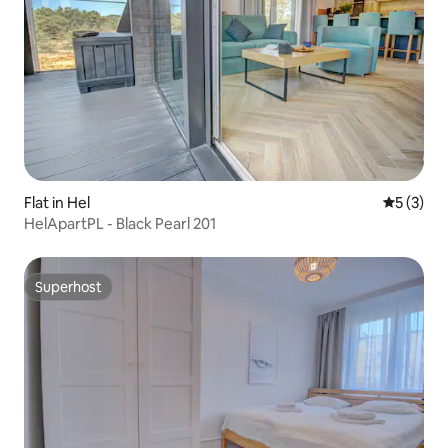
Flat in Hel
5 out of 
5 (3)
HelApartPL - Black Pearl 201
Superhost
Superhost