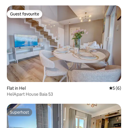
Guest favourite
Guest favourite
Flat in Hel
5 out of 
5 (6)
HelApart House Baia 53
Superhost
Superhost