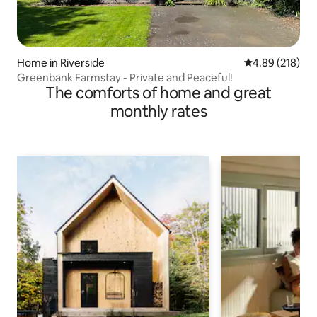
Home in Riverside
4.89 out of 5 a
4.89 (218)
Greenbank Farmstay - Private and Peaceful!
The comforts of home and great
monthly rates