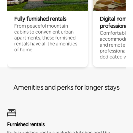
Fully furnished rentals
Digital nomads
professionals
From peaceful mountain
cabins to convenient urban
Comfortable
apartments, these furnished
accommodatio
rentals have all the amenities
and remote wo
of home.
professionals w
dedicated work
Amenities and perks for longer stays
Furnished rentals
Fully furnished rentals include a kitchen and the