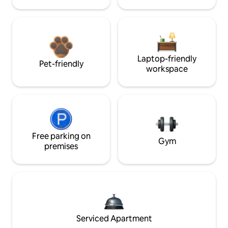
Laptop-friendly
Pet-friendly
workspace
Free parking on
Gym
premises
Serviced Apartment