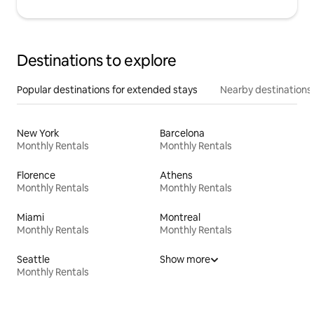
Destinations to explore
Popular destinations for extended stays
Nearby destinations
New York
Barcelona
Monthly Rentals
Monthly Rentals
Florence
Athens
Monthly Rentals
Monthly Rentals
Miami
Montreal
Monthly Rentals
Monthly Rentals
Seattle
Show more
Monthly Rentals