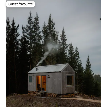
Guest favourite
Guest favourite