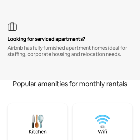
Looking for serviced apartments?
Airbnb has fully furnished apartment homes ideal for
staffing, corporate housing and relocation needs.
Popular amenities for monthly rentals
Kitchen
Wifi