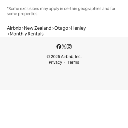
*Some exclusions may apply in certain geographies and for
some properties.
Airbnb
New Zealand
Otago
Henley
Monthly Rentals
© 2026 Airbnb, Inc.
Privacy
Terms