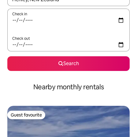
Check in
Check out
Search
Nearby monthly rentals
Guest favourite
Guest favourite