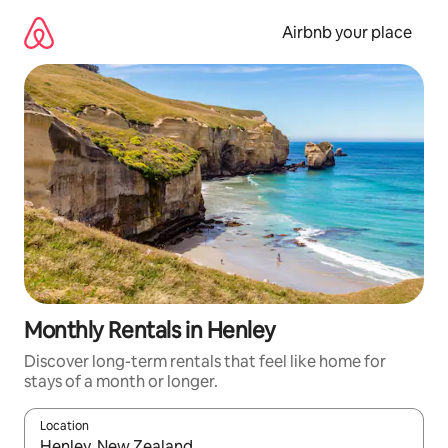
Skip
to
Airbnb your place
content
Monthly Rentals in Henley
Discover long-term rentals that feel like home for
stays of a month or longer.
Location
When results are available, navigate with the up and down arro