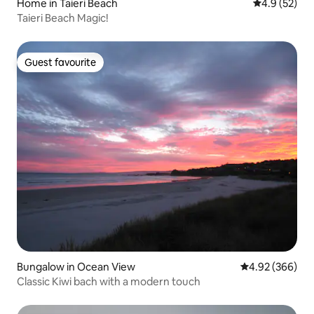
Home in Taieri Beach
4.9 out of 5
4.9 (52)
Taieri Beach Magic!
Guest favourite
Guest favourite
Bungalow in Ocean View
4.92 out of 5 a
4.92 (366)
Classic Kiwi bach with a modern touch