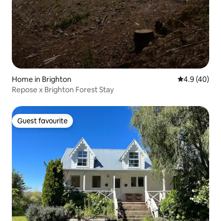
Home in Brighton
4.9 out of 5 
4.9 (40)
Repose x Brighton Forest Stay
Guest favourite
Guest favourite