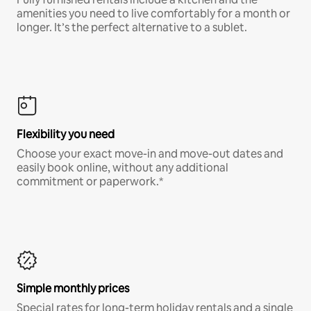
amenities you need to live comfortably for a month or
longer. It’s the perfect alternative to a sublet.
Flexibility you need
Choose your exact move-in and move-out dates and
easily book online, without any additional
commitment or paperwork.*
Simple monthly prices
Special rates for long-term holiday rentals and a single