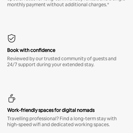
monthly payment without additional charges.*
Book with confidence
Reviewed by our trusted community of guests and
24/7 support during your extended stay.
Work-friendly spaces for digital nomads
Travelling professional? Find a long-term stay with
high-speed wifi and dedicated working spaces.