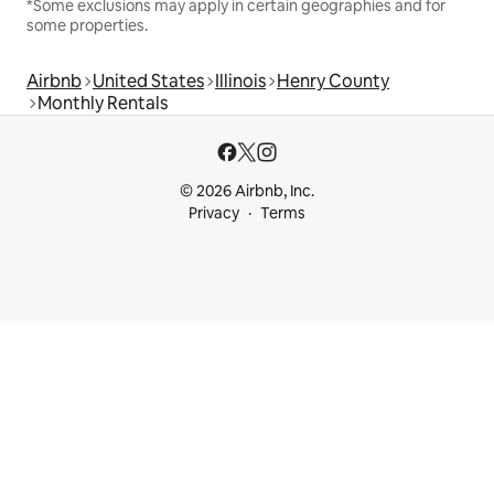
*Some exclusions may apply in certain geographies and for
some properties.
Airbnb
United States
Illinois
Henry County
Monthly Rentals
© 2026 Airbnb, Inc.
Privacy
Terms