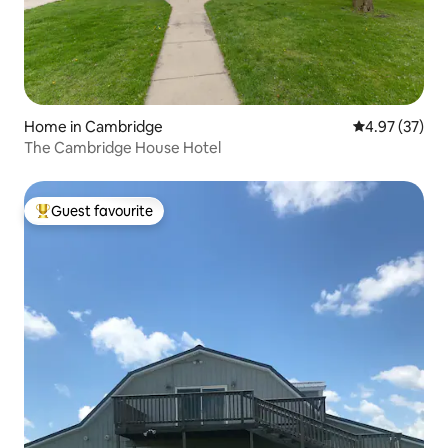
Home in Cambridge
4.97 out of 5 
4.97 (37)
The Cambridge House Hotel
Guest favourite
Top guest favourite