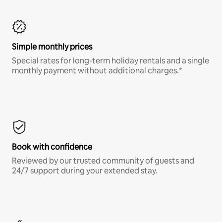
Simple monthly prices
Special rates for long-term holiday rentals and a single
monthly payment without additional charges.*
Book with confidence
Reviewed by our trusted community of guests and
24/7 support during your extended stay.