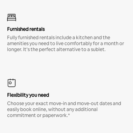
Furnished rentals
Fully furnished rentals include a kitchen and the
amenities you need to live comfortably for a month or
longer. It’s the perfect alternative to a sublet.
Flexibility you need
Choose your exact move-in and move-out dates and
easily book online, without any additional
commitment or paperwork.*