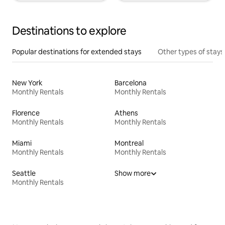
Destinations to explore
Popular destinations for extended stays
Other types of stays
New York
Barcelona
Monthly Rentals
Monthly Rentals
Florence
Athens
Monthly Rentals
Monthly Rentals
Miami
Montreal
Monthly Rentals
Monthly Rentals
Seattle
Show more
Monthly Rentals