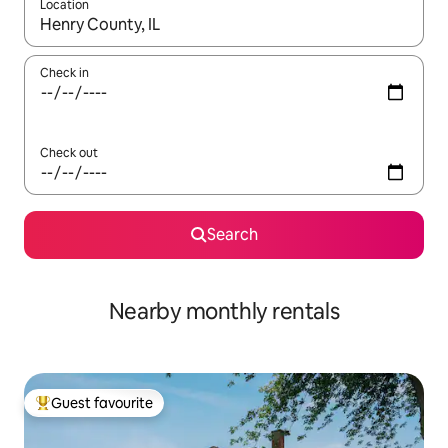
Location
When results are available, navigate with the up and down arro
Check in
Check out
Search
Nearby monthly rentals
Guest favourite
Top guest favourite