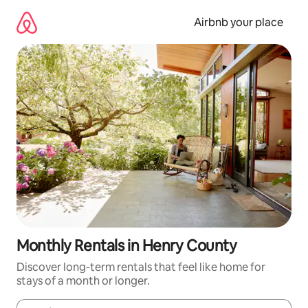
Skip
to
Airbnb your place
content
Monthly Rentals in Henry County
Discover long-term rentals that feel like home for
stays of a month or longer.