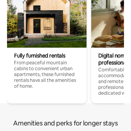
Fully furnished rentals
Digital nomads
professionals
From peaceful mountain
cabins to convenient urban
Comfortable
apartments, these furnished
accommodatio
rentals have all the amenities
and remote wo
of home.
professionals w
dedicated work
Amenities and perks for longer stays