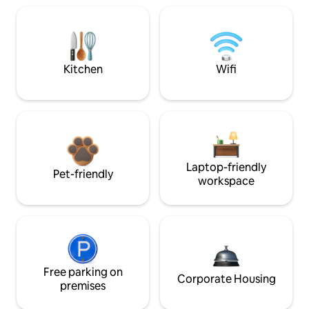
Kitchen
Wifi
Laptop-friendly
Pet-friendly
workspace
Free parking on
Corporate Housing
premises