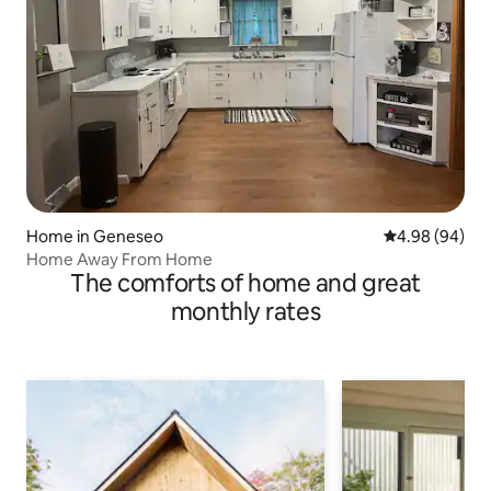
Home in Geneseo
4.98 out of 5 
4.98 (94)
Home Away From Home
The comforts of home and great
monthly rates