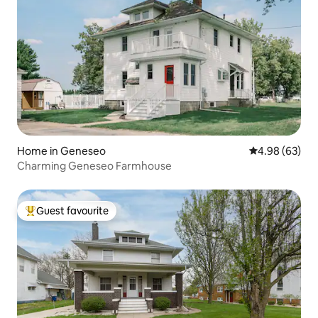
Home in Geneseo
4.98 out of 5 
4.98 (63)
Charming Geneseo Farmhouse
Guest favourite
Top guest favourite