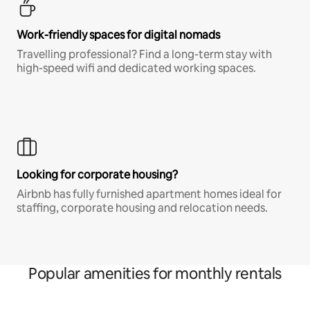
Work-friendly spaces for digital nomads
Travelling professional? Find a long-term stay with
high-speed wifi and dedicated working spaces.
Looking for corporate housing?
Airbnb has fully furnished apartment homes ideal for
staffing, corporate housing and relocation needs.
Popular amenities for monthly rentals