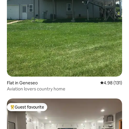
Flat in Geneseo
4.98 out of 5 
4.98 (131)
Aviation lovers country home
Guest favourite
Top guest favourite