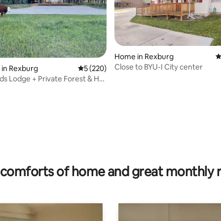
Home in Rexburg
4
Close to BYU-I City center
 in Rexburg
5 out of 5 average rating, 220 reviews
5 (220)
ds Lodge + Private Forest & Hot
rating, 29 reviews
comforts of home and great monthly 