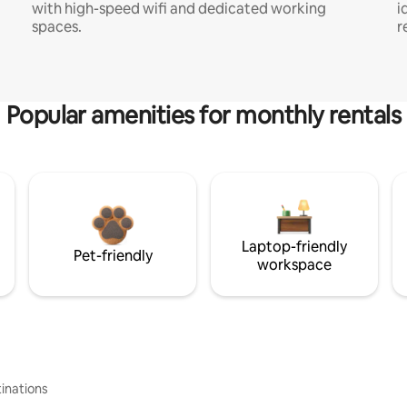
with high-speed wifi and dedicated working
i
spaces.
r
Popular amenities for monthly rentals
Laptop-friendly
Pet-friendly
workspace
inations