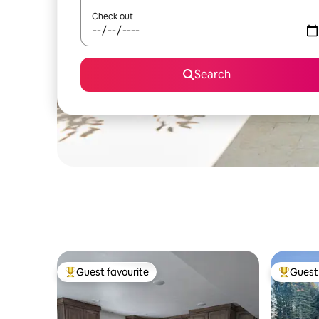
Check out
Search
Guest favourite
Guest 
Top guest favourite
Top gues