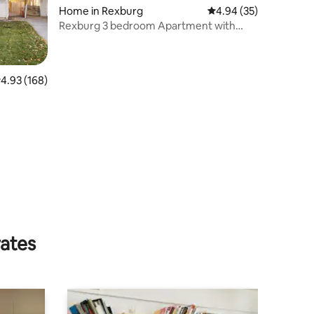
Home in Rexburg
4.94 out of 5 average 
4.94 (35)
Rexburg 3 bedroom Apartment with
Kitchen
.93 out of 5 average rating, 168 reviews
4.93 (168)
rates