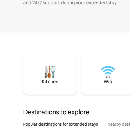
and 24/7 support during your extended stay.
Kitchen
Wifi
Destinations to explore
Popular destinations for extended stays
Nearby dest