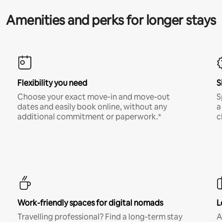
Amenities and perks for longer stays
Flexibility you need
S
Choose your exact move-in and move-out
S
dates and easily book online, without any
a
additional commitment or paperwork.*
c
Work-friendly spaces for digital nomads
L
Travelling professional? Find a long-term stay
A