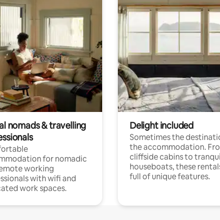
al nomads & travelling
Delight included
essionals
Sometimes the destinatio
the accommodation. Fr
ortable
cliffside cabins to tranqui
mmodation for nomadic
houseboats, these rental
remote working
full of unique features.
ssionals with wifi and
ated work spaces.