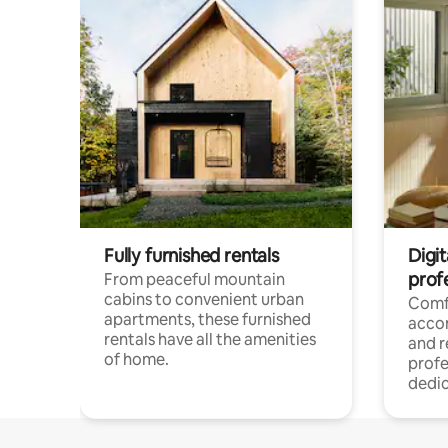
Fully furnished rentals
Digit
prof
From peaceful mountain
cabins to convenient urban
Comf
apartments, these furnished
acco
rentals have all the amenities
and 
of home.
profe
dedic