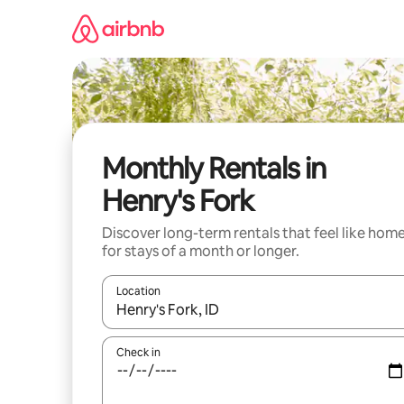
Skip
to
content
Monthly Rentals in
Henry's Fork
Discover long-term rentals that feel like hom
for stays of a month or longer.
Location
When results are available, navigate with the up 
Check in