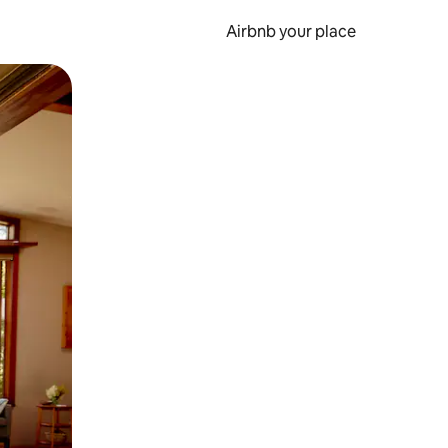
Airbnb your place