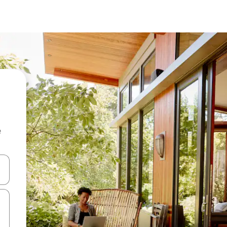
e
and down arrow keys or explore by touch or swipe gestures.