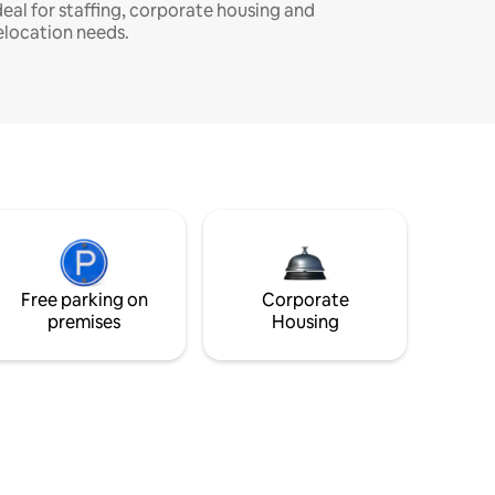
deal for staffing, corporate housing and
elocation needs.
Free parking on
Corporate
premises
Housing