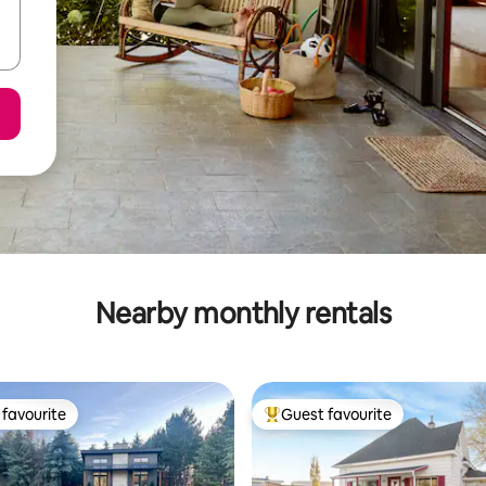
Nearby monthly rentals
favourite
Guest favourite
t favourite
Top guest favourite