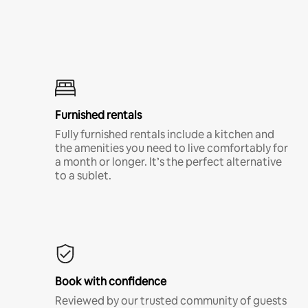
Furnished rentals
Fully furnished rentals include a kitchen and
the amenities you need to live comfortably for
a month or longer. It’s the perfect alternative
to a sublet.
Book with confidence
Reviewed by our trusted community of guests