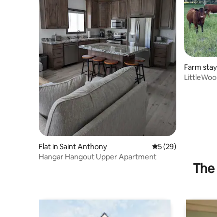
Farm stay
LittleWoo
Tub
Flat in Saint Anthony
5 out of 5 average 
5 (29)
Hangar Hangout Upper Apartment
The 