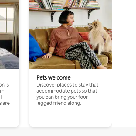
Pets welcome
n is
Discover places to stay that
om
accommodate pets so that
l
you can bring your four-
s are
legged friend along.