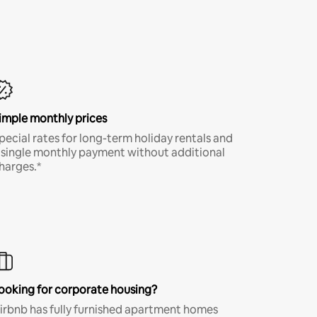
imple monthly prices
pecial rates for long-term holiday rentals and
 single monthly payment without additional
harges.*
ooking for corporate housing?
irbnb has fully furnished apartment homes