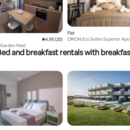
Flat
ORION Eco Suites Superior Apol
rating, 49 reviews
4.95 out of 5 average rating, 20 reviews
4.95 (20)
e Garden Nest
Bed and breakfast rentals with breakfas