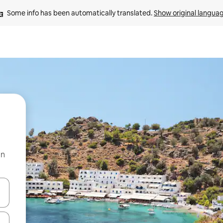
Some info has been automatically translated. 
Show original langua
on
and down arrow keys or explore by touch or swipe gestures.