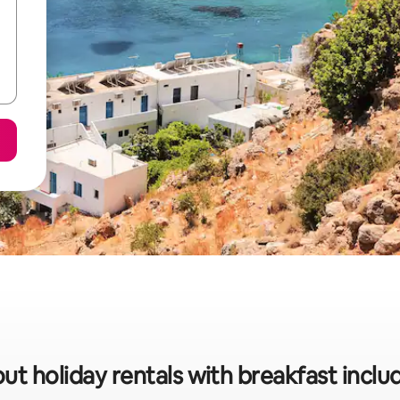
ut holiday rentals with breakfast inclu