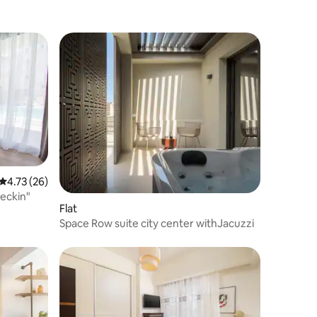
4.73 out of 5 average rating, 26 reviews
4.73 (26)
eckin"
Flat
Space Row suite city center withJacuzzi