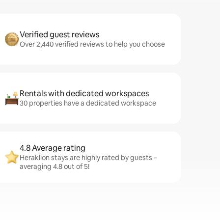
Verified guest reviews
Over 2,440 verified reviews to help you choose
Rentals with dedicated workspaces
30 properties have a dedicated workspace
4.8 Average rating
Heraklion stays are highly rated by guests –
averaging 4.8 out of 5!