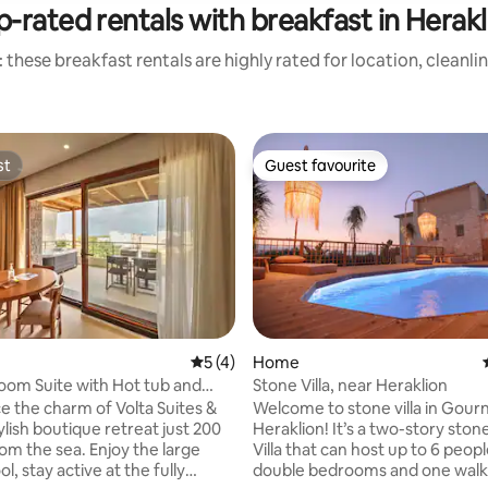
p-rated rentals with breakfast in Herakl
 these breakfast rentals are highly rated for location, cleanli
st
Guest favourite
st
Guest favourite
5 out of 5 average rating, 4 reviews
5 (4)
Home
ting, 238 reviews
om Suite with Hot tub and
Stone Villa, near Heraklion
iew
e the charm of Volta Suites &
Welcome to stone villa in Gour
stylish boutique retreat just 200
Heraklion! It’s a two-story stone-built
sea. Εnjoy the large
Villa that can host up to 6 people
l, stay active at the fully
double bedrooms and one walk