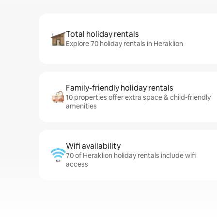
Total holiday rentals
Explore 70 holiday rentals in Heraklion
Family-friendly holiday rentals
10 properties offer extra space & child-friendly
amenities
Wifi availability
70 of Heraklion holiday rentals include wifi
access