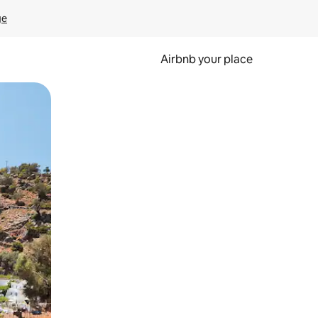
ge
Airbnb your place