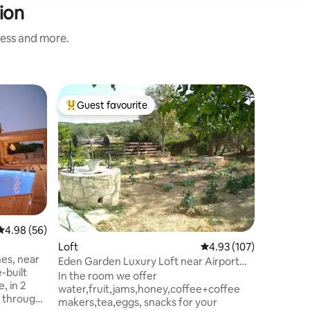
ion
ness and more.
Apartme
Guest favourite
Guest f
Top guest favourite
Guest f
Electra's
Το διαμέ
στην καρ
απόσταση
''πλατεί
μουσείο 
Λιονταρι
Επίσης β
καταστήμ
4.98 out of 5 average rating, 56 reviews
4.98 (56)
φαρμακεί
Loft
4.93 out of 5 average r
4.93 (107)
παραλιακ
nes, near
προσφέρε
Eden Garden Luxury Loft near Airport
του ηλιο
and Knossos
In the room we offer
, in 2
σταθμός 
water,fruit,jams,honey,coffee+coffee
 through
λεπτά. Τ
makers,tea,eggs, snacks for your