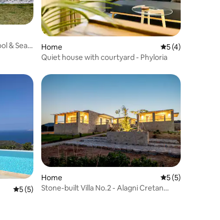
Pool & Sea
Home
5 out of 5 average
5 (4)
Quiet house with courtyard - Phyloria
Home
5 out of 5 average
5 (5)
Stone-built Villa No.2 - Alagni Cretan
5 out of 5 average rating, 5 reviews
5 (5)
Resort