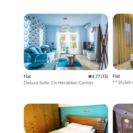
Flat
Flat
4.77 out of 5 average 
4.77 (13)
* * Stylis
Deluxe Suite 2 in Heraklion Center
Porta * *