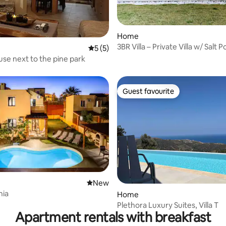
Home
3BR Villa – Private Villa w/ Salt 
5 out of 5 average rating, 5 reviews
5 (5)
rating, 12 reviews
View
use next to the pine park
Guest favourite
Guest favourite
New place to stay
New
nia
Home
Plethora Luxury Suites, Villa T
Apartment rentals with breakfast