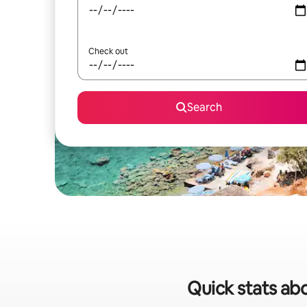
Check out
Search
Quick stats abo