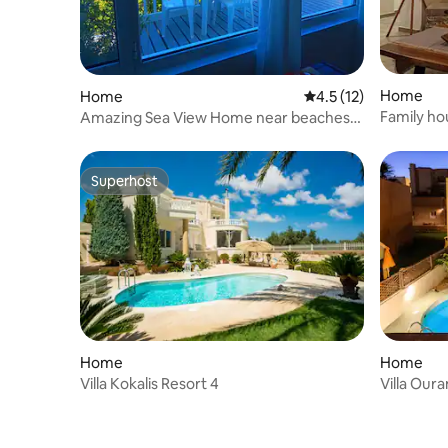
Home
Home
4.5 out of 5 average 
4.5 (12)
Family ho
Amazing Sea View Home near beaches
and city center
Superhost
Superhost
Home
Home
Villa Kokalis Resort 4
Villa Oura