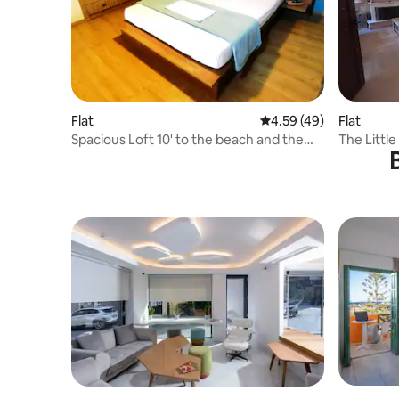
Flat
4.59 out of 5 average 
4.59 (49)
Flat
Spacious Loft 10' to the beach and the
The Littl
city center