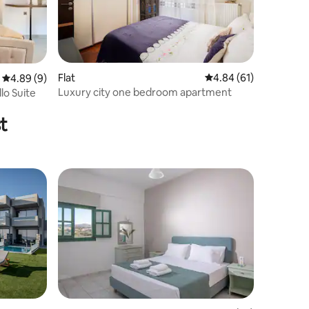
Flat
4.84 out of 5 average 
4.84 (61)
4.89 out of 5 average rating, 9 reviews
4.89 (9)
Luxury city one bedroom apartment
lo Suite
t