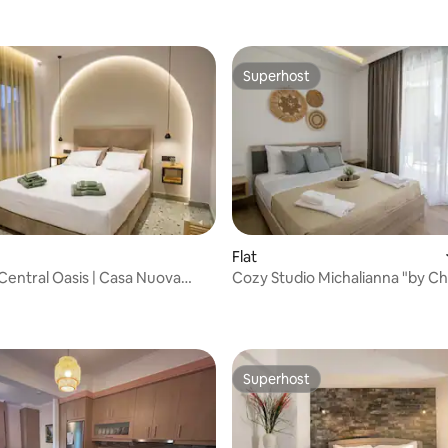
Superhost
Superhost
Flat
rating, 13 reviews
h Central Oasis | Casa Nuova
Cozy Studio Michalianna "by Ch
Superhost
Superhost