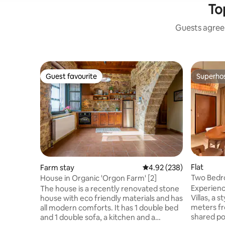
To
Guests agree:
Guest favourite
Superho
Guest favourite
Superho
Flat
Farm stay
4.92 out of 5 average ra
4.92 (238)
Two Bedro
House in Organic 'Orgon Farm' [2]
Garden V
Experienc
The house is a recently renovated stone
Villas, a 
house with eco friendly materials and has
meters from the 
all modern comforts. It has 1 double bed
shared poo
and 1 double sofa, a kitchen and a