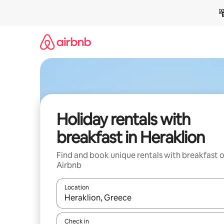
Skip
to
content
Holiday rentals with
breakfast in Heraklion
Find and book unique rentals with breakfast 
Airbnb
Location
When results are available, navigate with the up 
Check in