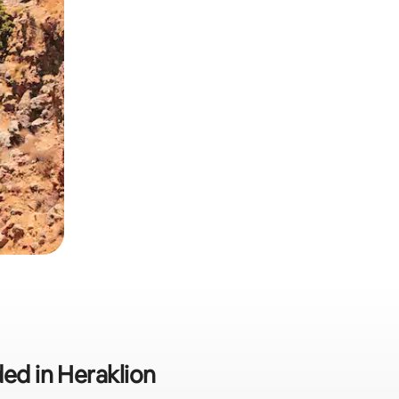
ded in Heraklion