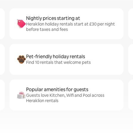
Nightly prices starting at
Heraklion holiday rentals start at £30 per night
before taxes and fees
Pet-friendly holiday rentals
Find 10 rentals that welcome pets
Popular amenities for guests
Guests love Kitchen, Wifi and Pool across
Heraklion rentals