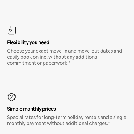
Flexibility you need
Choose your exact move-in and move-out dates and
easily book online, without any additional
commitment or paperwork.*
Simple monthly prices
Special rates for long-term holiday rentals and a single
monthly payment without additional charges.*