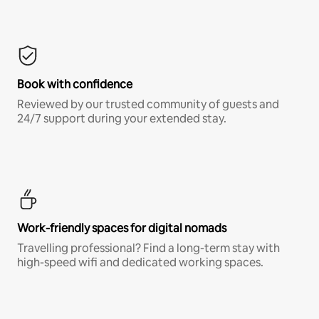
Book with confidence
Reviewed by our trusted community of guests and
24/7 support during your extended stay.
Work-friendly spaces for digital nomads
Travelling professional? Find a long-term stay with
high-speed wifi and dedicated working spaces.