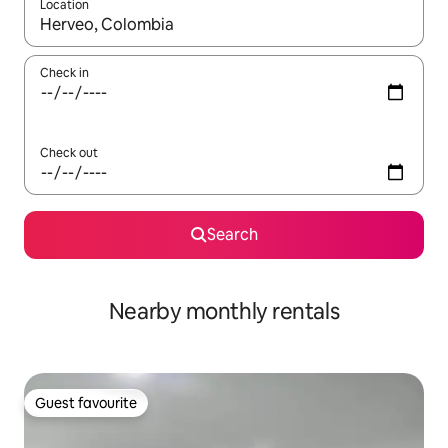
Location
When results are available, navigate with the up and down arro
Check in
Check out
Search
Nearby monthly rentals
Guest favourite
Guest favourite