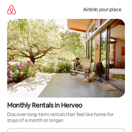
Skip
to
Airbnb your place
content
Monthly Rentals in Herveo
Discover long-term rentals that feel like home for
stays of a month or longer.