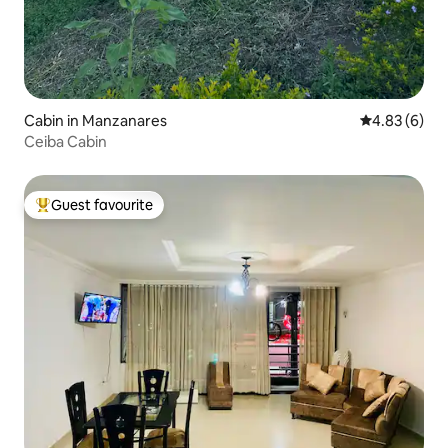
Cabin in Manzanares
4.83 out of 5
4.83 (6)
Ceiba Cabin
Guest favourite
Top guest favourite