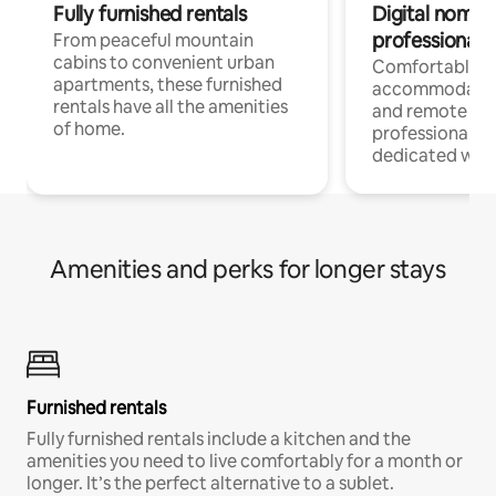
Fully furnished rentals
Digital nomads
professionals
From peaceful mountain
cabins to convenient urban
Comfortable
apartments, these furnished
accommodatio
rentals have all the amenities
and remote wo
of home.
professionals w
dedicated work
Amenities and perks for longer stays
Furnished rentals
Fully furnished rentals include a kitchen and the
amenities you need to live comfortably for a month or
longer. It’s the perfect alternative to a sublet.