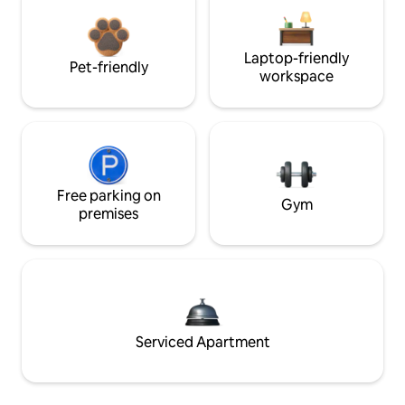
Laptop-friendly
Pet-friendly
workspace
Free parking on
Gym
premises
Serviced Apartment