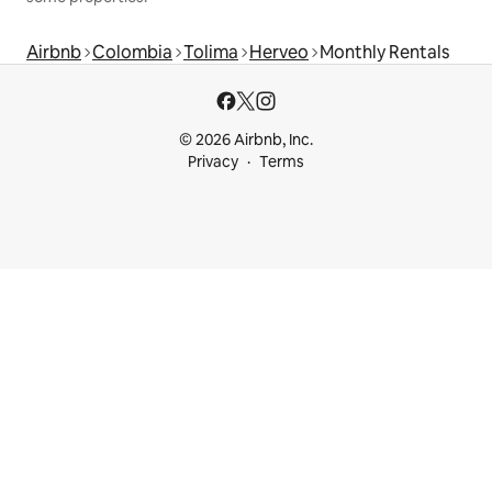
Airbnb
Colombia
Tolima
Herveo
Monthly Rentals
© 2026 Airbnb, Inc.
Privacy
Terms