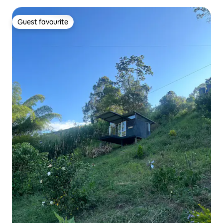
Guest favourite
Guest favourite