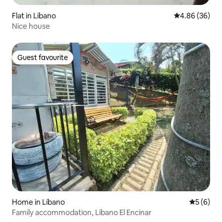
Flat in Líbano
4.86 out of 5 
4.86 (36)
Nice house
Guest favourite
Guest favourite
Home in Líbano
5 out of 
5 (6)
Family accommodation, Líbano El Encinar