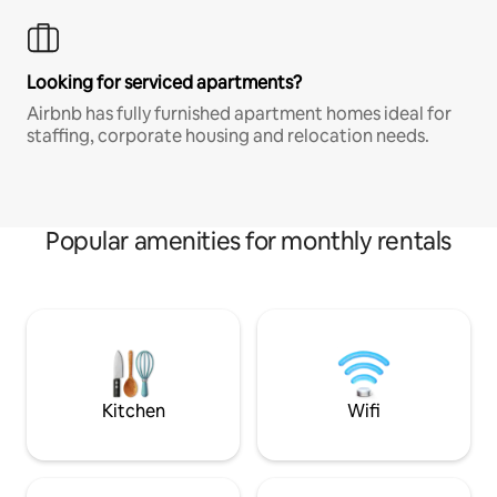
Looking for serviced apartments?
Airbnb has fully furnished apartment homes ideal for
staffing, corporate housing and relocation needs.
Popular amenities for monthly rentals
Kitchen
Wifi