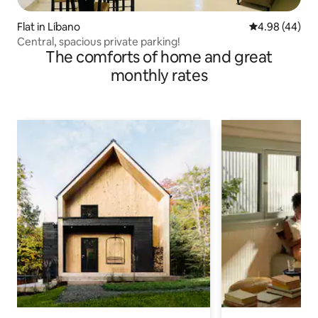
Flat in Líbano
4.98 out of 5 
4.98 (44)
Central, spacious private parking!
The comforts of home and great
monthly rates