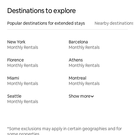
Destinations to explore
Popular destinations for extended stays
Nearby destinations
New York
Barcelona
Monthly Rentals
Monthly Rentals
Florence
Athens
Monthly Rentals
Monthly Rentals
Miami
Montreal
Monthly Rentals
Monthly Rentals
Seattle
Show more
Monthly Rentals
*Some exclusions may apply in certain geographies and for
some properties.