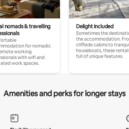
al nomads & travelling
Delight included
essionals
Sometimes the destinatio
the accommodation. Fr
ortable
cliffside cabins to tranqui
mmodation for nomadic
houseboats, these rental
remote working
full of unique features.
ssionals with wifi and
ated work spaces.
Amenities and perks for longer stays