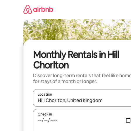
Skip
to
content
Monthly Rentals in Hill
Chorlton
Discover long-term rentals that feel like hom
for stays of a month or longer.
Location
When results are available, navigate with the up 
Check in