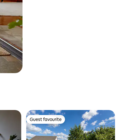
Guest favourite
Guest favourite