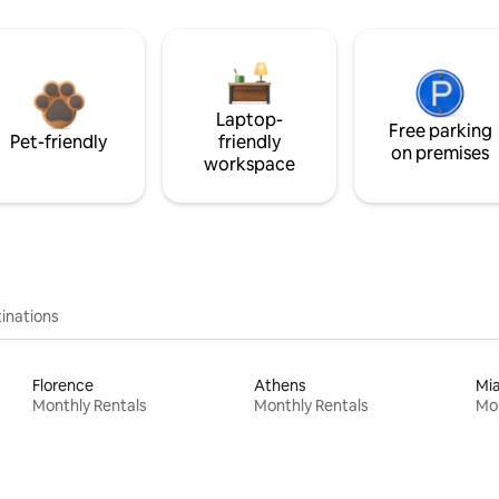
Laptop-
Free parking
Pet-friendly
friendly
on premises
workspace
inations
Florence
Athens
Mi
Monthly Rentals
Monthly Rentals
Mon