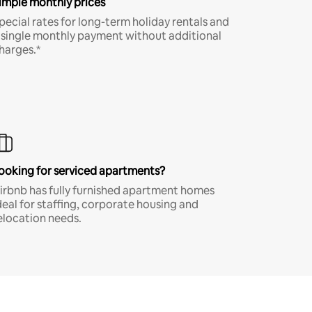
imple monthly prices
pecial rates for long-term holiday rentals and
 single monthly payment without additional
harges.*
ooking for serviced apartments?
irbnb has fully furnished apartment homes
deal for staffing, corporate housing and
elocation needs.