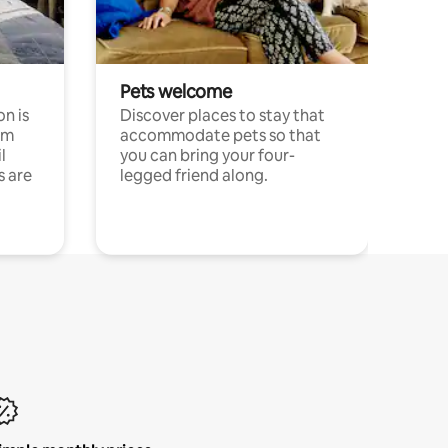
Pets welcome
n is
Discover places to stay that
om
accommodate pets so that
l
you can bring your four-
s are
legged friend along.