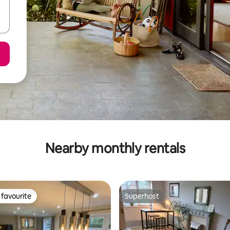
Nearby monthly rentals
favourite
Superhost
t favourite
Superhost