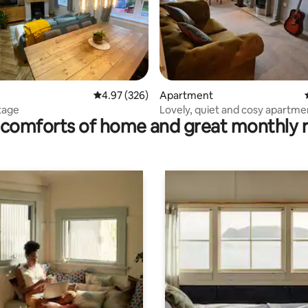
rating, 18 reviews
4.97 out of 5 average rating, 326 reviews
4.97 (326)
Apartment
tage
Lovely, quiet and cosy apartme
comforts of home and great monthly 
free parking