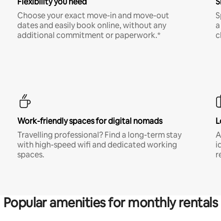
Flexibility you need
S
Choose your exact move-in and move-out
S
dates and easily book online, without any
a
additional commitment or paperwork.*
c
Work-friendly spaces for digital nomads
L
Travelling professional? Find a long-term stay
A
with high-speed wifi and dedicated working
i
spaces.
r
Popular amenities for monthly rentals