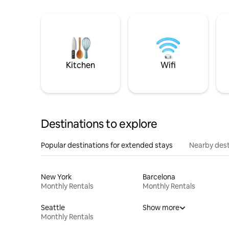
Kitchen
Wifi
Destinations to explore
Popular destinations for extended stays
Nearby dest
New York
Barcelona
Monthly Rentals
Monthly Rentals
Seattle
Show more
Monthly Rentals