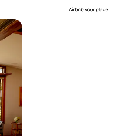
Airbnb your place