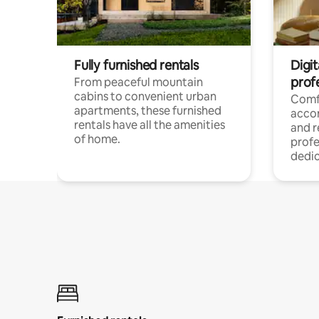
Fully furnished rentals
Digit
prof
From peaceful mountain
cabins to convenient urban
Comf
apartments, these furnished
acco
rentals have all the amenities
and 
of home.
profe
dedic