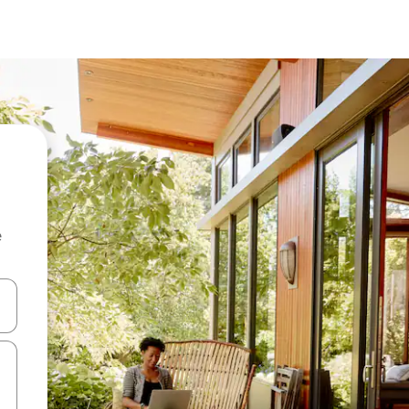
e
and down arrow keys or explore by touch or swipe gestures.