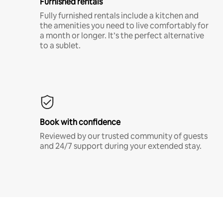
Furnished rentals
Fully furnished rentals include a kitchen and
the amenities you need to live comfortably for
a month or longer. It’s the perfect alternative
to a sublet.
Book with confidence
Reviewed by our trusted community of guests
and 24/7 support during your extended stay.