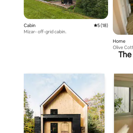
Cabin
5 out of 5 average 
5 (18)
Mizar- off-grid cabin.
Home
Olive Cot
The 