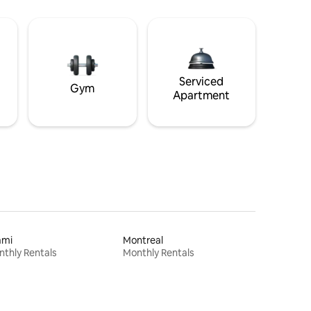
Serviced
Gym
Apartment
ami
Montreal
thly Rentals
Monthly Rentals