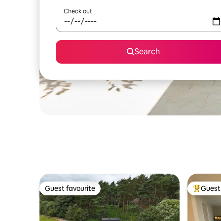
Check out
Search
Guest favourite
Guest 
Guest favourite
Top gues