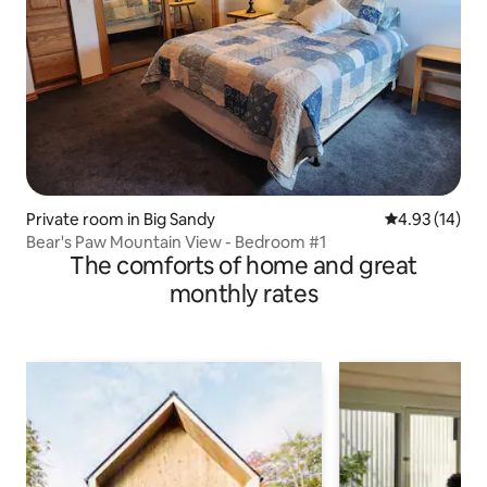
Private room in Big Sandy
4.93 out of 5
4.93 (14)
Bear's Paw Mountain View - Bedroom #1
The comforts of home and great
monthly rates