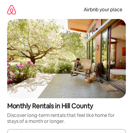
Skip
to
Airbnb your place
content
Monthly Rentals in Hill County
Discover long-term rentals that feel like home for
stays of a month or longer.