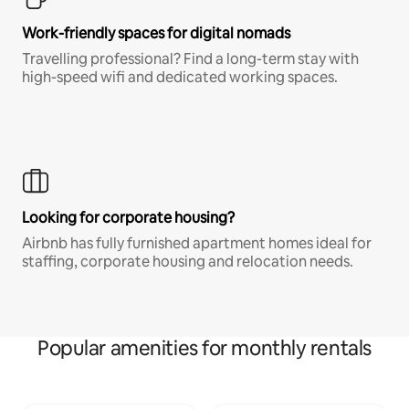
Work-friendly spaces for digital nomads
Travelling professional? Find a long-term stay with
high-speed wifi and dedicated working spaces.
Looking for corporate housing?
Airbnb has fully furnished apartment homes ideal for
staffing, corporate housing and relocation needs.
Popular amenities for monthly rentals