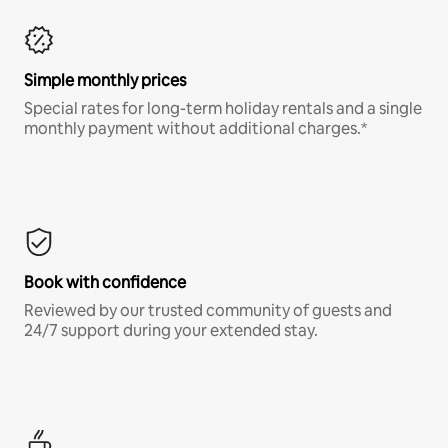
Simple monthly prices
Special rates for long-term holiday rentals and a single
monthly payment without additional charges.*
Book with confidence
Reviewed by our trusted community of guests and
24/7 support during your extended stay.