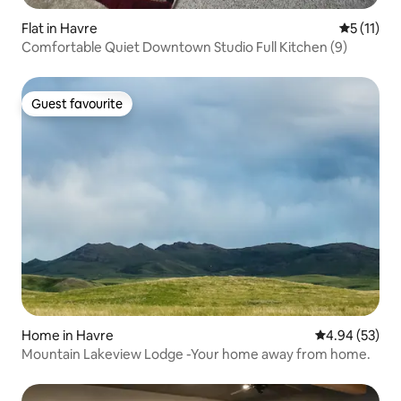
Flat in Havre
5 out of 5
5 (11)
Comfortable Quiet Downtown Studio Full Kitchen (9)
Guest favourite
Guest favourite
Home in Havre
4.94 out of 5 
4.94 (53)
Mountain Lakeview Lodge -Your home away from home.