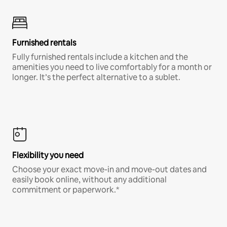
Furnished rentals
Fully furnished rentals include a kitchen and the
amenities you need to live comfortably for a month or
longer. It’s the perfect alternative to a sublet.
Flexibility you need
Choose your exact move-in and move-out dates and
easily book online, without any additional
commitment or paperwork.*