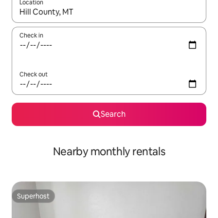
Location
When results are available, navigate with the up and down arro
Check in
Check out
Search
Nearby monthly rentals
Superhost
Superhost