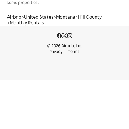
some properties.
Airbnb
United States
Montana
Hill County
Monthly Rentals
© 2026 Airbnb, Inc.
Privacy
Terms