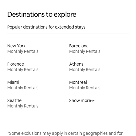
Destinations to explore
Popular destinations for extended stays
New York
Barcelona
Monthly Rentals
Monthly Rentals
Florence
Athens
Monthly Rentals
Monthly Rentals
Miami
Montreal
Monthly Rentals
Monthly Rentals
Seattle
Show more
Monthly Rentals
*Some exclusions may apply in certain geographies and for