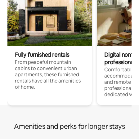
Fully furnished rentals
Digital nomads
professionals
From peaceful mountain
cabins to convenient urban
Comfortable
apartments, these furnished
accommodatio
rentals have all the amenities
and remote wo
of home.
professionals w
dedicated work
Amenities and perks for longer stays