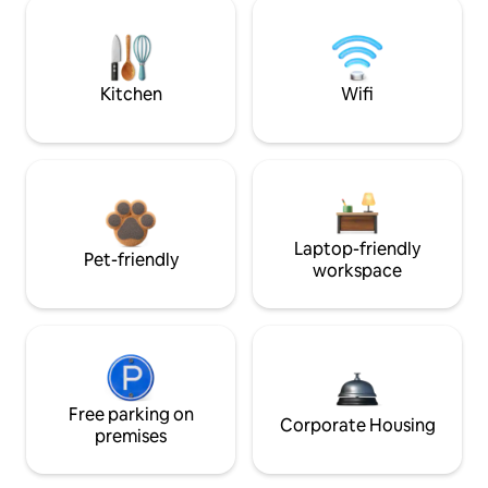
Kitchen
Wifi
Laptop-friendly
Pet-friendly
workspace
Free parking on
Corporate Housing
premises