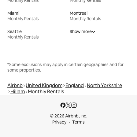
Monthly Rentals
Monthly Rentals
Miami
Montreal
Monthly Rentals
Monthly Rentals
Seattle
Show more
Monthly Rentals
*Some exclusions may apply in certain geographies and for
some properties.
Airbnb
United Kingdom
England
North Yorkshire
Hillam
Monthly Rentals
© 2026 Airbnb, Inc.
Privacy
Terms