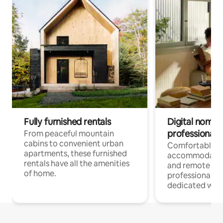
Fully furnished rentals
Digital nomads
professionals
From peaceful mountain
cabins to convenient urban
Comfortable
apartments, these furnished
accommodatio
rentals have all the amenities
and remote wo
of home.
professionals w
dedicated work