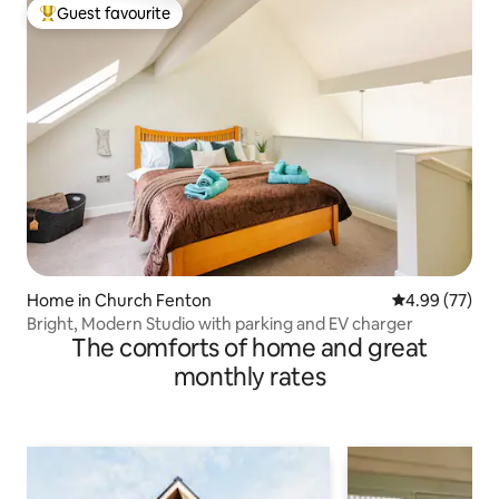
Guest favourite
Top guest favourite
Home in Church Fenton
4.99 out of 5 
4.99 (77)
Bright, Modern Studio with parking and EV charger
The comforts of home and great
monthly rates