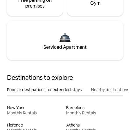
Free parking on
Gym
premises
Serviced Apartment
Destinations to explore
Popular destinations for extended stays
Nearby destinations
New York
Barcelona
Monthly Rentals
Monthly Rentals
Florence
Athens