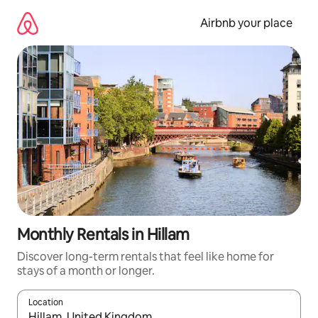
Skip
to
Airbnb your place
content
Monthly Rentals in Hillam
Discover long-term rentals that feel like home for
stays of a month or longer.
Location
When results are available, navigate with the up and down arro