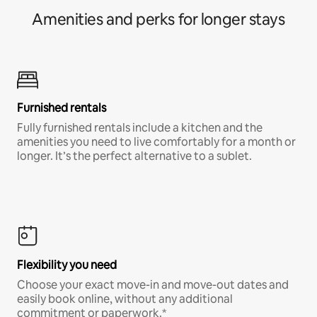
Amenities and perks for longer stays
Furnished rentals
Fully furnished rentals include a kitchen and the
amenities you need to live comfortably for a month or
longer. It’s the perfect alternative to a sublet.
Flexibility you need
Choose your exact move-in and move-out dates and
easily book online, without any additional
commitment or paperwork.*