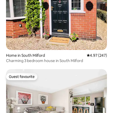
Home in South Milford
4.97 out of 5 a
4.97 (247)
Charming 3 bedroom house in South Milford
Guest favourite
Guest favourite