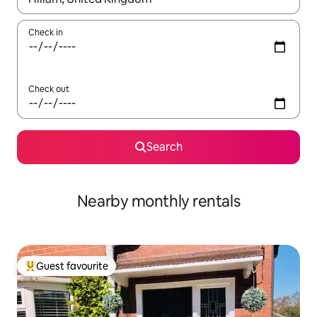
Check in
Check out
Search
Nearby monthly rentals
Guest favourite
Top guest favourite