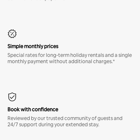
Simple monthly prices
Special rates for long-term holiday rentals and a single
monthly payment without additional charges.*
Book with confidence
Reviewed by our trusted community of guests and
24/7 support during your extended stay.