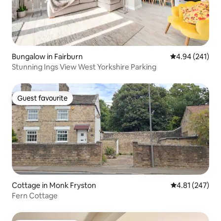
Bungalow in Fairburn
4.94 out of 5 a
4.94 (241)
Stunning Ings View West Yorkshire Parking
Guest favourite
Guest favourite
Cottage in Monk Fryston
4.81 out of 5 a
4.81 (247)
Fern Cottage