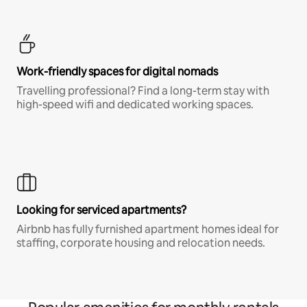
Work-friendly spaces for digital nomads
Travelling professional? Find a long-term stay with
high-speed wifi and dedicated working spaces.
Looking for serviced apartments?
Airbnb has fully furnished apartment homes ideal for
staffing, corporate housing and relocation needs.