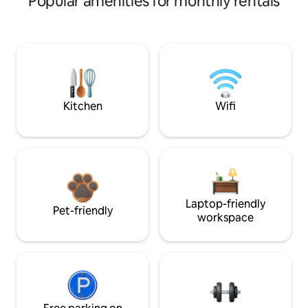
Popular amenities for monthly rentals
Kitchen
Wifi
Laptop-friendly
Pet-friendly
workspace