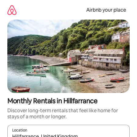
Skip
to
Airbnb your place
content
Monthly Rentals in Hillfarrance
Discover long-term rentals that feel like home for
stays of a month or longer.
Location
When results are available, navigate with the up and down arro