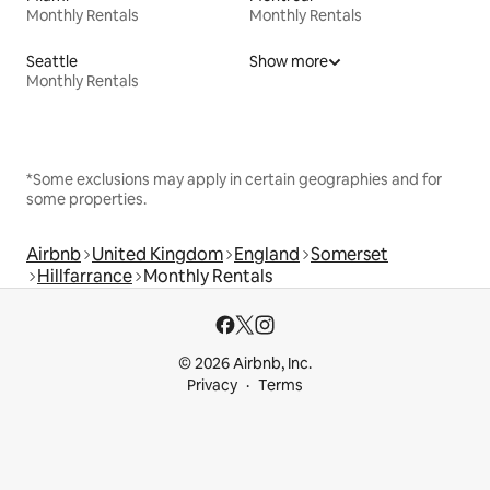
Monthly Rentals
Monthly Rentals
Seattle
Show more
Monthly Rentals
*Some exclusions may apply in certain geographies and for
some properties.
Airbnb
United Kingdom
England
Somerset
Hillfarrance
Monthly Rentals
© 2026 Airbnb, Inc.
Privacy
Terms