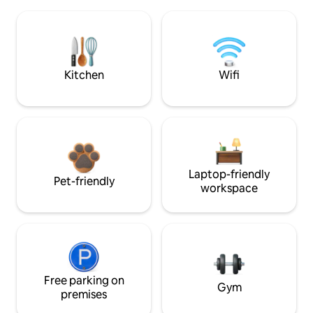
Kitchen
Wifi
Laptop-friendly
Pet-friendly
workspace
Free parking on
Gym
premises