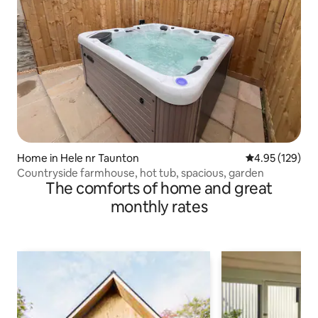
Home in Hele nr Taunton
4.95 out of 5 a
4.95 (129)
Countryside farmhouse, hot tub, spacious, garden
The comforts of home and great
monthly rates