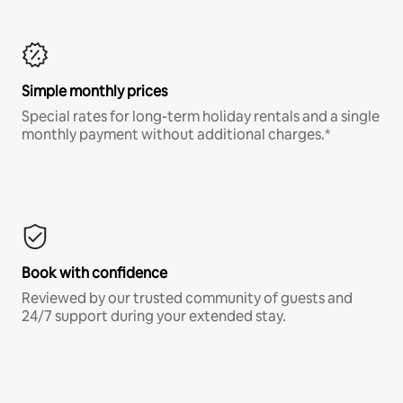
Simple monthly prices
Special rates for long-term holiday rentals and a single
monthly payment without additional charges.*
Book with confidence
Reviewed by our trusted community of guests and
24/7 support during your extended stay.