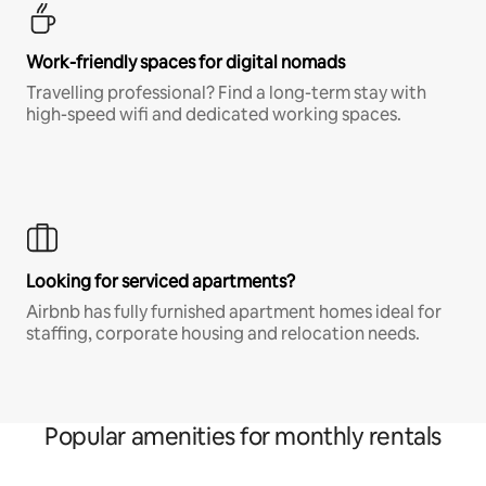
Work-friendly spaces for digital nomads
Travelling professional? Find a long-term stay with
high-speed wifi and dedicated working spaces.
Looking for serviced apartments?
Airbnb has fully furnished apartment homes ideal for
staffing, corporate housing and relocation needs.
Popular amenities for monthly rentals