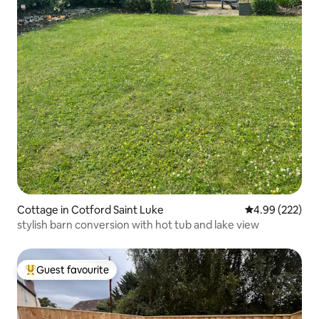
Cottage in Cotford Saint Luke
4.99 out of 5 a
4.99 (222)
stylish barn conversion with hot tub and lake view
Guest favourite
Top guest favourite