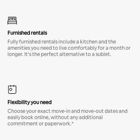
Furnished rentals
Fully furnished rentals include a kitchen and the
amenities you need to live comfortably for a month or
longer. It’s the perfect alternative to a sublet.
Flexibility you need
Choose your exact move-in and move-out dates and
easily book online, without any additional
commitment or paperwork.*