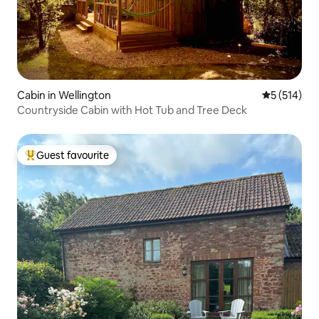
Cabin in Wellington
5 out of 5 
5 (514)
Countryside Cabin with Hot Tub and Tree Deck
Guest favourite
Top guest favourite