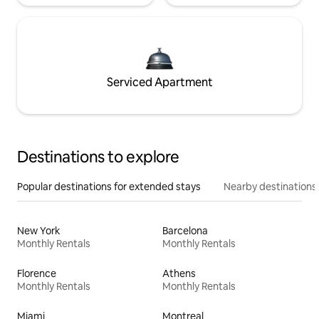
Serviced Apartment
Destinations to explore
Popular destinations for extended stays
Nearby destinations
New York
Barcelona
Monthly Rentals
Monthly Rentals
Florence
Athens
Monthly Rentals
Monthly Rentals
Miami
Montreal