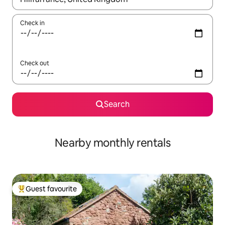
Check in
Check out
Search
Nearby monthly rentals
Guest favourite
Top guest favourite