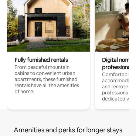
Fully furnished rentals
Digital nomads
professionals
From peaceful mountain
cabins to convenient urban
Comfortable
apartments, these furnished
accommodatio
rentals have all the amenities
and remote wo
of home.
professionals w
dedicated work
Amenities and perks for longer stays