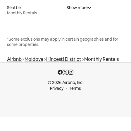
Seattle
Show more
Monthly Rentals
*Some exclusions may apply in certain geographies and for
some properties.
Airbnb
Moldova
Hîncești District
Monthly Rentals
© 2026 Airbnb, Inc.
Privacy
Terms