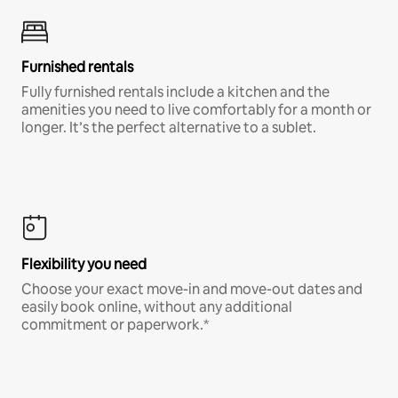
Furnished rentals
Fully furnished rentals include a kitchen and the
amenities you need to live comfortably for a month or
longer. It’s the perfect alternative to a sublet.
Flexibility you need
Choose your exact move-in and move-out dates and
easily book online, without any additional
commitment or paperwork.*