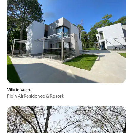
Villa in Vatra
Plein AirResidence & Resort