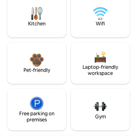
Kitchen
Wifi
Laptop-friendly
Pet-friendly
workspace
Free parking on
Gym
premises