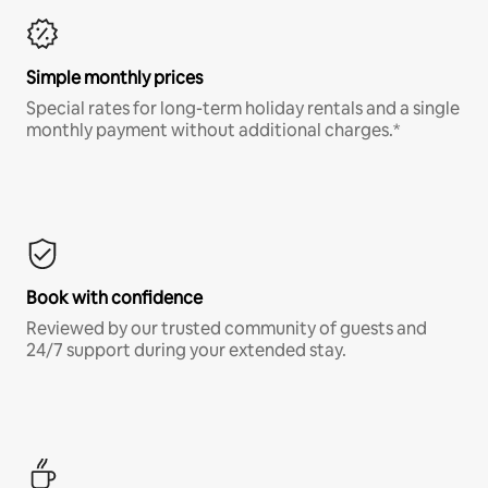
Simple monthly prices
Special rates for long-term holiday rentals and a single
monthly payment without additional charges.*
Book with confidence
Reviewed by our trusted community of guests and
24/7 support during your extended stay.