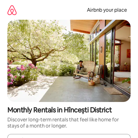
Skip
to
Airbnb your place
content
Monthly Rentals in Hîncești District
Discover long-term rentals that feel like home for
stays of a month or longer.