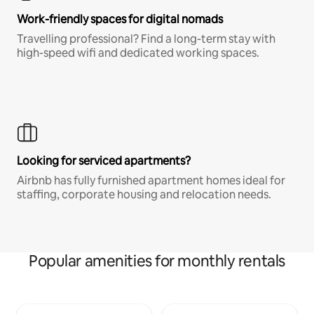
Work-friendly spaces for digital nomads
Travelling professional? Find a long-term stay with
high-speed wifi and dedicated working spaces.
Looking for serviced apartments?
Airbnb has fully furnished apartment homes ideal for
staffing, corporate housing and relocation needs.
Popular amenities for monthly rentals