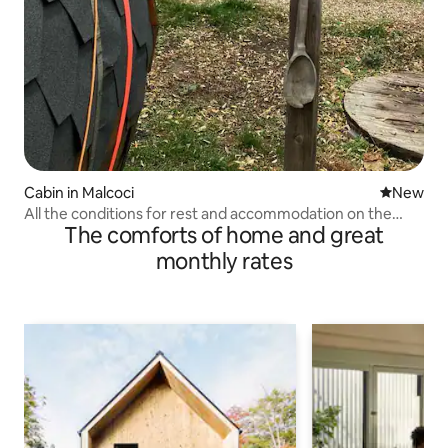
Cabin in Malcoci
New place
New
All the conditions for rest and accommodation on the
The comforts of home and great
outskirts of the forest
monthly rates