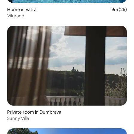
Home in Vatra
5 out of 5
5 (26)
Vilgrand
Private room in Dumbrava
Sunny Villa