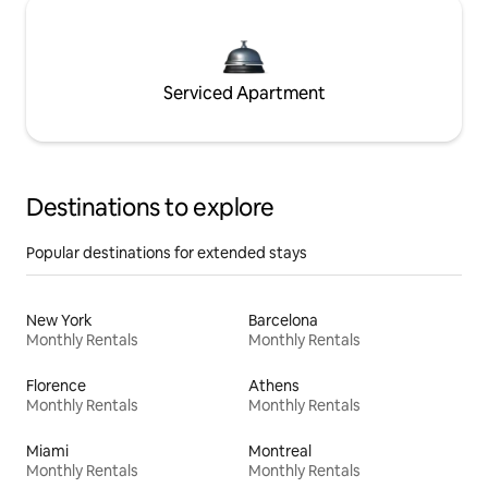
Serviced Apartment
Destinations to explore
Popular destinations for extended stays
New York
Barcelona
Monthly Rentals
Monthly Rentals
Florence
Athens
Monthly Rentals
Monthly Rentals
Miami
Montreal
Monthly Rentals
Monthly Rentals