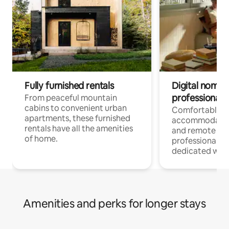
Fully furnished rentals
Digital nomads
professionals
From peaceful mountain
cabins to convenient urban
Comfortable
apartments, these furnished
accommodatio
rentals have all the amenities
and remote wo
of home.
professionals w
dedicated work
Amenities and perks for longer stays