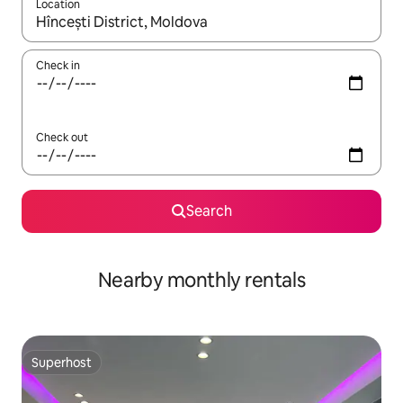
Location
When results are available, navigate with the up and down arro
Check in
Check out
Search
Nearby monthly rentals
Superhost
Superhost