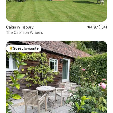
Cabin in Tisbury
4.97 out of 5 a
4.97 (134)
The Cabin on Wheels
Guest favourite
Top guest favourite