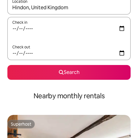
Location
When results are available, navigate with the up and down arro
Check in
Check out
Search
Nearby monthly rentals
Superhost
Superhost