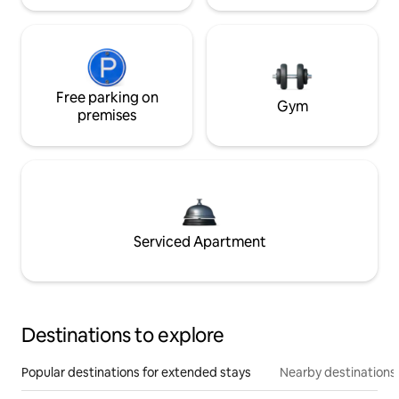
Free parking on
Gym
premises
Serviced Apartment
Destinations to explore
Popular destinations for extended stays
Nearby destinations