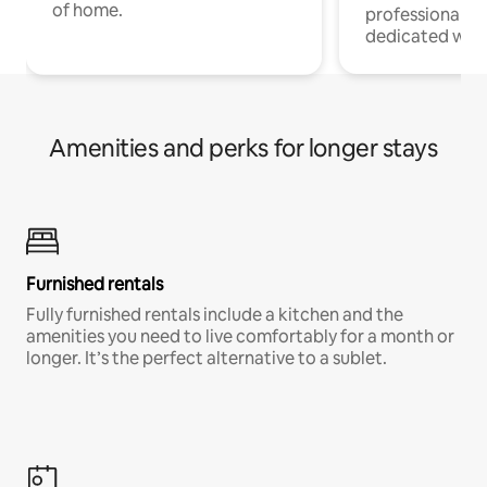
of home.
professionals w
dedicated work
Amenities and perks for longer stays
Furnished rentals
Fully furnished rentals include a kitchen and the
amenities you need to live comfortably for a month or
longer. It’s the perfect alternative to a sublet.