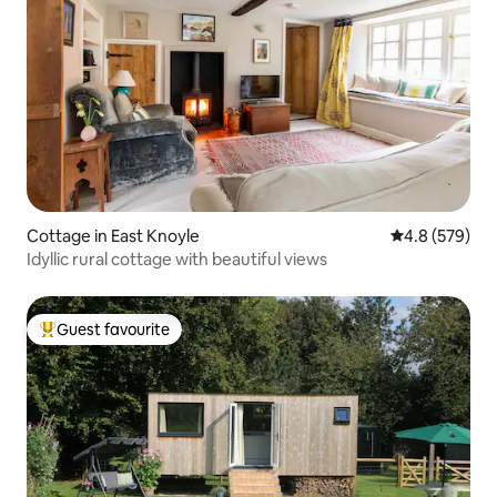
Cottage in East Knoyle
4.8 out of 5 a
4.8 (579)
Idyllic rural cottage with beautiful views
Guest favourite
Top guest favourite