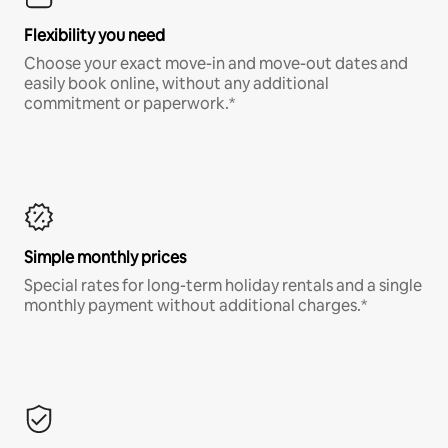
Flexibility you need
Choose your exact move-in and move-out dates and
easily book online, without any additional
commitment or paperwork.*
Simple monthly prices
Special rates for long-term holiday rentals and a single
monthly payment without additional charges.*