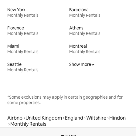
New York
Barcelona
Monthly Rentals
Monthly Rentals
Florence
Athens
Monthly Rentals
Monthly Rentals
Miami
Montreal
Monthly Rentals
Monthly Rentals
Seattle
Show more
Monthly Rentals
*Some exclusions may apply in certain geographies and for
some properties.
Airbnb
United Kingdom
England
Wiltshire
Hindon
Monthly Rentals