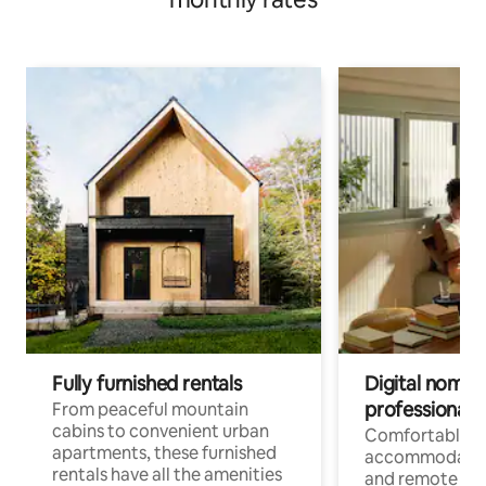
Fully furnished rentals
Digital nomads
professionals
From peaceful mountain
cabins to convenient urban
Comfortable
apartments, these furnished
accommodatio
rentals have all the amenities
and remote wo