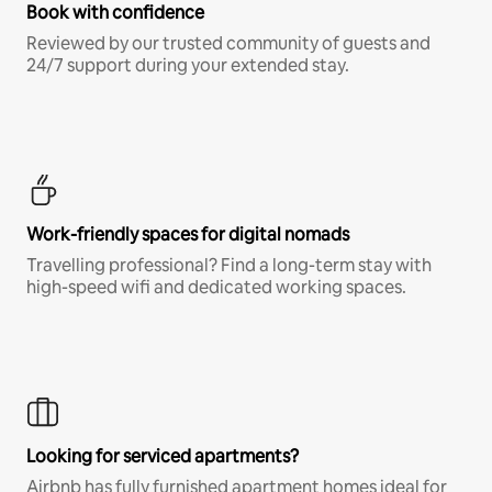
Book with confidence
Reviewed by our trusted community of guests and
24/7 support during your extended stay.
Work-friendly spaces for digital nomads
Travelling professional? Find a long-term stay with
high-speed wifi and dedicated working spaces.
Looking for serviced apartments?
Airbnb has fully furnished apartment homes ideal for