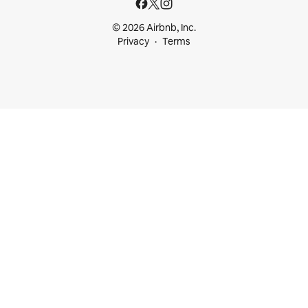
© 2026 Airbnb, Inc.
Privacy
Terms