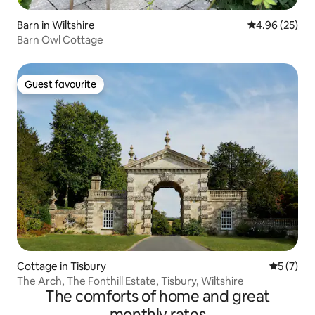
Barn in Wiltshire
4.96 out of 5 
4.96 (25)
Barn Owl Cottage
Guest favourite
Guest favourite
Cottage in Tisbury
5 out of 
5 (7)
The Arch, The Fonthill Estate, Tisbury, Wiltshire
The comforts of home and great
monthly rates