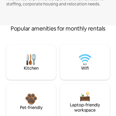
staffing, corporate housing and relocation needs.
Popular amenities for monthly rentals
Kitchen
Wifi
Laptop-friendly
Pet-friendly
workspace