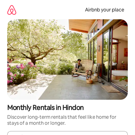
Skip
to
Airbnb your place
content
Monthly Rentals in Hindon
Discover long-term rentals that feel like home for
stays of a month or longer.