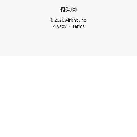
© 2026 Airbnb, Inc.
Privacy
Terms