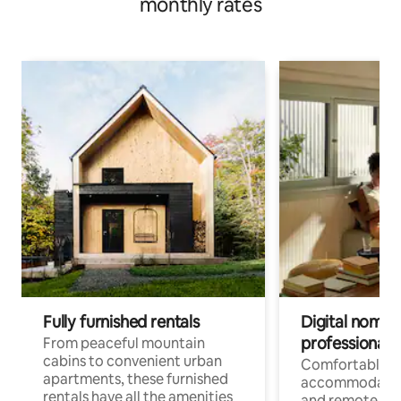
monthly rates
Fully furnished rentals
Digital nomads
professionals
From peaceful mountain
cabins to convenient urban
Comfortable
apartments, these furnished
accommodatio
rentals have all the amenities
and remote wo