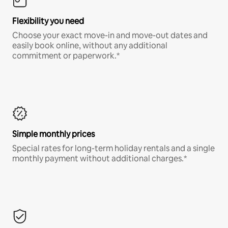
Flexibility you need
Choose your exact move-in and move-out dates and
easily book online, without any additional
commitment or paperwork.*
Simple monthly prices
Special rates for long-term holiday rentals and a single
monthly payment without additional charges.*