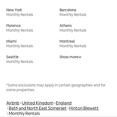
New York
Barcelona
Monthly Rentals
Monthly Rentals
Florence
Athens
Monthly Rentals
Monthly Rentals
Miami
Montreal
Monthly Rentals
Monthly Rentals
Seattle
Show more
Monthly Rentals
*Some exclusions may apply in certain geographies and for
some properties.
Airbnb
United Kingdom
England
Bath and North East Somerset
Hinton Blewett
Monthly Rentals