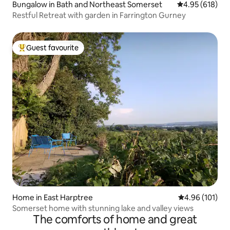
Bungalow in Bath and Northeast Somerset
4.95 out of 5 a
4.95 (618)
Restful Retreat with garden in Farrington Gurney
Guest favourite
Top guest favourite
Home in East Harptree
4.96 out of 5 a
4.96 (101)
Somerset home with stunning lake and valley views
The comforts of home and great