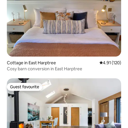
Cottage in East Harptree
4.91 out of 5 
4.91 (120)
Cosy barn conversion in East Harptree
Guest favourite
Guest favourite