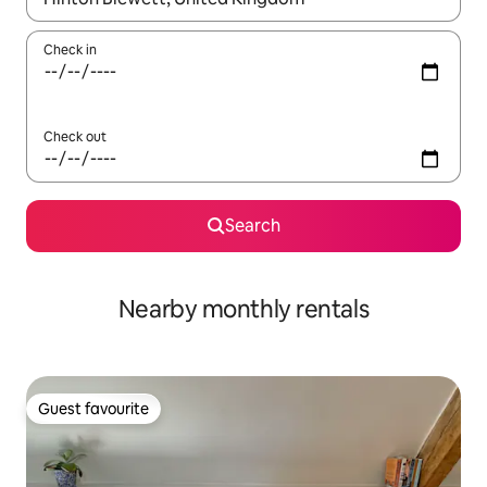
Check in
Check out
Search
Nearby monthly rentals
Guest favourite
Guest favourite