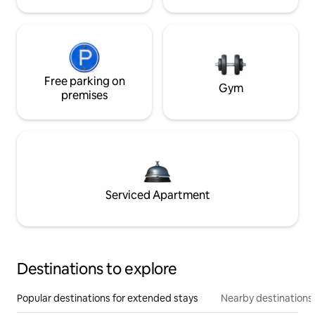
Free parking on
Gym
premises
Serviced Apartment
Destinations to explore
Popular destinations for extended stays
Nearby destinations