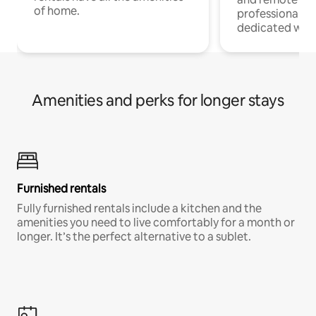
of home.
professionals w
dedicated work
Amenities and perks for longer stays
Furnished rentals
Fully furnished rentals include a kitchen and the
amenities you need to live comfortably for a month or
longer. It’s the perfect alternative to a sublet.