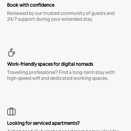
Book with confidence
Reviewed by our trusted community of guests and
24/7 support during your extended stay.
Work-friendly spaces for digital nomads
Travelling professional? Find a long-term stay with
high-speed wifi and dedicated working spaces.
Looking for serviced apartments?