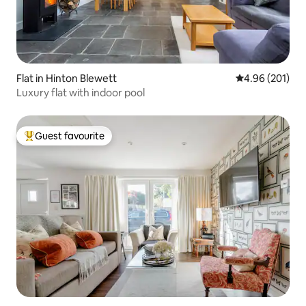
Flat in Hinton Blewett
4.96 out of 5 a
4.96 (201)
Luxury flat with indoor pool
Guest favourite
Top guest favourite