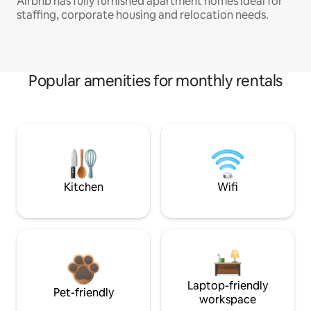
Airbnb has fully furnished apartment homes ideal for
staffing, corporate housing and relocation needs.
Popular amenities for monthly rentals
Kitchen
Wifi
Laptop-friendly
Pet-friendly
workspace