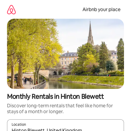
Skip
to
Airbnb your place
content
Monthly Rentals in Hinton Blewett
Discover long-term rentals that feel like home for
stays of a month or longer.
Location
When results are available, navigate with the up and down arro