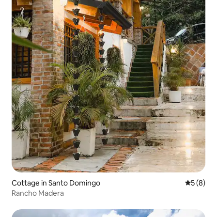
Cottage in Santo Domingo
5 out of 
5 (8)
Rancho Madera