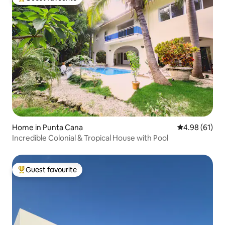
Top guest favourite
Home in Punta Cana
4.98 out of 5 
4.98 (61)
Incredible Colonial & Tropical House with Pool
Guest favourite
Top guest favourite