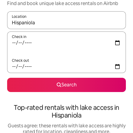
Find and book unique lake access rentals on Airbnb
Location
When results are available, navigate with the up and down arro
Check in
Check out
Search
Top-rated rentals with lake access in
Hispaniola
Guests agree: these rentals with lake access are highly
rated for location, cleanliness and more.