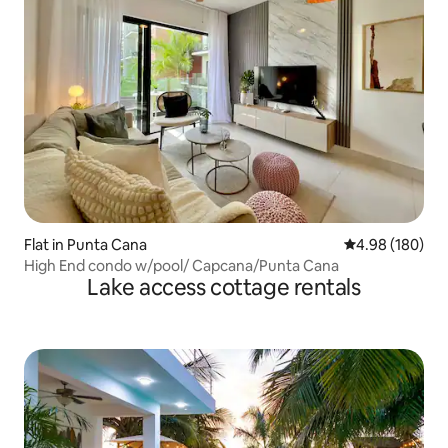
Flat in Punta Cana
4.98 out of 5 a
4.98 (180)
High End condo w/pool/ Capcana/Punta Cana
Lake access cottage rentals