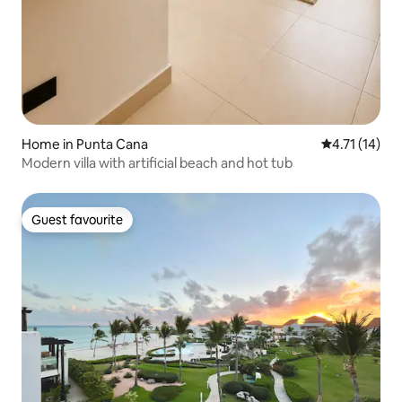
Home in Punta Cana
4.71 out of 5
4.71 (14)
Modern villa with artificial beach and hot tub
Guest favourite
Guest favourite