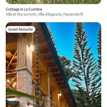
Cottage in La Cumbre
Villa at the summit, Villa Altagracia, Hacienda FE
Guest favourite
Guest favourite