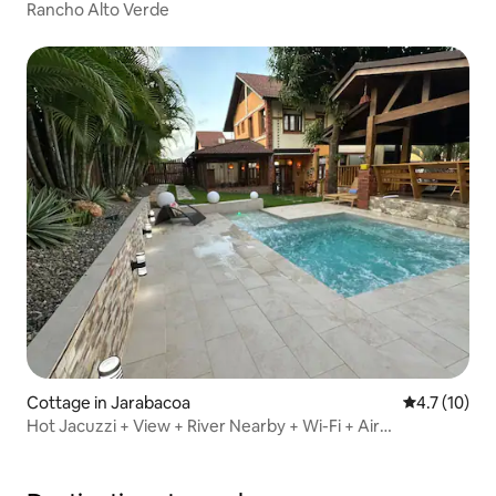
Rancho Alto Verde
Cottage in Jarabacoa
4.7 out of 5
4.7 (10)
Hot Jacuzzi + View + River Nearby + Wi-Fi + Air
Conditioning + Terrace