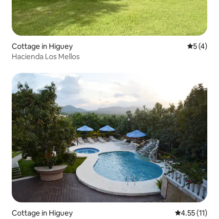
Cottage in Higuey
5 out of 
5 (4)
Hacienda Los Mellos
Cottage in Higuey
4.55 out of 5
4.55 (11)