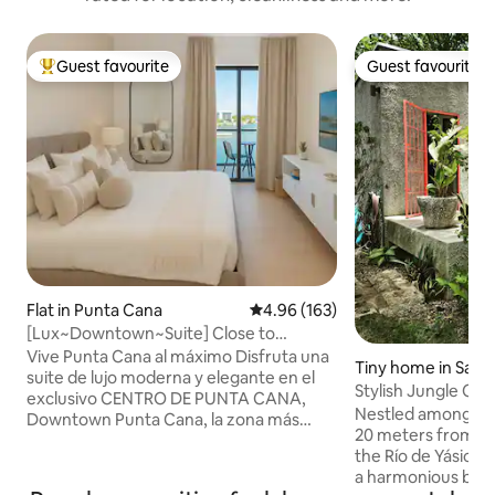
Guest favourite
Guest favourite
Top guest favourite
Guest favourite
Flat in Punta Cana
4.96 out of 5 average rating, 16
4.96 (163)
[Lux~Downtown~Suite] Close to
Beach&Attractions
Vive Punta Cana al máximo Disfruta una
Tiny home in Saba
suite de lujo moderna y elegante en el
sica
Stylish Jungle Ca
exclusivo CENTRO DE PUNTA CANA,
Wi-Fi
Nestled among tow
Downtown Punta Cana, la zona más
20 meters from yo
vibrante, segura y codiciada Ubicada a 8
the Río de Yásica,
minutos de la playa y a 12 del aeropuerto
a harmonious ble
✈️ Rodeada de las mejores atracciones,