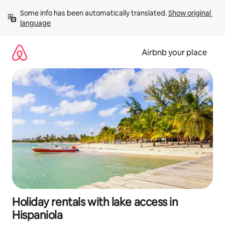
Skip
Some info has been automatically translated. 
Show original 
to
language
content
Airbnb your place
Holiday rentals with lake access in
Hispaniola