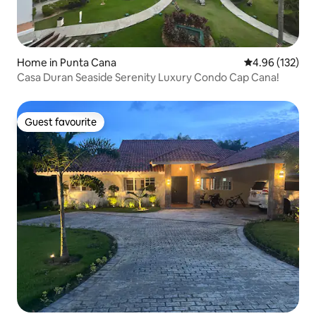
Home in Punta Cana
4.96 out of 5 a
4.96 (132)
Casa Duran Seaside Serenity Luxury Condo Cap Cana!
Guest favourite
Guest favourite