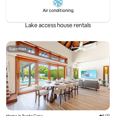
Air conditioning
Lake access house rentals
Superhost
Superhost
Home in Punta Cana
5 out of 
5 (3)