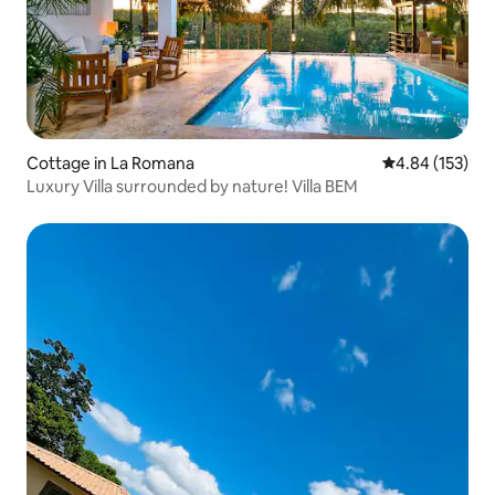
Cottage in La Romana
4.84 out of 5 a
4.84 (153)
Luxury Villa surrounded by nature! Villa BEM