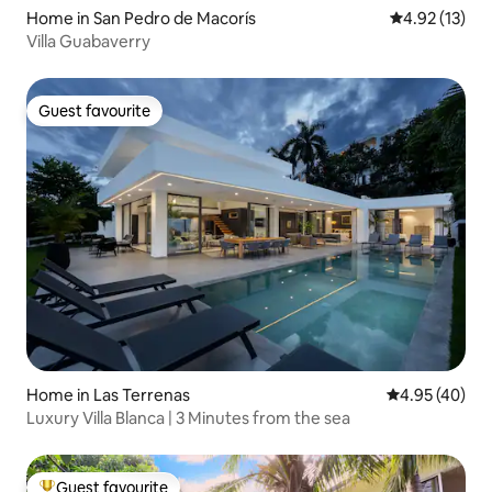
Home in San Pedro de Macorís
4.92 out of 5
4.92 (13)
Villa Guabaverry
Guest favourite
Guest favourite
Home in Las Terrenas
4.95 out of 5 
4.95 (40)
Luxury Villa Blanca | 3 Minutes from the sea
Guest favourite