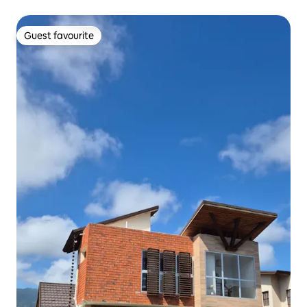
Guest favourite
Guest favourite