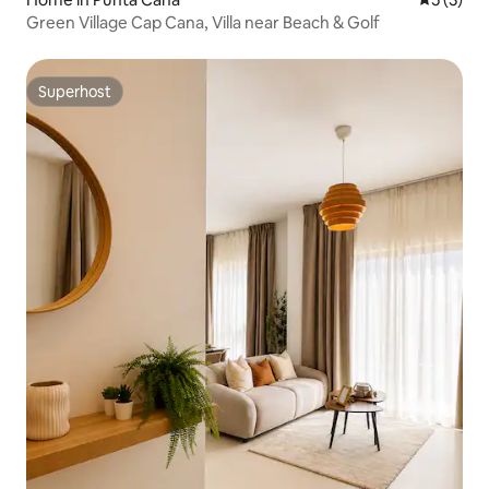
Green Village Cap Cana, Villa near Beach & Golf
Superhost
Superhost