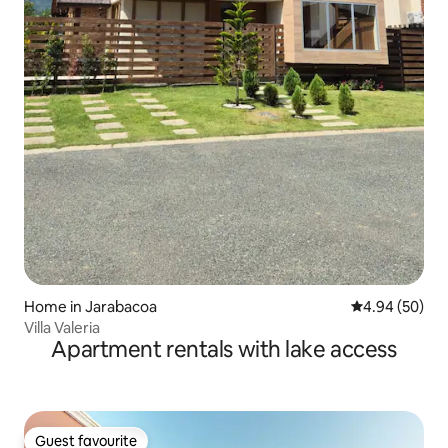
Home in Jarabacoa
4.94 out of 5 
4.94 (50)
Villa Valeria
Apartment rentals with lake access
Guest favourite