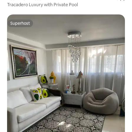
Tracadero Luxury with Private Pool
Superhost
Superhost