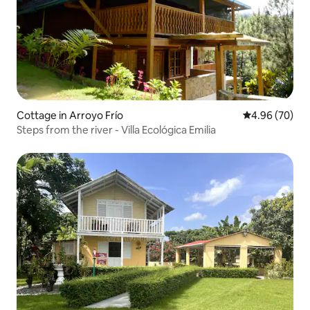
Cottage in Arroyo Frío
4.96 out of 5 
4.96 (70)
Steps from the river - Villa Ecológica Emilia