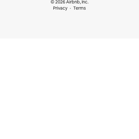
© 2026 Airbnb, Inc.
Privacy
Terms