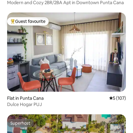
Modern and Cozy 2BR/2BA Apt in Downtown Punta Cana
Guest favourite
Top guest favourite
Flat in Punta Cana
5 out of 5 
5 (107)
Dulce Hogar PUJ
Superhost
Superhost