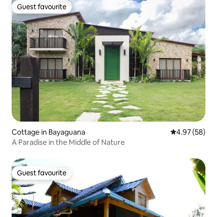
Guest favourite
Guest favourite
Cottage in Bayaguana
4.97 out of 5 
4.97 (58)
A Paradise in the Middle of Nature
Guest favourite
Guest favourite