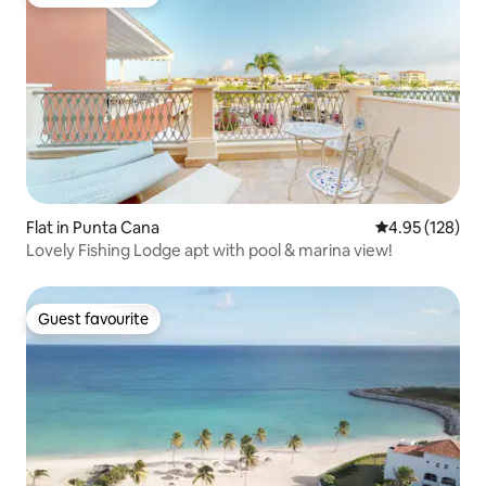
Guest favourite
Flat in Punta Cana
4.95 out of 5 a
4.95 (128)
Lovely Fishing Lodge apt with pool & marina view!
Guest favourite
Guest favourite