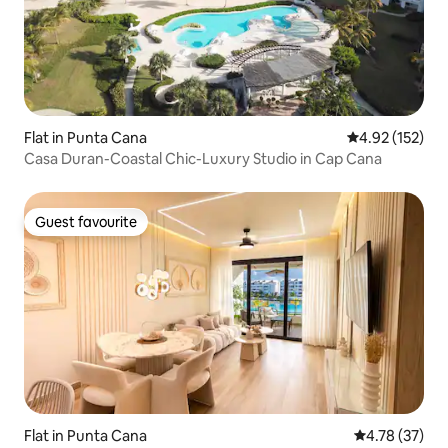
Flat in Punta Cana
4.92 out of 5 a
4.92 (152)
Casa Duran-Coastal Chic-Luxury Studio in Cap Cana
Guest favourite
Guest favourite
Flat in Punta Cana
4.78 out of 5
4.78 (37)