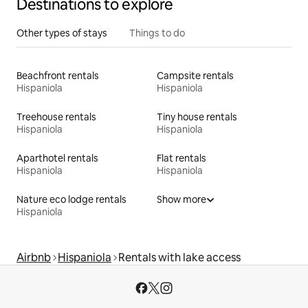
Destinations to explore
Other types of stays
Things to do
Beachfront rentals
Campsite rentals
Hispaniola
Hispaniola
Treehouse rentals
Tiny house rentals
Hispaniola
Hispaniola
Aparthotel rentals
Flat rentals
Hispaniola
Hispaniola
Nature eco lodge rentals
Show more
Hispaniola
Airbnb
Hispaniola
Rentals with lake access