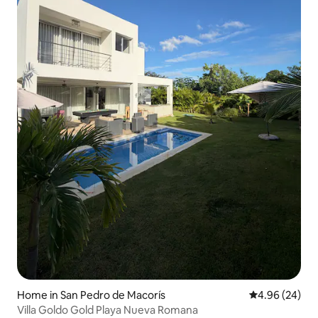
Home in San Pedro de Macorís
4.96 out of 5 
4.96 (24)
Villa Goldo Gold Playa Nueva Romana