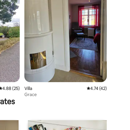
4.88 out of 5 average rating, 25 reviews
4.88 (25)
Villa
4.74 out of 5 average 
4.74 (42)
Grace
rates