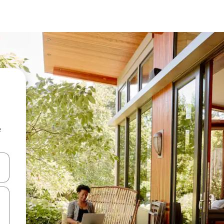
e
and down arrow keys or explore by touch or swipe gestures.