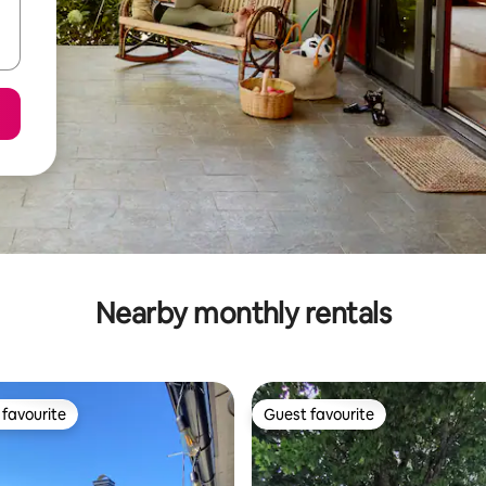
Nearby monthly rentals
favourite
Guest favourite
t favourite
Guest favourite