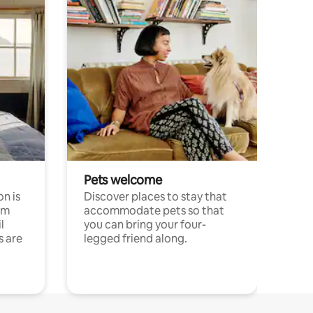
Pets welcome
n is
Discover places to stay that
om
accommodate pets so that
l
you can bring your four-
s are
legged friend along.