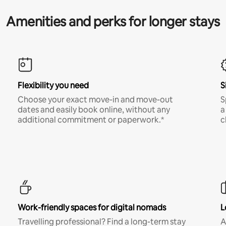
Amenities and perks for longer stays
Flexibility you need
S
Choose your exact move-in and move-out
S
dates and easily book online, without any
a
additional commitment or paperwork.*
c
Work-friendly spaces for digital nomads
L
Travelling professional? Find a long-term stay
A