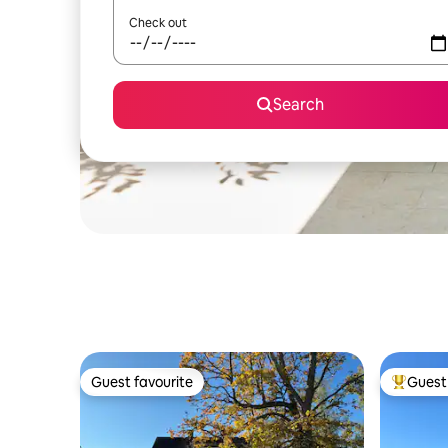
Check out
Search
Guest favourite
Guest 
Guest favourite
Top gues