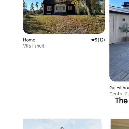
Home
5 out of 5 average 
5 (12)
Villa i Ishult
Guest ho
Central 
The 