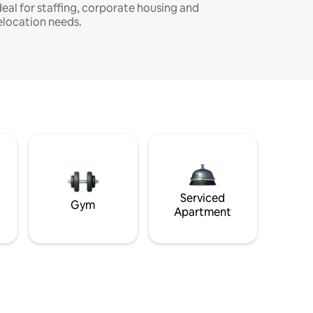
deal for staffing, corporate housing and
elocation needs.
Serviced
Gym
Apartment