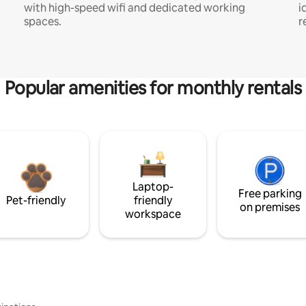
with high-speed wifi and dedicated working
i
spaces.
r
Popular amenities for monthly rentals
Laptop-
Free parking
Pet-friendly
friendly
on premises
workspace