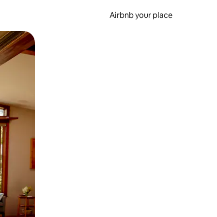
Airbnb your place