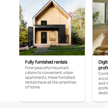
Fully furnished rentals
Digit
prof
From peaceful mountain
cabins to convenient urban
Comf
apartments, these furnished
acco
rentals have all the amenities
and 
of home.
profe
dedic