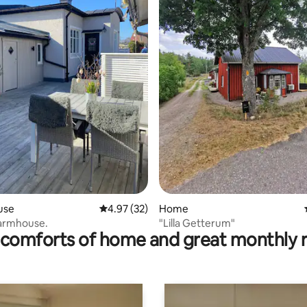
rating, 12 reviews
use
4.97 out of 5 average rating, 32 reviews
4.97 (32)
Home
Farmhouse.
"Lilla Getterum"
comforts of home and great monthly 