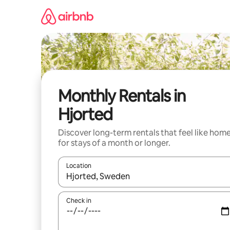
Skip
to
content
Monthly Rentals in
Hjorted
Discover long-term rentals that feel like hom
for stays of a month or longer.
Location
When results are available, navigate with the up 
Check in