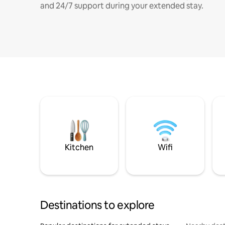
and 24/7 support during your extended stay.
Kitchen
Wifi
Destinations to explore