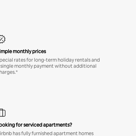
imple monthly prices
pecial rates for long-term holiday rentals and
 single monthly payment without additional
harges.*
ooking for serviced apartments?
irbnb has fully furnished apartment homes