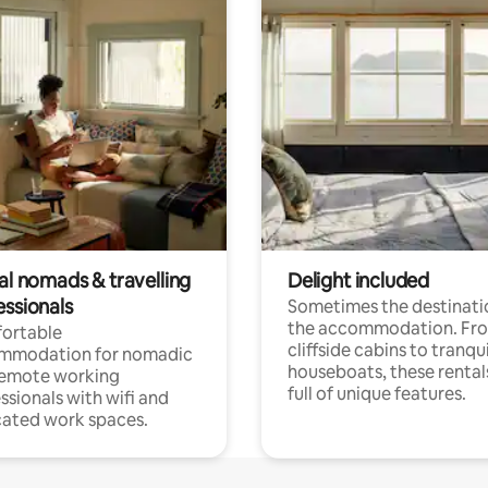
al nomads & travelling
Delight included
essionals
Sometimes the destinatio
the accommodation. Fr
ortable
cliffside cabins to tranqui
mmodation for nomadic
houseboats, these rental
remote working
full of unique features.
ssionals with wifi and
ated work spaces.