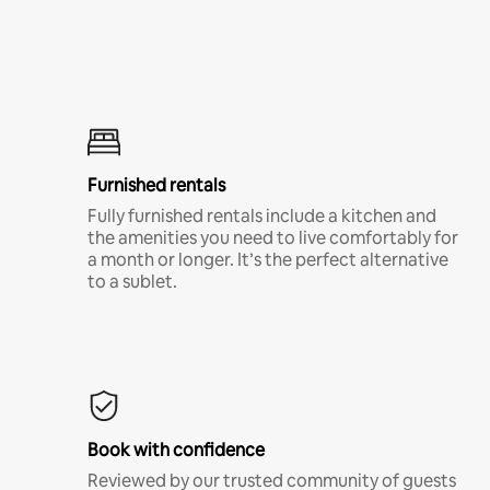
Furnished rentals
Fully furnished rentals include a kitchen and
the amenities you need to live comfortably for
a month or longer. It’s the perfect alternative
to a sublet.
Book with confidence
Reviewed by our trusted community of guests