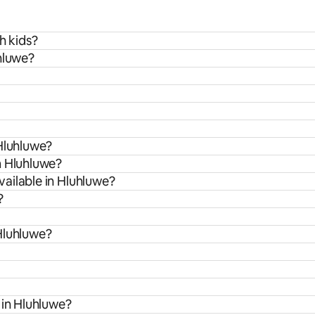
h kids?
hluwe?
 Hluhluwe?
m Hluhluwe?
ailable in Hluhluwe?
?
Hluhluwe?
 in Hluhluwe?