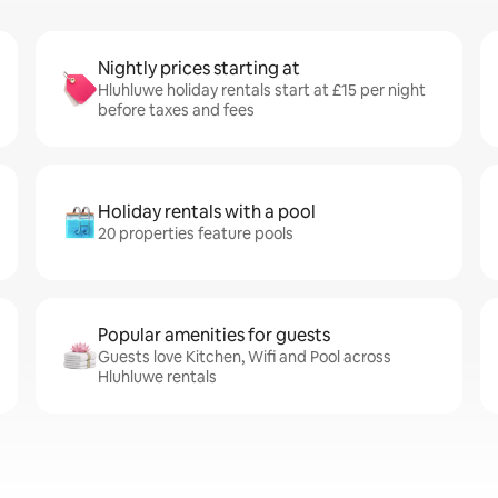
Nightly prices starting at
Hluhluwe holiday rentals start at £15 per night
before taxes and fees
Holiday rentals with a pool
20 properties feature pools
Popular amenities for guests
Guests love Kitchen, Wifi and Pool across
Hluhluwe rentals