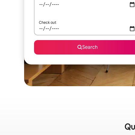
Check out
Search
Qui