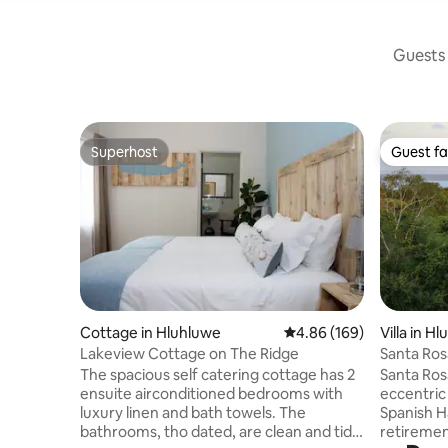
Guests 
Superhost
Guest fa
Superhost
Guest fa
Cottage in Hluhluwe
4.86 out of 5 average ra
4.86 (169)
Villa in H
Lakeview Cottage on The Ridge
Santa Ros
The spacious self catering cottage has 2
Santa Rosa
ensuite airconditioned bedrooms with
eccentric
luxury linen and bath towels. The
Spanish H
bathrooms, tho dated, are clean and tidy.
retiremen