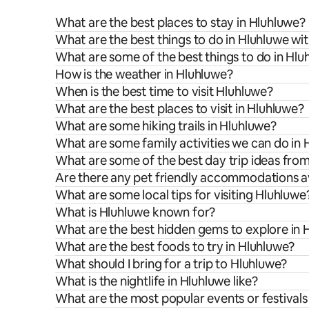
What are the best places to stay in Hluhluwe?
What are the best things to do in Hluhluwe wit
What are some of the best things to do in Hlu
How is the weather in Hluhluwe?
When is the best time to visit Hluhluwe?
What are the best places to visit in Hluhluwe?
What are some hiking trails in Hluhluwe?
What are some family activities we can do in
What are some of the best day trip ideas fro
Are there any pet friendly accommodations av
What are some local tips for visiting Hluhluwe
What is Hluhluwe known for?
What are the best hidden gems to explore in 
What are the best foods to try in Hluhluwe?
What should I bring for a trip to Hluhluwe?
What is the nightlife in Hluhluwe like?
What are the most popular events or festivals