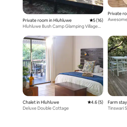
Private 
Awesome Z
Private room in Hluhluwe
5 out of 5 average 
5 (16)
Experienc
Hluhluwe Bush Camp Glamping Village
Tipi Tent
Chalet in Hluhluwe
4.6 out of 5 average
4.6 (5)
Farm stay
Deluxe Double Cottage
Tinswari 
nature