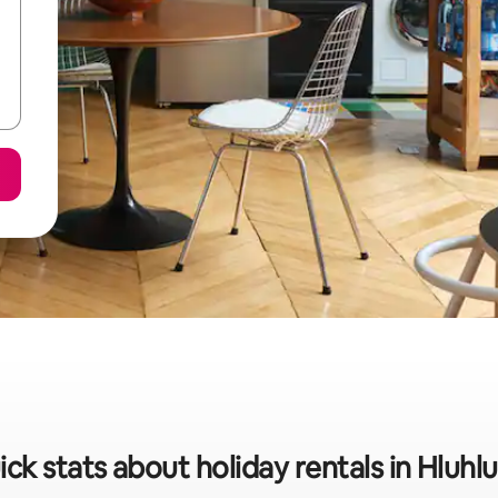
ck stats about holiday rentals in Hluh