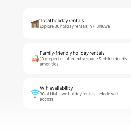
Total holiday rentals
Explore 30 holiday rentals in Hluhluwe
Family-friendly holiday rentals
10 properties offer extra space & child-friendly
amenities
Wifi availability
30 of Hluhluwe holiday rentals include wifi
access