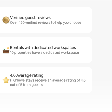
Verified guest reviews
Over 420 verified reviews to help you choose
Rentals with dedicated workspaces
10 properties have a dedicated workspace
4.6 Average rating
Hluhluwe stays receive an average rating of 4.6
out of 5 from guests