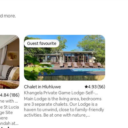
nd more.
Tent in 
Guest favourite
Superho
Guest favourite
Superho
AfriCamp
in Hluhl
AfriCamp
outdoor a
life's lit
with uni
AfriCamp
is set wi
game res
Chalet in Hluhluwe
4.93 out of 5 average 
4.93 (56)
an unfen
Khangela Private Game Lodge-Self-
.84 out of 5 average rating, 186 reviews
4.84 (186)
wildlife 
catering
Main Lodge is the living area, bedrooms
me with a
camp. Pe
are 3 separate chalets. Our Lodge is a
e St Lucia
Hluhluwe-
haven to unwind, close to family-friendly
ge Site
Wetland P
activities. Be at one with nature,
here
destinati
experiencing wildlife up close, a unique
andah at
seekers a
bush experience. Enjoy a stress free time