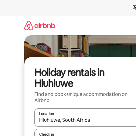
Skip
to
content
Holiday rentals in
Hluhluwe
Find and book unique accommodation on
Airbnb
Location
When results are available, navigate with the up 
Check in