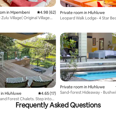
room in Mpembeni
4.98 out of 5 average rating, 62 reviews
4.98 (62)
Private room in Hluhluwe
ulu Village( Original Village
Leopard Walk Lodge- 4 Star Be
rating, 16 reviews
e)
Breakfast
Private room in Hluhluwe
Sand-forest Hideaway - Bushwi
 rating, 5 reviews
 in Hluhluwe
4.65 out of 5 average rating, 17 reviews
4.65 (17)
Collection
Sand Forest Chalets. Step into
Frequently Asked Questions