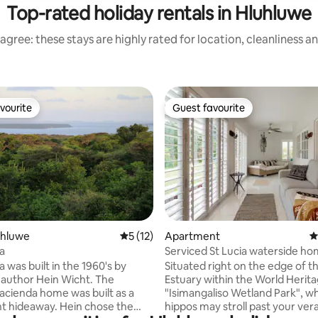
Top-rated holiday rentals in Hluhluwe
agree: these stays are highly rated for location, cleanliness a
vourite
Guest favourite
vourite
Guest favourite
ting, 169 reviews
luhluwe
5 out of 5 average rating, 12 reviews
5 (12)
Apartment
4
a
Serviced St Lucia waterside ho
view
 was built in the 1960's by
Situated right on the edge of th
 author Hein Wicht. The
Estuary within the World Herita
acienda home was built as a
"Isimangaliso Wetland Park", w
t hideaway. Hein chose the
hippos may stroll past your ver