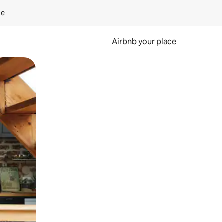
ge
Airbnb your place