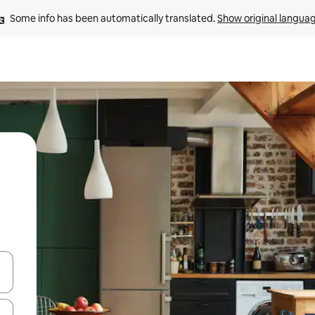
Some info has been automatically translated. 
Show original langua
and down arrow keys or explore by touch or swipe gestures.