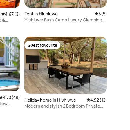
Tent in Hluhluwe
5 out of 5 average
5 (5)
4.67 out of 5 average rating, 3 reviews
4.67 (3)
Hluhluwe Bush Camp Luxury Glamping
d &
Tent 3
Guest favourite
Guest favourite
4.73 out of 5 average rating, 48 reviews
4.73 (48)
Holiday home in Hluhluwe
4.92 out of 5 average 
4.92 (13)
llow
Modern and stylish 2 Bedroom Private
Bush Cottage.