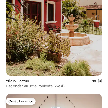
Villa in Hoctun
5 out of 
5 (4)
Hacienda San Jose Poniente (West)
Guest favourite
Guest favourite