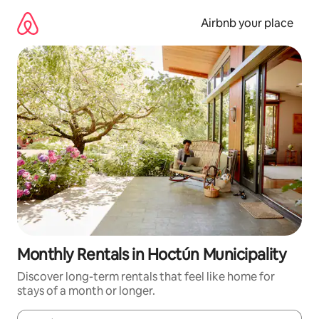
Skip
to
Airbnb your place
content
Monthly Rentals in Hoctún Municipality
Discover long-term rentals that feel like home for
stays of a month or longer.