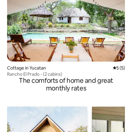
Cottage in Yucatan
5 out of 
5 (5)
Rancho El Prado - (2 cabins)
The comforts of home and great
monthly rates