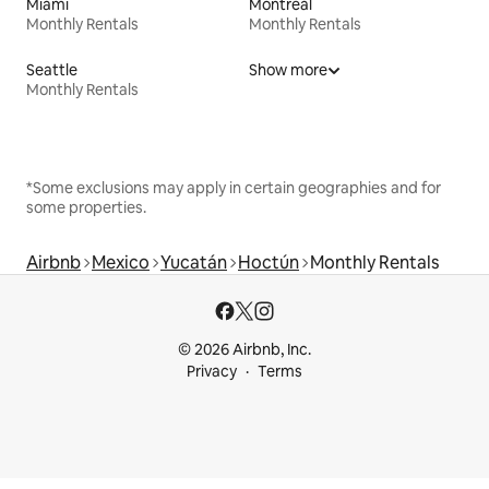
Miami
Montreal
Monthly Rentals
Monthly Rentals
Seattle
Show more
Monthly Rentals
*Some exclusions may apply in certain geographies and for
some properties.
Airbnb
Mexico
Yucatán
Hoctún
Monthly Rentals
© 2026 Airbnb, Inc.
Privacy
Terms