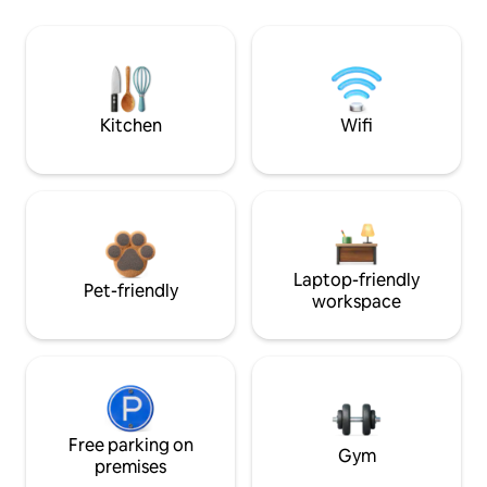
Kitchen
Wifi
Laptop-friendly
Pet-friendly
workspace
Free parking on
Gym
premises