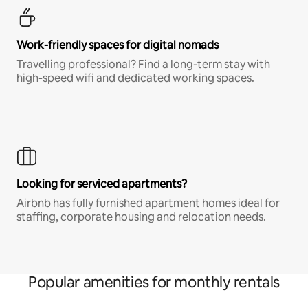
Work-friendly spaces for digital nomads
Travelling professional? Find a long-term stay with
high-speed wifi and dedicated working spaces.
Looking for serviced apartments?
Airbnb has fully furnished apartment homes ideal for
staffing, corporate housing and relocation needs.
Popular amenities for monthly rentals