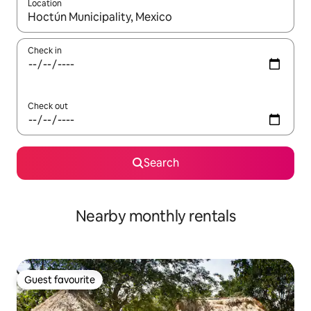
Location
When results are available, navigate with the up and down arro
Check in
Check out
Search
Nearby monthly rentals
Guest favourite
Guest favourite