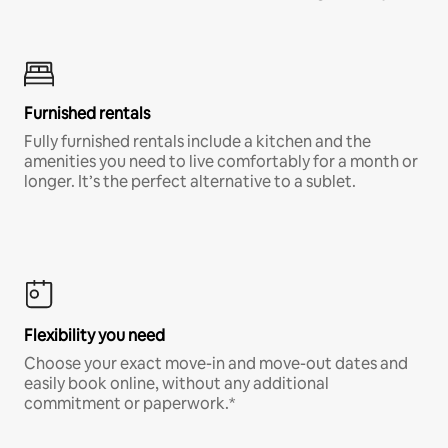
Furnished rentals
Fully furnished rentals include a kitchen and the
amenities you need to live comfortably for a month or
longer. It’s the perfect alternative to a sublet.
Flexibility you need
Choose your exact move-in and move-out dates and
easily book online, without any additional
commitment or paperwork.*