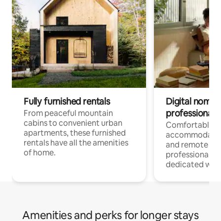
Fully furnished rentals
Digital nomads
professionals
From peaceful mountain
cabins to convenient urban
Comfortable
apartments, these furnished
accommodatio
rentals have all the amenities
and remote wo
of home.
professionals w
dedicated work
Amenities and perks for longer stays