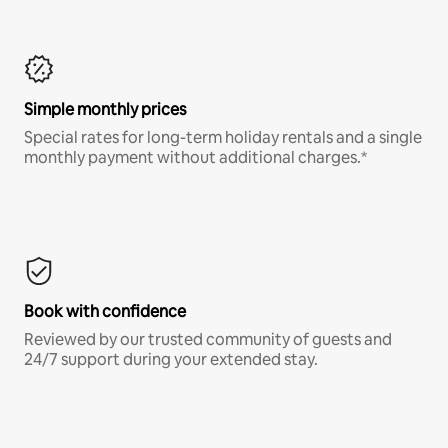
Simple monthly prices
Special rates for long-term holiday rentals and a single
monthly payment without additional charges.*
Book with confidence
Reviewed by our trusted community of guests and
24/7 support during your extended stay.