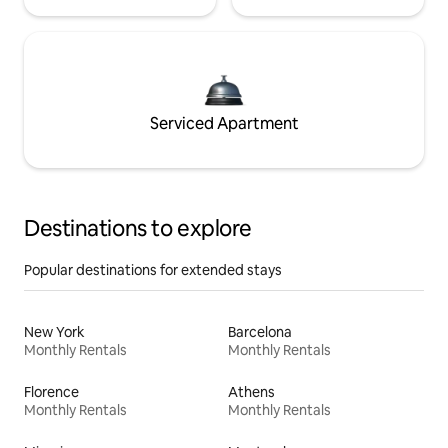
Serviced Apartment
Destinations to explore
Popular destinations for extended stays
New York
Barcelona
Monthly Rentals
Monthly Rentals
Florence
Athens
Monthly Rentals
Monthly Rentals