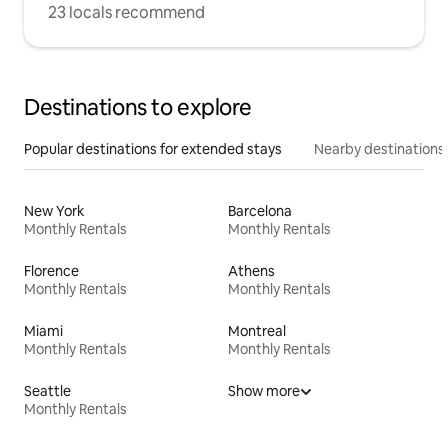
23 locals recommend
Destinations to explore
Popular destinations for extended stays
Nearby destinations
New York
Barcelona
Monthly Rentals
Monthly Rentals
Florence
Athens
Monthly Rentals
Monthly Rentals
Miami
Montreal
Monthly Rentals
Monthly Rentals
Seattle
Show more
Monthly Rentals