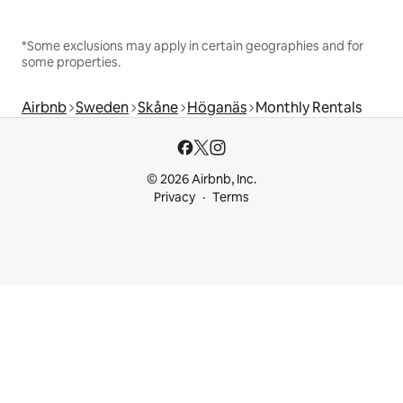
*Some exclusions may apply in certain geographies and for
some properties.
Airbnb
Sweden
Skåne
Höganäs
Monthly Rentals
© 2026 Airbnb, Inc.
Privacy
Terms