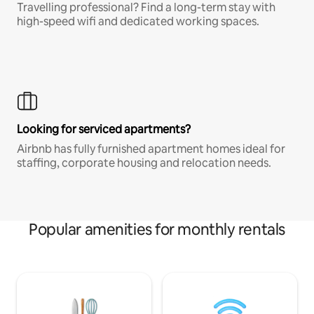
Travelling professional? Find a long-term stay with
high-speed wifi and dedicated working spaces.
Looking for serviced apartments?
Airbnb has fully furnished apartment homes ideal for
staffing, corporate housing and relocation needs.
Popular amenities for monthly rentals