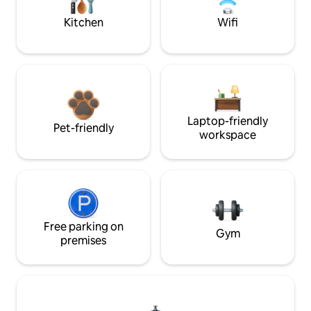
Kitchen
Wifi
Laptop-friendly
Pet-friendly
workspace
Free parking on
Gym
premises