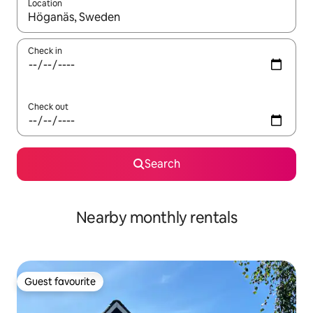
Location
When results are available, navigate with the up and down arro
Check in
Check out
Search
Nearby monthly rentals
Guest favourite
Guest favourite