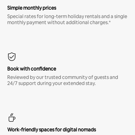
Simple monthly prices
Special rates for long-term holiday rentals and a single
monthly payment without additional charges.*
Book with confidence
Reviewed by our trusted community of guests and
24/7 support during your extended stay.
Work-friendly spaces for digital nomads