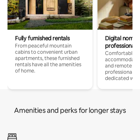
Fully furnished rentals
Digital nomads
professionals
From peaceful mountain
cabins to convenient urban
Comfortable
apartments, these furnished
accommodatio
rentals have all the amenities
and remote wo
of home.
professionals w
dedicated work
Amenities and perks for longer stays