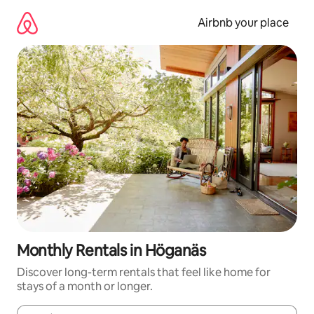
Skip
to
Airbnb your place
content
Monthly Rentals in Höganäs
Discover long-term rentals that feel like home for
stays of a month or longer.