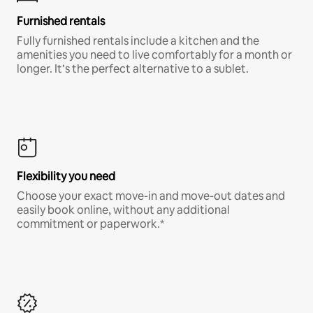
Furnished rentals
Fully furnished rentals include a kitchen and the
amenities you need to live comfortably for a month or
longer. It’s the perfect alternative to a sublet.
Flexibility you need
Choose your exact move-in and move-out dates and
easily book online, without any additional
commitment or paperwork.*