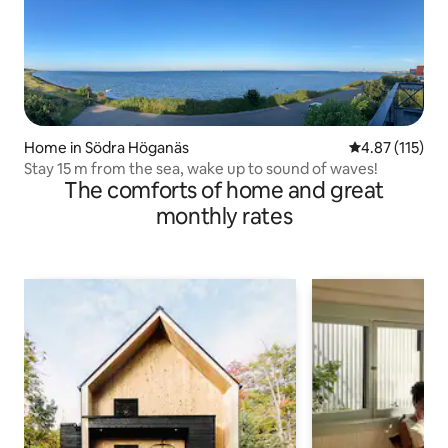
Home in Södra Höganäs
4.87 out of 5 
4.87 (115)
Stay 15 m from the sea, wake up to sound of waves!
The comforts of home and great
monthly rates