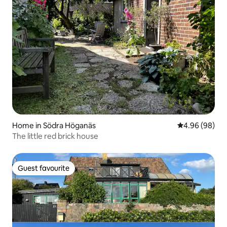
Home in Södra Höganäs
4.96 out of 5 
4.96 (98)
The little red brick house
Guest favourite
Guest favourite