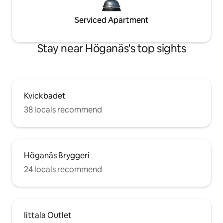
Serviced Apartment
Stay near Höganäs's top sights
Kvickbadet
38 locals recommend
Höganäs Bryggeri
24 locals recommend
Iittala Outlet