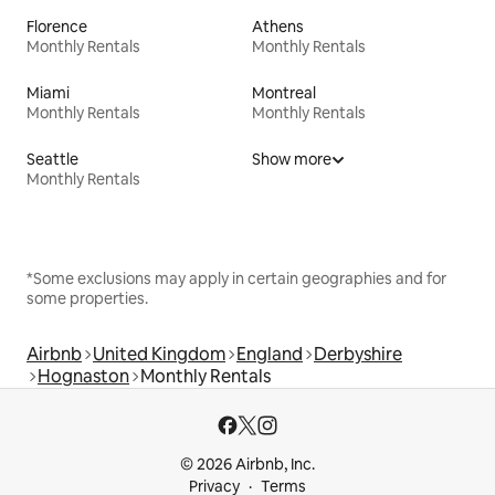
Florence
Athens
Monthly Rentals
Monthly Rentals
Miami
Montreal
Monthly Rentals
Monthly Rentals
Seattle
Show more
Monthly Rentals
*Some exclusions may apply in certain geographies and for
some properties.
Airbnb
United Kingdom
England
Derbyshire
Hognaston
Monthly Rentals
© 2026 Airbnb, Inc.
Privacy
Terms