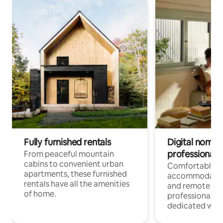
Fully furnished rentals
Digital nomads
professionals
From peaceful mountain
cabins to convenient urban
Comfortable
apartments, these furnished
accommodatio
rentals have all the amenities
and remote wo
of home.
professionals w
dedicated work