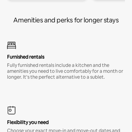
Amenities and perks for longer stays
Furnished rentals
Fully furnished rentals include a kitchen and the
amenities you need to live comfortably for a month or
longer. It’s the perfect alternative to a sublet.
Flexibility you need
Choose your exact move-in and move-out dates and