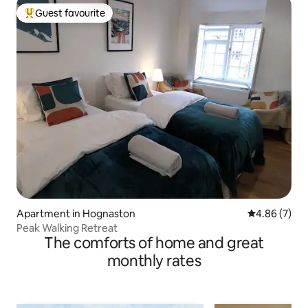
Guest favourite
Top guest favourite
Apartment in Hognaston
4.86 out of 5
4.86 (7)
Peak Walking Retreat
The comforts of home and great
monthly rates