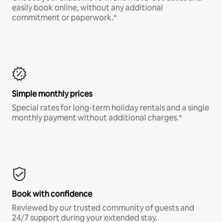
easily book online, without any additional
commitment or paperwork.*
Simple monthly prices
Special rates for long-term holiday rentals and a single
monthly payment without additional charges.*
Book with confidence
Reviewed by our trusted community of guests and
24/7 support during your extended stay.