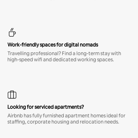
Work-friendly spaces for digital nomads
Travelling professional? Find a long-term stay with
high-speed wifi and dedicated working spaces.
Looking for serviced apartments?
Airbnb has fully furnished apartment homes ideal for
staffing, corporate housing and relocation needs.