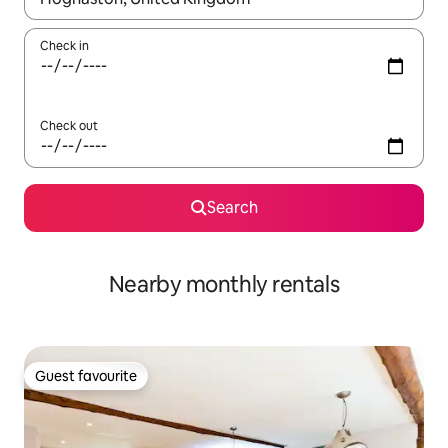
Check in
Check out
Search
Nearby monthly rentals
Guest favourite
Guest favourite