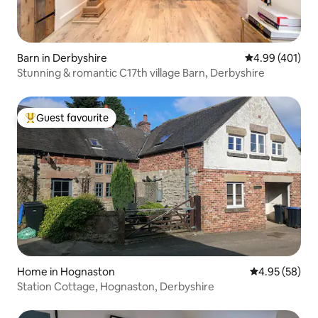
Barn in Derbyshire
4.99 out of 5 a
4.99 (401)
Stunning & romantic C17th village Barn, Derbyshire
Guest favourite
Top guest favourite
Home in Hognaston
4.95 out of 5 
4.95 (58)
Station Cottage, Hognaston, Derbyshire