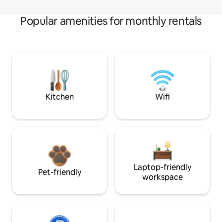
Popular amenities for monthly rentals
Kitchen
Wifi
Laptop-friendly
Pet-friendly
workspace