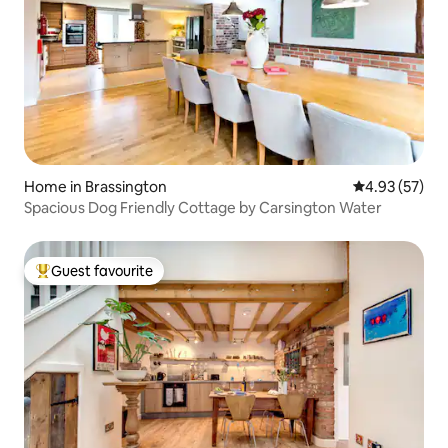
Home in Brassington
4.93 out of 5 
4.93 (57)
Spacious Dog Friendly Cottage by Carsington Water
Guest favourite
Top guest favourite