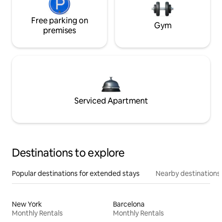
Free parking on
Gym
premises
Serviced Apartment
Destinations to explore
Popular destinations for extended stays
Nearby destinations
New York
Barcelona
Monthly Rentals
Monthly Rentals