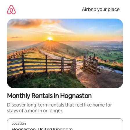
Skip
to
Airbnb your place
content
Monthly Rentals in Hognaston
Discover long-term rentals that feel like home for
stays of a month or longer.
Location
When results are available, navigate with the up and down arro