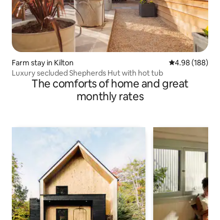
Farm stay in Kilton
4.98 out of 5 a
4.98 (188)
Luxury secluded Shepherds Hut with hot tub
The comforts of home and great
monthly rates