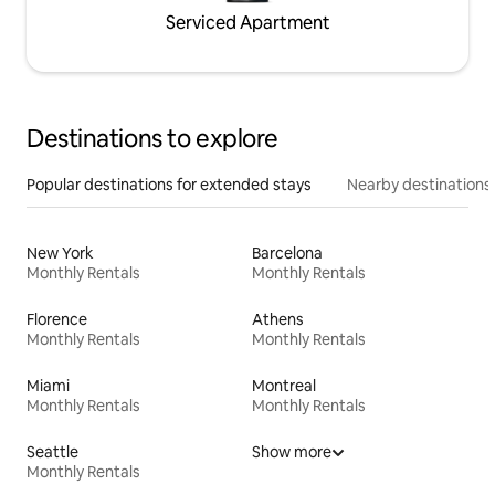
Serviced Apartment
Destinations to explore
Popular destinations for extended stays
Nearby destinations
New York
Barcelona
Monthly Rentals
Monthly Rentals
Florence
Athens
Monthly Rentals
Monthly Rentals
Miami
Montreal
Monthly Rentals
Monthly Rentals
Seattle
Show more
Monthly Rentals