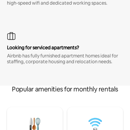
high-speed wifi and dedicated working spaces.
Looking for serviced apartments?
Airbnb has fully furnished apartment homes ideal for
staffing, corporate housing and relocation needs.
Popular amenities for monthly rentals