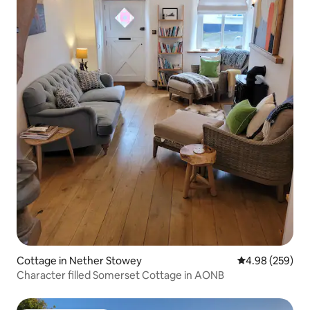
Cottage in Nether Stowey
4.98 out of 5 a
4.98 (259)
Character filled Somerset Cottage in AONB