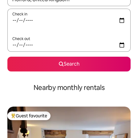
Check in
Check out
Search
Nearby monthly rentals
Guest favourite
Top guest favourite