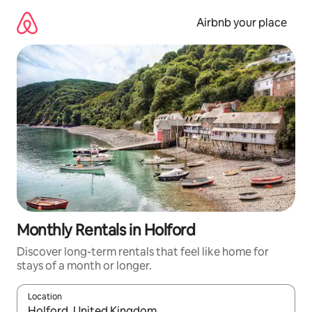
Skip
to
Airbnb your place
content
Monthly Rentals in Holford
Discover long-term rentals that feel like home for
stays of a month or longer.
Location
When results are available, navigate with the up and down arro