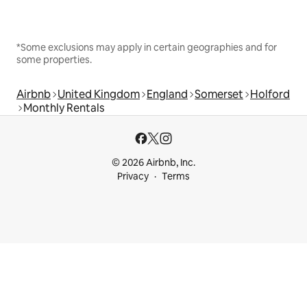
*Some exclusions may apply in certain geographies and for
some properties.
Airbnb
United Kingdom
England
Somerset
Holford
Monthly Rentals
© 2026 Airbnb, Inc.
Privacy
Terms