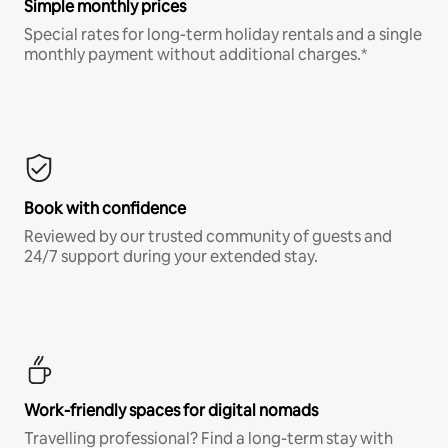
Simple monthly prices
Special rates for long-term holiday rentals and a single
monthly payment without additional charges.*
Book with confidence
Reviewed by our trusted community of guests and
24/7 support during your extended stay.
Work-friendly spaces for digital nomads
Travelling professional? Find a long-term stay with