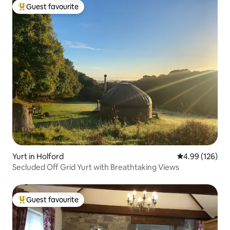
Guest favourite
Top guest favourite
Yurt in Holford
4.99 out of 5 a
4.99 (126)
Secluded Off Grid Yurt with Breathtaking Views
Guest favourite
Top guest favourite