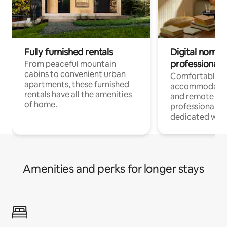
Fully furnished rentals
Digital nomads
professionals
From peaceful mountain
cabins to convenient urban
Comfortable
apartments, these furnished
accommodatio
rentals have all the amenities
and remote wo
of home.
professionals w
dedicated work
Amenities and perks for longer stays