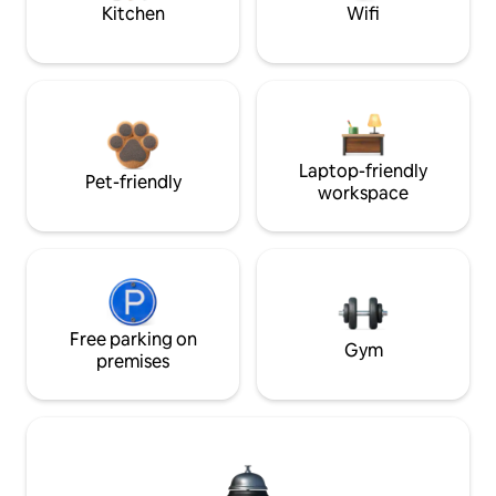
Kitchen
Wifi
Laptop-friendly
Pet-friendly
workspace
Free parking on
Gym
premises