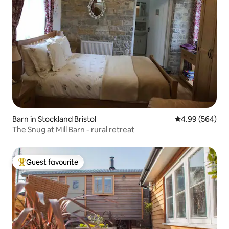
Barn in Stockland Bristol
4.99 out of 5 a
4.99 (564)
The Snug at Mill Barn - rural retreat
Guest favourite
Top guest favourite