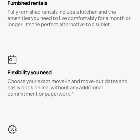
Furnished rentals
Fully furnished rentals include a kitchen and the
amenities you need to live comfortably for a month or
longer. It’s the perfect alternative to a sublet.
Flexibility you need
Choose your exact move-in and move-out dates and
easily book online, without any additional
commitment or paperwork.*