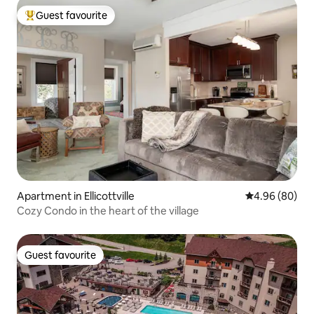
Guest favourite
Top guest favourite
Apartment in Ellicottville
4.96 out of 5 
4.96 (80)
Cozy Condo in the heart of the village
Guest favourite
Guest favourite