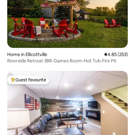
Home in Ellicottville
4.85 out of 5 a
4.85 (253)
Riverside Retreat 3BR-Games Room-Hot Tub-Fire Pit
Guest favourite
Top guest favourite