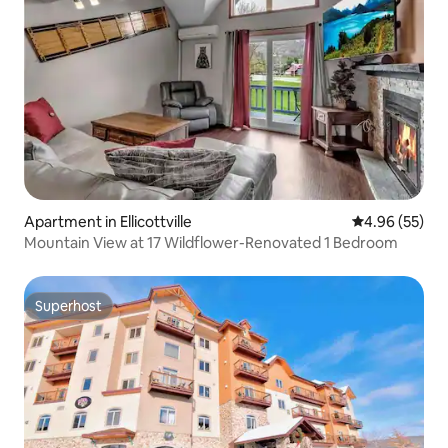
Apartment in Ellicottville
4.96 out of 5 
4.96 (55)
Mountain View at 17 Wildflower-Renovated 1 Bedroom
Superhost
Superhost