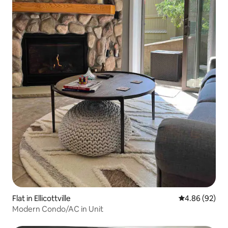
Flat in Ellicottville
4.86 out of 5 
4.86 (92)
Modern Condo/AC in Unit