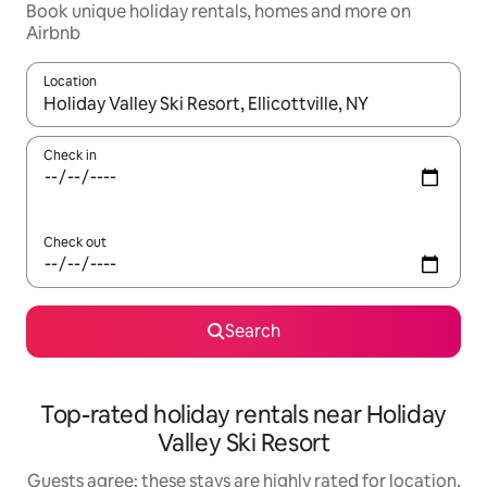
Book unique holiday rentals, homes and more on
Airbnb
Location
When results are available, navigate with the up and down arro
Check in
Check out
Search
Top-rated holiday rentals near Holiday
Valley Ski Resort
Guests agree: these stays are highly rated for location,