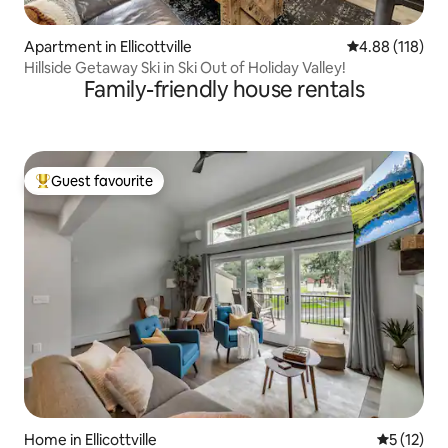
Apartment in Ellicottville
4.88 out of 5 a
4.88 (118)
Hillside Getaway Ski in Ski Out of Holiday Valley!
Family-friendly house rentals
Guest favourite
Top guest favourite
Home in Ellicottville
5 out of 5
5 (12)