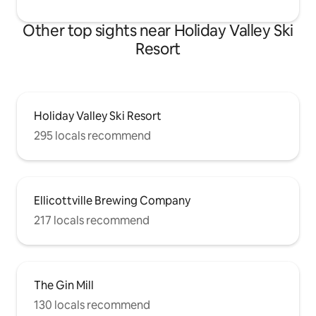
Other top sights near Holiday Valley Ski
Resort
Holiday Valley Ski Resort
295 locals recommend
Ellicottville Brewing Company
217 locals recommend
The Gin Mill
130 locals recommend