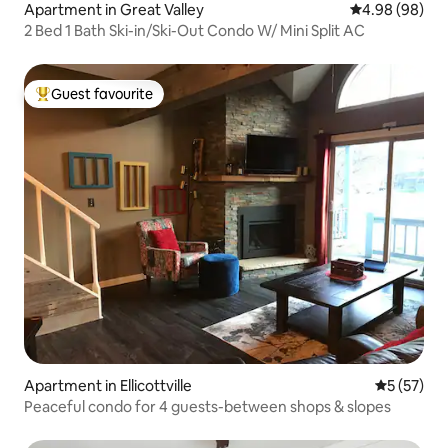
Apartment in Great Valley
4.98 out of 5 
4.98 (98)
2 Bed 1 Bath Ski-in/Ski-Out Condo W/ Mini Split AC
Guest favourite
Top guest favourite
Apartment in Ellicottville
5 out of 5
5 (57)
Peaceful condo for 4 guests-between shops & slopes