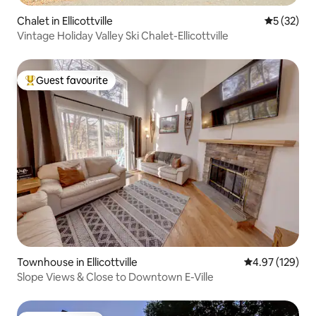
Chalet in Ellicottville
5 out of 5
5 (32)
Vintage Holiday Valley Ski Chalet-Ellicottville
Guest favourite
Top guest favourite
Townhouse in Ellicottville
4.97 out of 5 a
4.97 (129)
Slope Views & Close to Downtown E-Ville