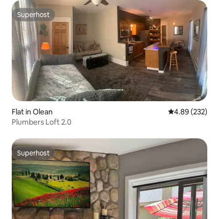
Superhost
Superhost
Flat in Olean
4.89 out of 5 a
4.89 (232)
Plumbers Loft 2.0
Superhost
Superhost