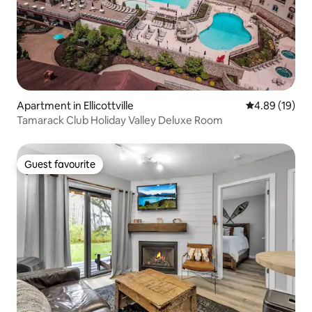
Apartment in Ellicottville
4.89 out of 5 
4.89 (19)
Tamarack Club Holiday Valley Deluxe Room
Guest favourite
Guest favourite