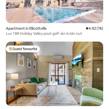
Apartment in Ellicottville
4.92 out of 5 
4.92 (76)
Lux 1 BR Holiday Valley pool-golf-ski-in/ski-out
Guest favourite
Top guest favourite