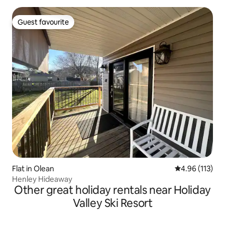
Guest favourite
Guest favourite
Flat in Olean
4.96 out of 5 
4.96 (113)
Henley Hideaway
Other great holiday rentals near Holiday
Valley Ski Resort