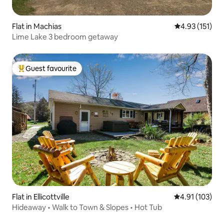
Flat in Machias
4.93 out of 5 
4.93 (151)
Lime Lake 3 bedroom getaway
Guest favourite
Top guest favourite
Flat in Ellicottville
4.91 out of 5 
4.91 (103)
Hideaway • Walk to Town & Slopes • Hot Tub