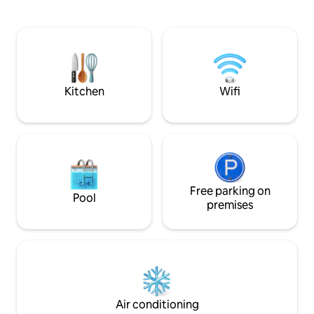
and tea with cream
hide away with easy access to
Kitchen is equipped with some spi
downtown. 4x4 a must in the snow, or
oils and cookware.
simply park at the foot of the driveway.
linens and towels. 
Tv & wifi.
2 to 6 guest for fa
with 3 beds and a 
Kitchen
Wifi
Free parking on
Pool
premises
Air conditioning