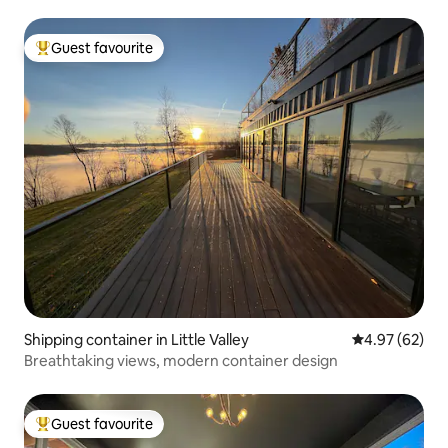
Guest favourite
Top guest favourite
Shipping container in Little Valley
4.97 out of 5 
4.97 (62)
Breathtaking views, modern container design
Guest favourite
Top guest favourite