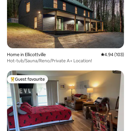
Home in Ellicottville
4.94 out of 5 a
4.94 (103)
Hot-tub/Sauna/Reno/Private A+ Location!
Guest favourite
Top guest favourite