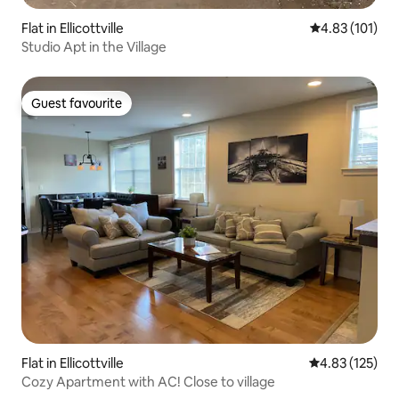
Flat in Ellicottville
4.83 out of 5 
4.83 (101)
Studio Apt in the Village
Guest favourite
Guest favourite
Flat in Ellicottville
4.83 out of 5 a
4.83 (125)
Cozy Apartment with AC! Close to village