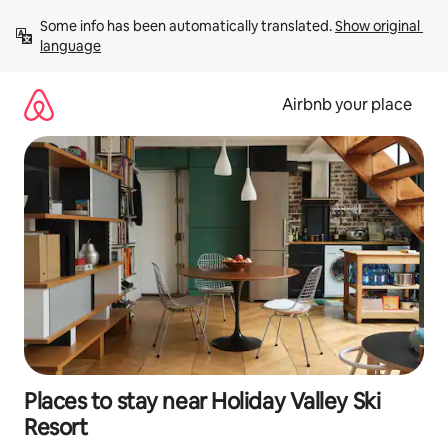
Skip
Some info has been automatically translated. 
Show original 
to
language
content
Airbnb your place
Places to stay near Holiday Valley Ski
Resort