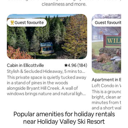
cleanliness and more.
Guest favourite
Guest favourite
Top guest favourite
Guest favourite
Cabin in Ellicottville
4.96 out of 5 average rating, 18
4.96 (184)
Stylish & Secluded Hideaway, 5 mins to
EVL
This private space is quietly tucked away
Apartment in Ellico
in a stand of pines in the woods
Loft Condo in Wil
alongside Bryant Hill Creek. A wall of
This is a ground lev
windows brings nature and natural light
bright, clean and 
pouring into the space, and a fully-
minutes from the 
equipped kitchen and European
and a short walk to
bathroom provide modern comfort.
Popular amenities for holiday rentals
Ellicottville. This
Less than 4 miles outside of E-ville, it
summer and a gas 
near Holiday Valley Ski Resort
comfortably sleeps 2 adults and offers a
winter. We have 
chic and romantic setting for a couple to