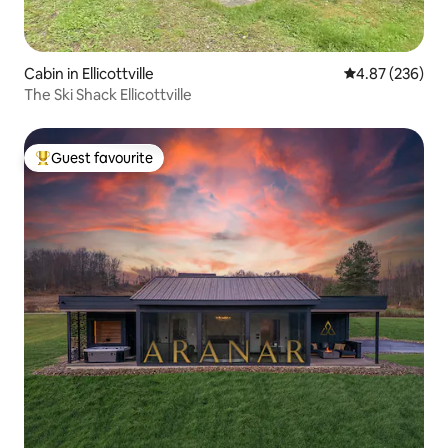
Cabin in Ellicottville
4.87 out of 5 a
4.87 (236)
The Ski Shack Ellicottville
Guest favourite
Top guest favourite