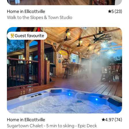
Home in Ellicottville
5 out of 5
5 (23)
Walk to the Slopes & Town Studio
Guest favourite
Top guest favourite
Home in Ellicottville
4.97 out of 5 
4.97 (74)
Sugartown Chalet - 5 min to skiing - Epic Deck