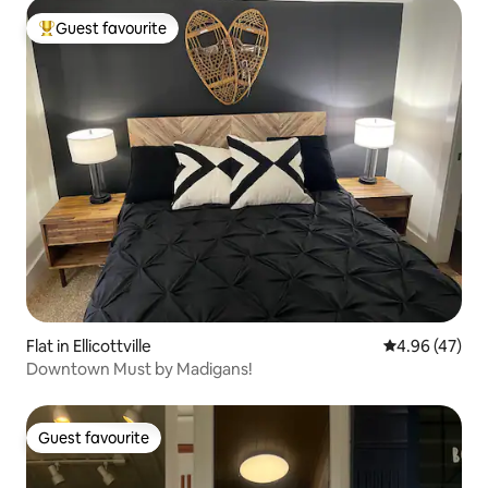
Guest favourite
Top guest favourite
Flat in Ellicottville
4.96 out of 5 
4.96 (47)
Downtown Must by Madigans!
Guest favourite
Guest favourite