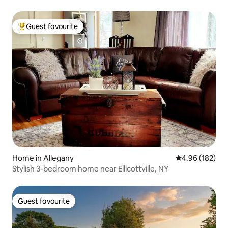
Guest favourite
Top guest favourite
Home in Allegany
4.96 out of 5 a
4.96 (182)
Stylish 3-bedroom home near Ellicottville, NY
Guest favourite
Guest favourite