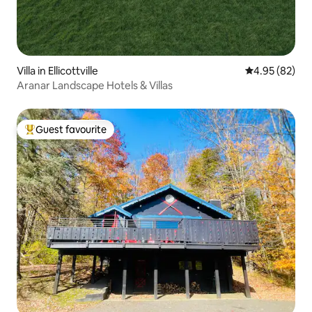
Villa in Ellicottville
4.95 out of 5 
4.95 (82)
Aranar Landscape Hotels & Villas
Guest favourite
Top guest favourite