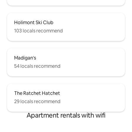
Holimont Ski Club
103 locals recommend
Madigan's
54 locals recommend
The Ratchet Hatchet
29 locals recommend
Apartment rentals with wifi