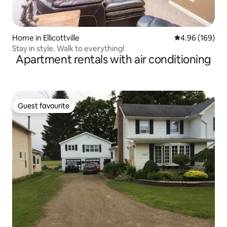
Home in Ellicottville
4.96 out of 5 a
4.96 (169)
Stay in style. Walk to everything!
Apartment rentals with air conditioning
Guest favourite
Guest favourite