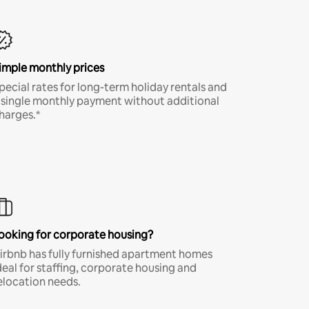
imple monthly prices
pecial rates for long-term holiday rentals and
 single monthly payment without additional
harges.*
ooking for corporate housing?
irbnb has fully furnished apartment homes
deal for staffing, corporate housing and
elocation needs.