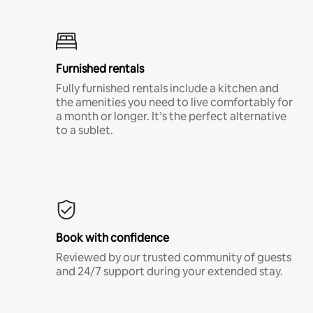
Furnished rentals
Fully furnished rentals include a kitchen and
the amenities you need to live comfortably for
a month or longer. It’s the perfect alternative
to a sublet.
Book with confidence
Reviewed by our trusted community of guests
and 24/7 support during your extended stay.