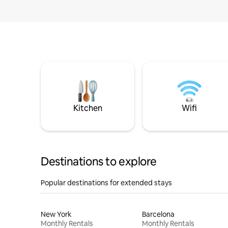
Kitchen
Wifi
Destinations to explore
Popular destinations for extended stays
New York
Barcelona
Monthly Rentals
Monthly Rentals