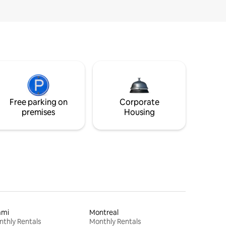
Free parking on
Corporate
premises
Housing
ami
Montreal
thly Rentals
Monthly Rentals