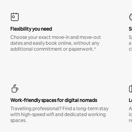
Flexibility you need
S
Choose your exact move-in and move-out
S
dates and easily book online, without any
a
additional commitment or paperwork.*
c
Work-friendly spaces for digital nomads
L
Travelling professional? Find a long-term stay
A
with high-speed wifi and dedicated working
i
spaces.
r