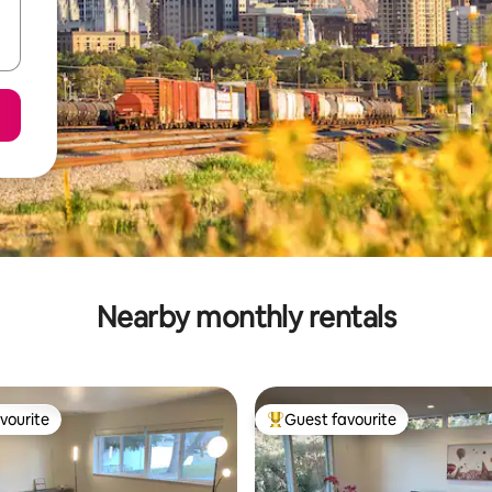
Nearby monthly rentals
vourite
Guest favourite
vourite
Top guest favourite