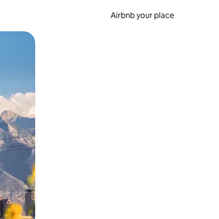
Airbnb your place