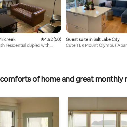
illcreek
4.92 out of 5 average rating, 50 reviews
4.92 (50)
Guest suite in Salt Lake City
bath residential duplex with
Cute 1 BR Mount Olympus Apa
with a View!
ating, 28 reviews
comforts of home and great monthly 