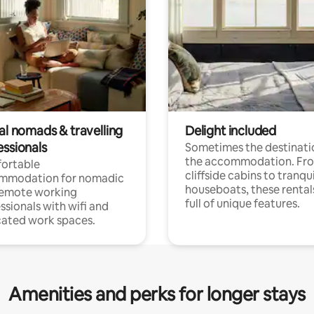
al nomads & travelling
Delight included
essionals
Sometimes the destinatio
the accommodation. Fr
ortable
cliffside cabins to tranqui
mmodation for nomadic
houseboats, these rental
remote working
full of unique features.
ssionals with wifi and
ated work spaces.
Amenities and perks for longer stays