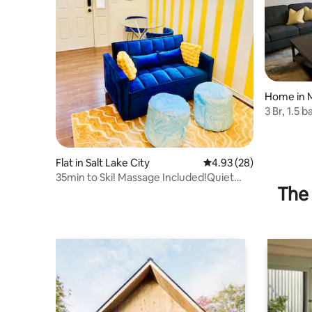
Home in M
3 Br, 1.5 
carport
Flat in Salt Lake City
4.93 out of 5 average r
4.93 (28)
35min to Ski! Massage Included!Quiet
The 
neighborhood