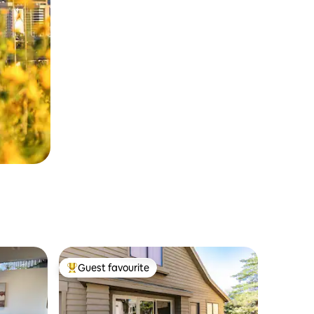
Guest favourite
Top guest favourite