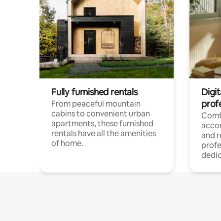
Fully furnished rentals
Digit
prof
From peaceful mountain
cabins to convenient urban
Comf
apartments, these furnished
acco
rentals have all the amenities
and 
of home.
profe
dedic