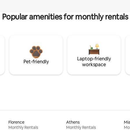
Popular amenities for monthly rentals
Laptop-friendly
Pet-friendly
workspace
Florence
Athens
Mi
Monthly Rentals
Monthly Rentals
Mon