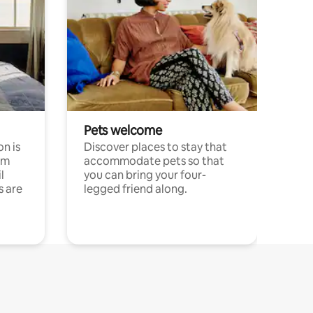
Pets welcome
n is
Discover places to stay that
om
accommodate pets so that
l
you can bring your four-
s are
legged friend along.