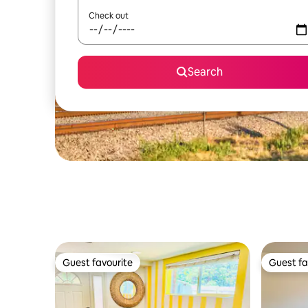
Check out
Search
Guest favourite
Guest fa
Guest favourite
Guest fa