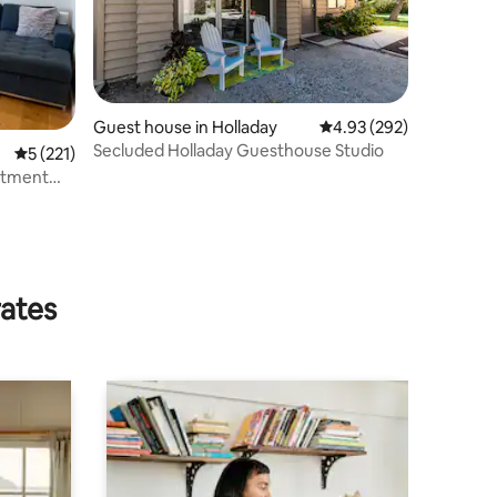
Guest house in Holladay
4.93 out of 5 average r
4.93 (292)
Secluded Holladay Guesthouse Studio
5 out of 5 average rating, 221 reviews
5 (221)
rtment
rates