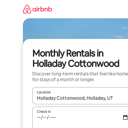
Skip
to
content
Monthly Rentals in
Holladay Cottonwood
Discover long-term rentals that feel like hom
for stays of a month or longer.
Location
When results are available, navigate with the up 
Check in