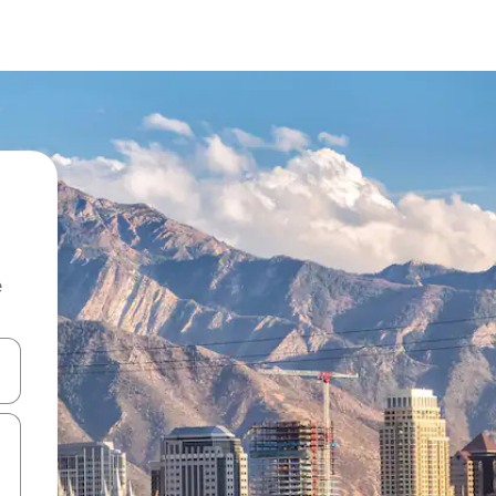
e
and down arrow keys or explore by touch or swipe gestures.