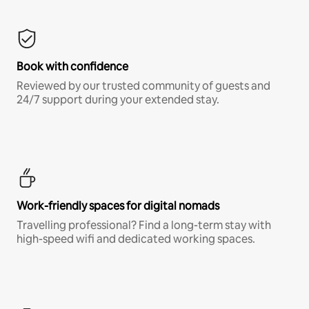
Book with confidence
Reviewed by our trusted community of guests and
24/7 support during your extended stay.
Work-friendly spaces for digital nomads
Travelling professional? Find a long-term stay with
high-speed wifi and dedicated working spaces.