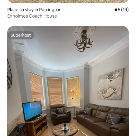
Place to stay in Patrington
5 out of 5
5 (19)
Enholmes Coach House
Superhost
Superhost