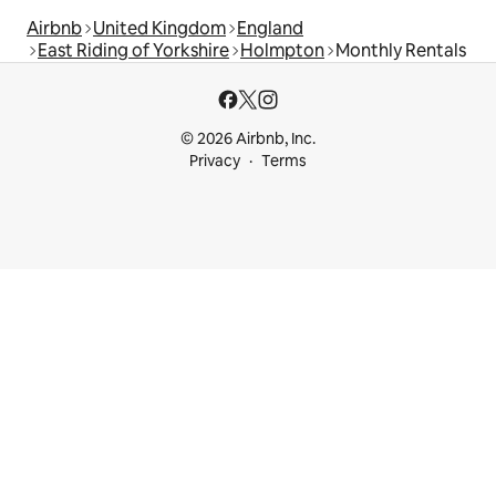
Airbnb
United Kingdom
England
East Riding of Yorkshire
Holmpton
Monthly Rentals
© 2026 Airbnb, Inc.
Privacy
Terms