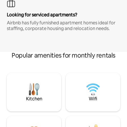
Looking for serviced apartments?
Airbnb has fully furnished apartment homes ideal for
staffing, corporate housing and relocation needs.
Popular amenities for monthly rentals
Kitchen
Wifi