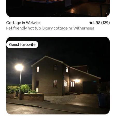
Cottage in Welwick
4.98 out of 5 a
4.98 (139)
Pet friendly hot tub luxury cottage nr Withernsea
Guest favourite
Guest favourite