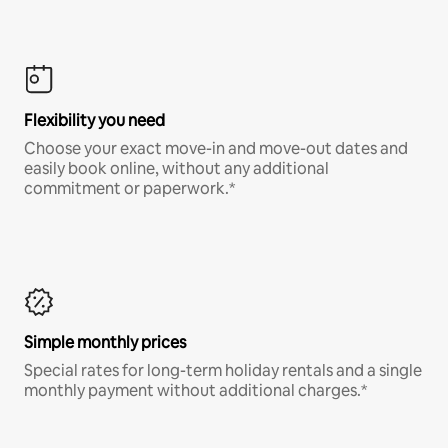
Flexibility you need
Choose your exact move-in and move-out dates and
easily book online, without any additional
commitment or paperwork.*
Simple monthly prices
Special rates for long-term holiday rentals and a single
monthly payment without additional charges.*