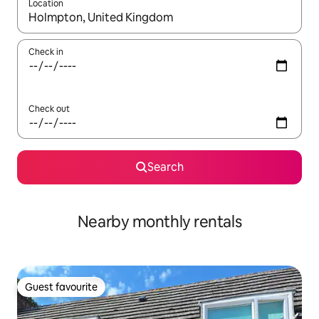
Location
When results are available, navigate with the up and down arro
Check in
Check out
Search
Nearby monthly rentals
Guest favourite
Guest favourite