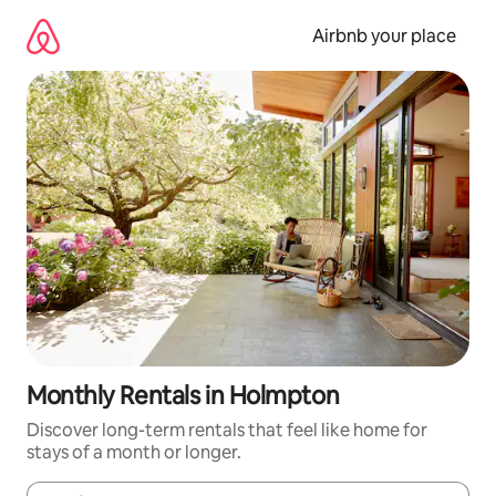
Skip
to
Airbnb your place
content
Monthly Rentals in Holmpton
Discover long-term rentals that feel like home for
stays of a month or longer.