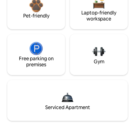
Laptop-friendly
Pet-friendly
workspace
Free parking on
Gym
premises
Serviced Apartment