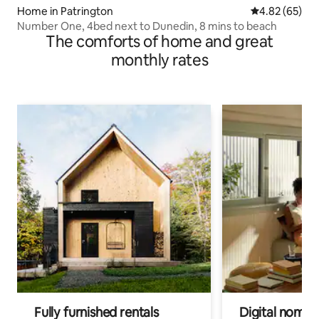
Home in Patrington
4.82 out of 5 
4.82 (65)
Number One, 4bed next to Dunedin, 8 mins to beach
The comforts of home and great
monthly rates
Fully furnished rentals
Digital nomads