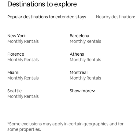
Destinations to explore
Popular destinations for extended stays
Nearby destinations
New York
Barcelona
Monthly Rentals
Monthly Rentals
Florence
Athens
Monthly Rentals
Monthly Rentals
Miami
Montreal
Monthly Rentals
Monthly Rentals
Seattle
Show more
Monthly Rentals
*Some exclusions may apply in certain geographies and for
some properties.