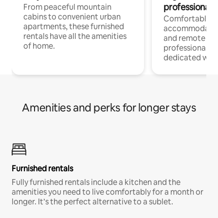
professionals
From peaceful mountain
cabins to convenient urban
Comfortable
apartments, these furnished
accommodatio
rentals have all the amenities
and remote wo
of home.
professionals w
dedicated work
Amenities and perks for longer stays
Furnished rentals
Fully furnished rentals include a kitchen and the
amenities you need to live comfortably for a month or
longer. It’s the perfect alternative to a sublet.