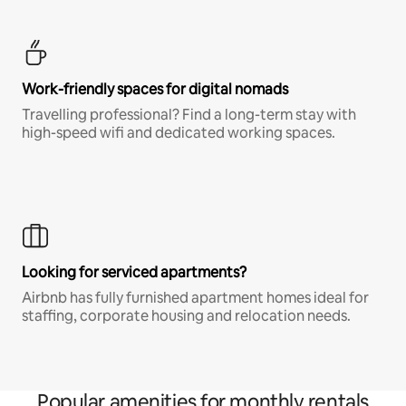
Work-friendly spaces for digital nomads
Travelling professional? Find a long-term stay with
high-speed wifi and dedicated working spaces.
Looking for serviced apartments?
Airbnb has fully furnished apartment homes ideal for
staffing, corporate housing and relocation needs.
Popular amenities for monthly rentals