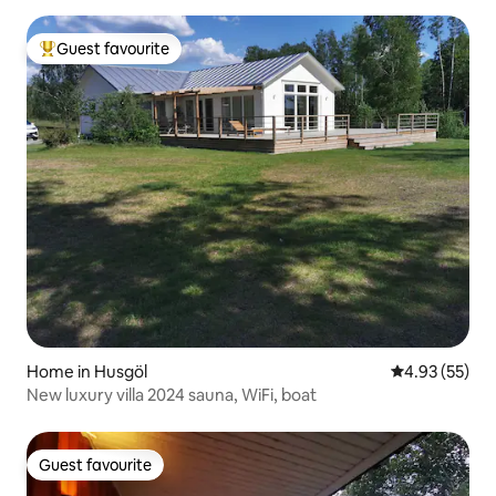
Guest favourite
Top guest favourite
Home in Husgöl
4.93 out of 5 
4.93 (55)
New luxury villa 2024 sauna, WiFi, boat
Guest favourite
Guest favourite