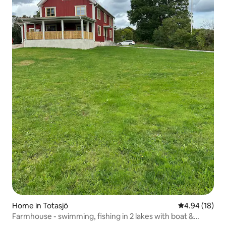
Home in Totasjö
4.94 out of 5 
4.94 (18)
Farmhouse - swimming, fishing in 2 lakes with boat &
nature