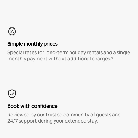
Simple monthly prices
Special rates for long-term holiday rentals and a single
monthly payment without additional charges.*
Book with confidence
Reviewed by our trusted community of guests and
24/7 support during your extended stay.