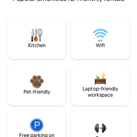
Kitchen
Wifi
Laptop-friendly
Pet-friendly
workspace
Free parking on