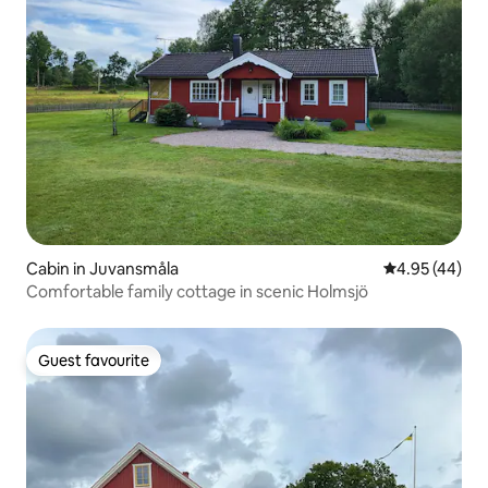
Cabin in Juvansmåla
4.95 out of 5 
4.95 (44)
Comfortable family cottage in scenic Holmsjö
Guest favourite
Guest favourite