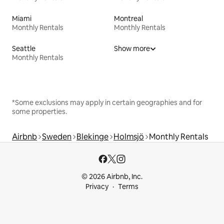
Miami
Montreal
Monthly Rentals
Monthly Rentals
Seattle
Show more
Monthly Rentals
*Some exclusions may apply in certain geographies and for
some properties.
Airbnb
Sweden
Blekinge
Holmsjö
Monthly Rentals
© 2026 Airbnb, Inc.
Privacy
Terms