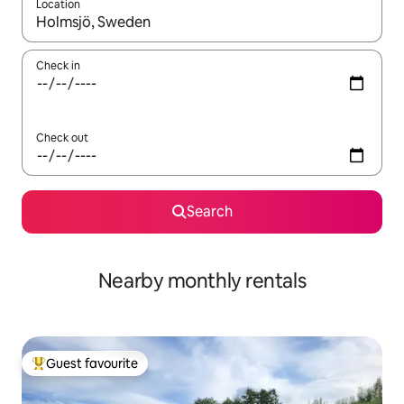
Location
When results are available, navigate with the up and down arro
Check in
Check out
Search
Nearby monthly rentals
Guest favourite
Top guest favourite