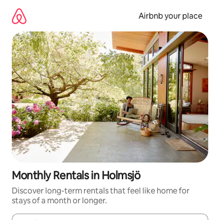
Skip
to
Airbnb your place
content
Monthly Rentals in Holmsjö
Discover long-term rentals that feel like home for
stays of a month or longer.