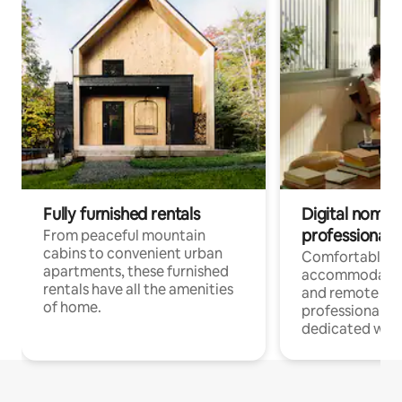
Fully furnished rentals
Digital nomads
professionals
From peaceful mountain
cabins to convenient urban
Comfortable
apartments, these furnished
accommodatio
rentals have all the amenities
and remote wo
of home.
professionals w
dedicated work