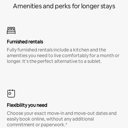
Amenities and perks for longer stays
Furnished rentals
Fully furnished rentals include a kitchen and the
amenities you need to live comfortably for a month or
longer. It’s the perfect alternative to a sublet.
Flexibility you need
Choose your exact move-in and move-out dates and
easily book online, without any additional
commitment or paperwork.*