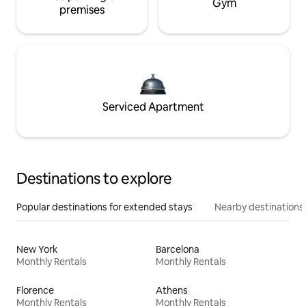
Gym
premises
Serviced Apartment
Destinations to explore
Popular destinations for extended stays
Nearby destinations
New York
Barcelona
Monthly Rentals
Monthly Rentals
Florence
Athens
Monthly Rentals
Monthly Rentals