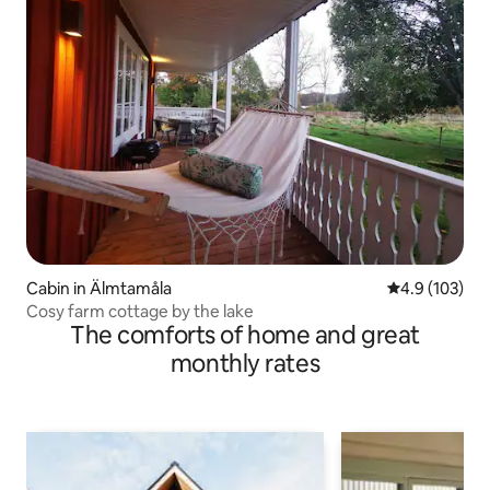
Cabin in Älmtamåla
4.9 out of 5 
4.9 (103)
Cosy farm cottage by the lake
The comforts of home and great
monthly rates