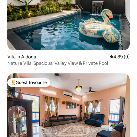
Villa in Aldona
4.89 out of 5
4.89 (9)
Nature Villa: Spacious, Valley View & Private Pool
Guest favourite
Top guest favourite