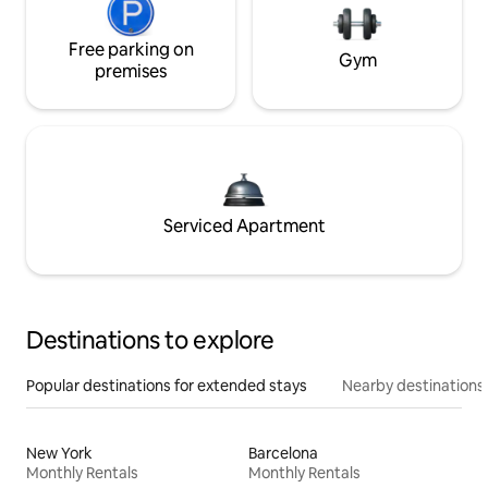
Free parking on
Gym
premises
Serviced Apartment
Destinations to explore
Popular destinations for extended stays
Nearby destinations
New York
Barcelona
Monthly Rentals
Monthly Rentals