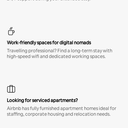
Work-friendly spaces for digital nomads
Travelling professional? Find a long-term stay with
high-speed wifi and dedicated working spaces.
Looking for serviced apartments?
Airbnb has fully furnished apartment homes ideal for
staffing, corporate housing and relocation needs.