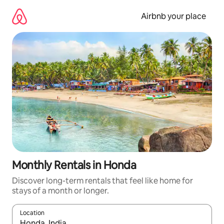
Skip
to
Airbnb your place
content
Monthly Rentals in Honda
Discover long-term rentals that feel like home for
stays of a month or longer.
Location
When results are available, navigate with the up and down arro