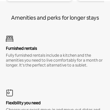
Amenities and perks for longer stays
Furnished rentals
Fully furnished rentals include a kitchen and the
amenities you need to live comfortably for a month or
longer. It’s the perfect alternative to a sublet.
Flexibility you need
Choose your exact move-in and move-out dates and