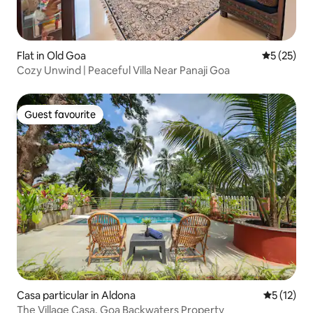
Flat in Old Goa
5 out of 5
5 (25)
Cozy Unwind | Peaceful Villa Near Panaji Goa
Guest favourite
Guest favourite
Casa particular in Aldona
5 out of 5
5 (12)
The Village Casa, Goa Backwaters Property