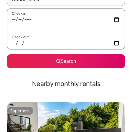
Check in
Check out
Search
Nearby monthly rentals
Superhost
Superhost