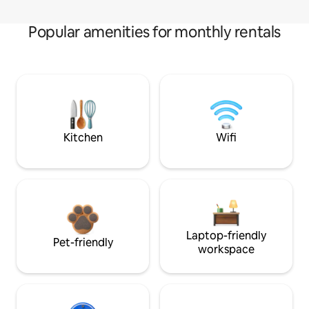
Popular amenities for monthly rentals
Kitchen
Wifi
Laptop-friendly
Pet-friendly
workspace