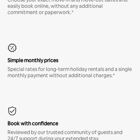
easily book online, without any additional
commitment or paperwork.*
Simple monthly prices
Special rates for long-term holiday rentals and a single
monthly payment without additional charges.*
Book with confidence
Reviewed by our trusted community of guests and
24/7 support during your extended stay.