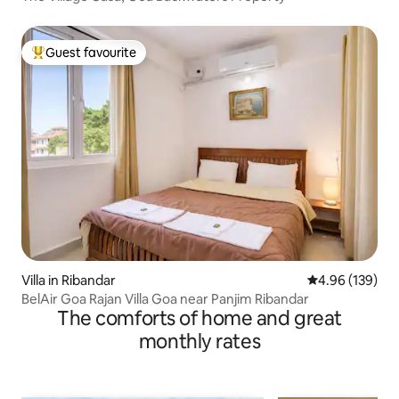
Guest favourite
Top guest favourite
Villa in Ribandar
4.96 out of 5 a
4.96 (139)
BelAir Goa Rajan Villa Goa near Panjim Ribandar
The comforts of home and great
monthly rates