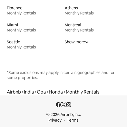
Florence
Athens
Monthly Rentals
Monthly Rentals
Miami
Montreal
Monthly Rentals
Monthly Rentals
Seattle
Show more
Monthly Rentals
*Some exclusions may apply in certain geographies and for
some properties.
Airbnb
India
Goa
Honda
Monthly Rentals
© 2026 Airbnb, Inc.
Privacy
Terms