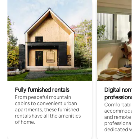
Fully furnished rentals
Digital nomads
professionals
From peaceful mountain
cabins to convenient urban
Comfortable
apartments, these furnished
accommodatio
rentals have all the amenities
and remote wo
of home.
professionals w
dedicated work