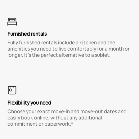
Furnished rentals
Fully furnished rentals include a kitchen and the
amenities you need to live comfortably for a month or
longer. It’s the perfect alternative to a sublet.
Flexibility you need
Choose your exact move-in and move-out dates and
easily book online, without any additional
commitment or paperwork.*