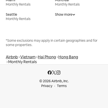
Monthly Rentals
Monthly Rentals
Seattle
Show more
Monthly Rentals
*Some exclusions may apply in certain geographies and for
some properties.
Airbnb
Vietnam
Hai Phong
Hong Bang
Monthly Rentals
© 2026 Airbnb, Inc.
Privacy
Terms