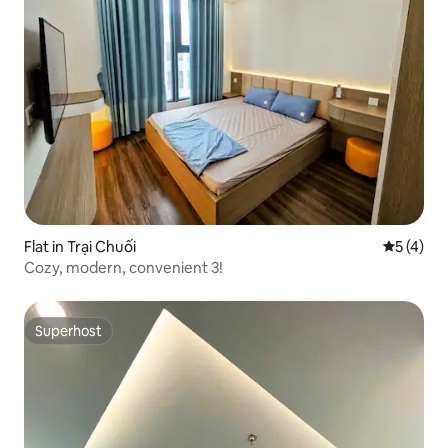
Flat in Trại Chuối
5 out of 
5 (4)
Cozy, modern, convenient 3!
Superhost
Superhost