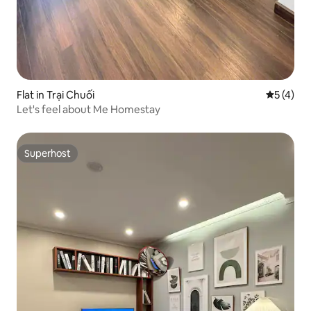
Flat in Trại Chuối
5 out of 
5 (4)
Let's feel about Me Homestay
Superhost
Superhost