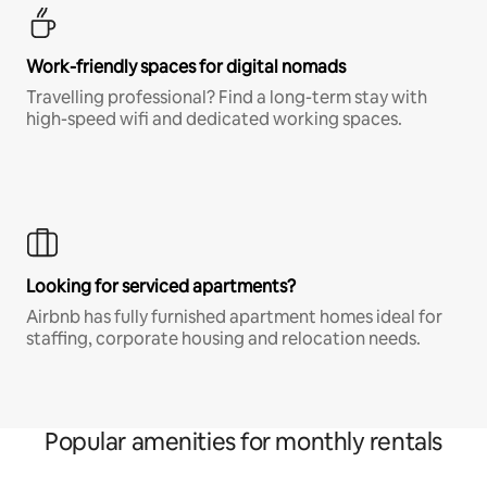
Work-friendly spaces for digital nomads
Travelling professional? Find a long-term stay with
high-speed wifi and dedicated working spaces.
Looking for serviced apartments?
Airbnb has fully furnished apartment homes ideal for
staffing, corporate housing and relocation needs.
Popular amenities for monthly rentals