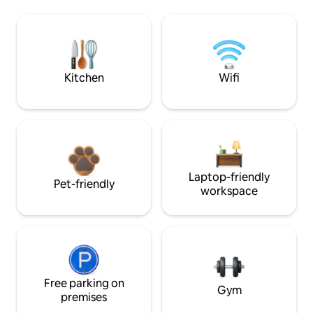
Kitchen
Wifi
Laptop-friendly
Pet-friendly
workspace
Free parking on
Gym
premises