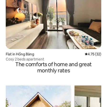
Flat in Hồng Bàng
4.75 out of 5
4.75 (32)
Cosy 2 beds apartment
The comforts of home and great
monthly rates