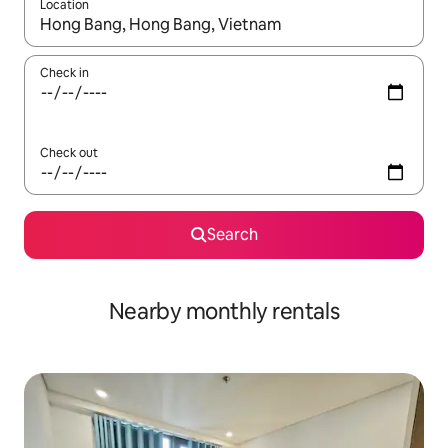
Location
When results are available, navigate with the up and down arro
Check in
Check out
Search
Nearby monthly rentals