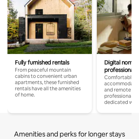
Fully furnished rentals
Digital nomads
professionals
From peaceful mountain
cabins to convenient urban
Comfortable
apartments, these furnished
accommodatio
rentals have all the amenities
and remote wo
of home.
professionals w
dedicated work
Amenities and perks for longer stays