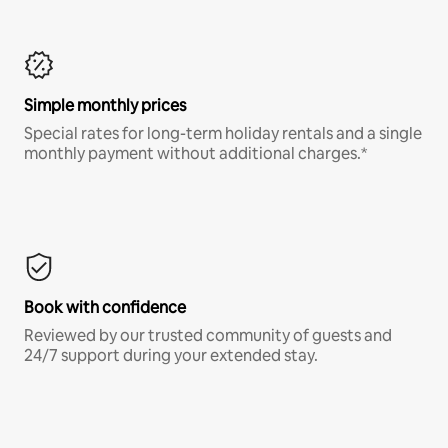
Simple monthly prices
Special rates for long-term holiday rentals and a single
monthly payment without additional charges.*
Book with confidence
Reviewed by our trusted community of guests and
24/7 support during your extended stay.