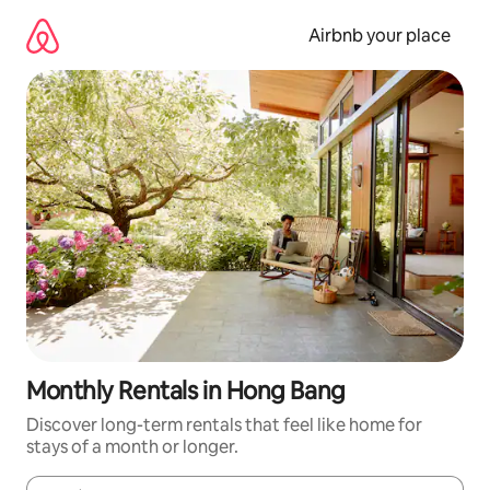
Skip
to
Airbnb your place
content
Monthly Rentals in Hong Bang
Discover long-term rentals that feel like home for
stays of a month or longer.