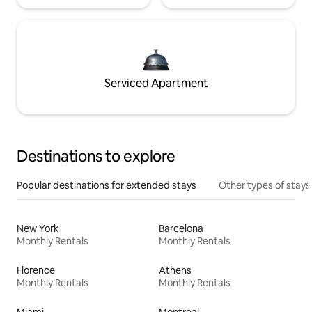
Serviced Apartment
Destinations to explore
Popular destinations for extended stays
Other types of stays
New York
Barcelona
Monthly Rentals
Monthly Rentals
Florence
Athens
Monthly Rentals
Monthly Rentals
Miami
Montreal